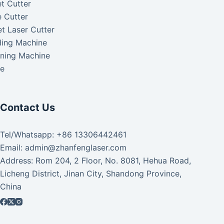
t Cutter
 Cutter
t Laser Cutter
ding Machine
aning Machine
ke
Contact Us
Tel/Whatsapp: +86 13306442461
Email: admin@zhanfenglaser.com
Address: Rom 204, 2 Floor, No. 8081, Hehua Road,
Licheng District, Jinan City, Shandong Province,
China