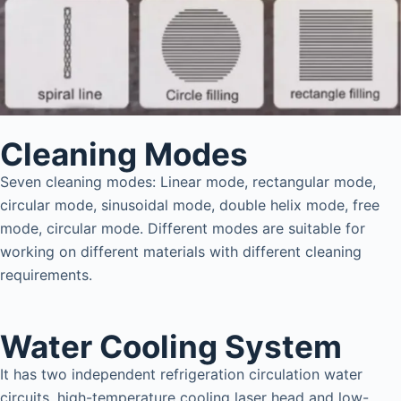
Cleaning Modes
Seven cleaning modes: Linear mode, rectangular mode,
circular mode, sinusoidal mode, double helix mode, free
mode, circular mode. Different modes are suitable for
working on different materials with different cleaning
requirements.
Water Cooling System
It has two independent refrigeration circulation water
circuits, high-temperature cooling laser head and low-