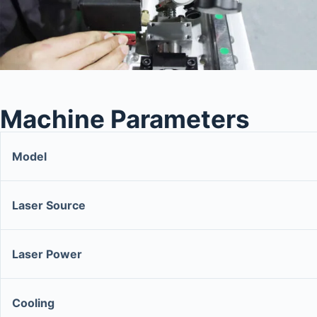
Machine Parameters
Model
Laser Source
Laser Power
Cooling