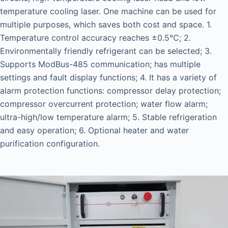
temperature cooling laser. One machine can be used for
multiple purposes, which saves both cost and space. 1.
Temperature control accuracy reaches ±0.5℃; 2.
Environmentally friendly refrigerant can be selected; 3.
Supports ModBus-485 communication; has multiple
settings and fault display functions; 4. It has a variety of
alarm protection functions: compressor delay protection;
compressor overcurrent protection; water flow alarm;
ultra-high/low temperature alarm; 5. Stable refrigeration
and easy operation; 6. Optional heater and water
purification configuration.