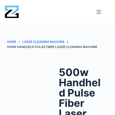
HOME
LASER CLEANING MACHINE
500W HANDHELD PULSE FIBER LASER CLEANING MACHINE
500w
Handhel
d Pulse
Fiber
Laser