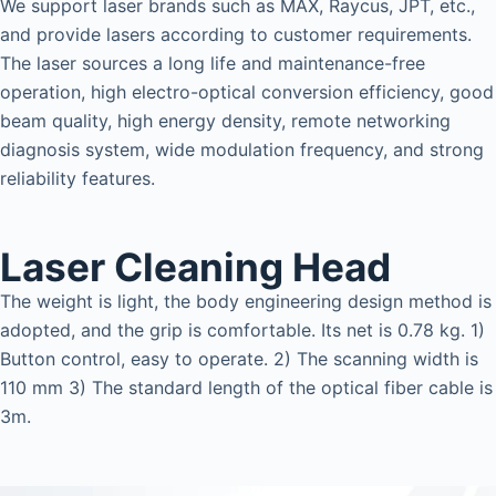
We support laser brands such as MAX, Raycus, JPT, etc.,
and provide lasers according to customer requirements.
The laser sources a long life and maintenance-free
operation, high electro-optical conversion efficiency, good
beam quality, high energy density, remote networking
diagnosis system, wide modulation frequency, and strong
reliability features.
Laser Cleaning Head
The weight is light, the body engineering design method is
adopted, and the grip is comfortable. Its net is 0.78 kg. 1)
Button control, easy to operate. 2) The scanning width is
110 mm 3) The standard length of the optical fiber cable is
3m.