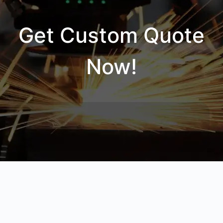
Get Custom Quote
Now!