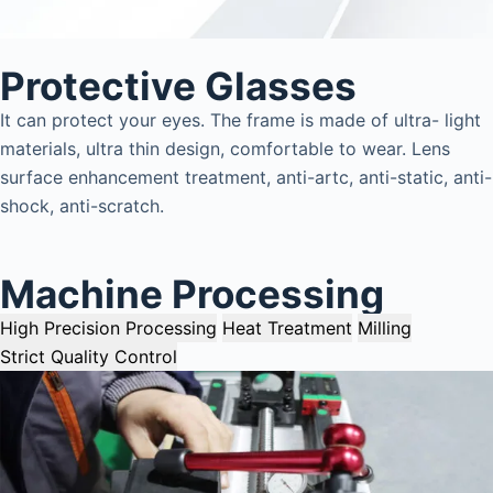
Protective Glasses
It can protect your eyes. The frame is made of ultra- light
materials, ultra thin design, comfortable to wear. Lens
surface enhancement treatment, anti-artc, anti-static, anti-
shock, anti-scratch.
Machine Processing
High Precision Processing
Heat Treatment
Milling
Strict Quality Control