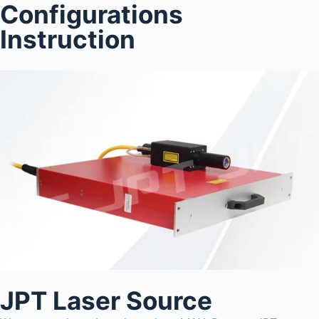
Configurations
Instruction
JPT Laser Source