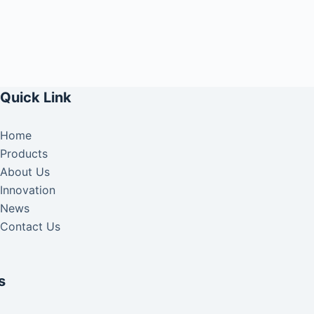
Quick Link
Home
Products
About Us
Innovation
News
Contact Us
s