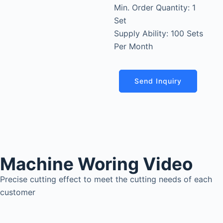
Min. Order Quantity: 1
Set
Supply Ability: 100 Sets
Per Month
Send Inquiry
Machine Woring Video
Precise cutting effect to meet the cutting needs of each
customer