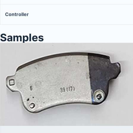
Controller
Samples