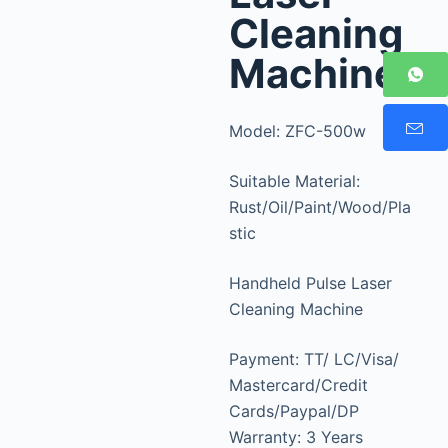
Cleaning
Machine
Model: ZFC-500w
Suitable Material:
Rust/Oil/Paint/Wood/Pla
stic
Handheld Pulse Laser
Cleaning Machine
Payment: TT/ LC/Visa/
Mastercard/Credit
Cards/Paypal/DP
Warranty: 3 Years