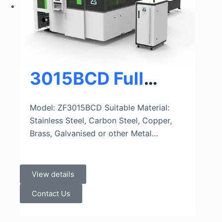
3015BCD Full
Cover Metal
Model: ZF3015BCD Suitable Material:
Stainless Steel, Carbon Steel, Copper,
Sheet&Tube Fiber
Brass, Galvanised or other Metal…
Laser Cutter
View details
Contact Us