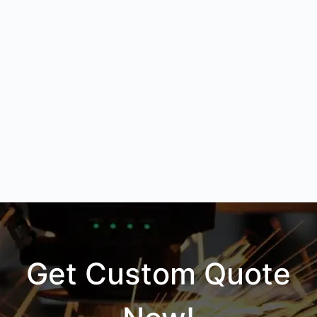
Get Custom Quote