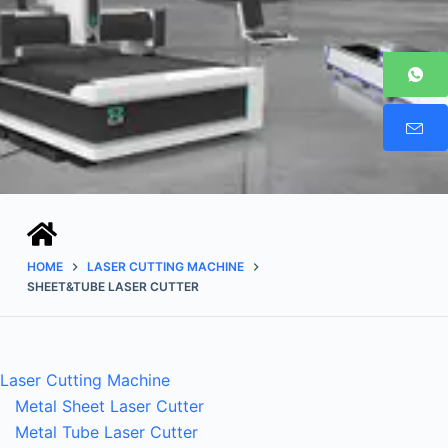
HOME
LASER CUTTING MACHINE
SHEET&TUBE LASER CUTTER
Laser Cutting Machine
Metal Sheet Laser Cutter
Metal Tube Laser Cutter