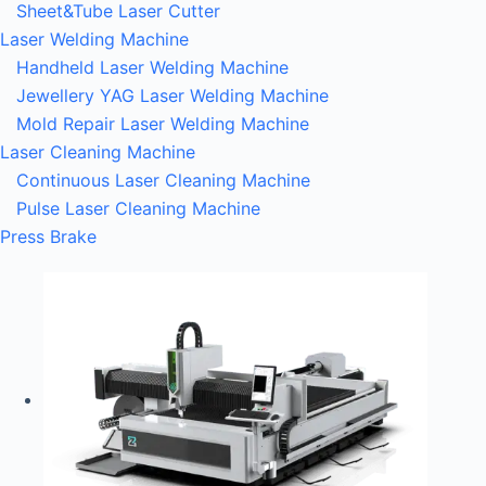
Sheet&Tube Laser Cutter
Laser Welding Machine
Handheld Laser Welding Machine
Jewellery YAG Laser Welding Machine
Mold Repair Laser Welding Machine
Laser Cleaning Machine
Continuous Laser Cleaning Machine
Pulse Laser Cleaning Machine
Press Brake