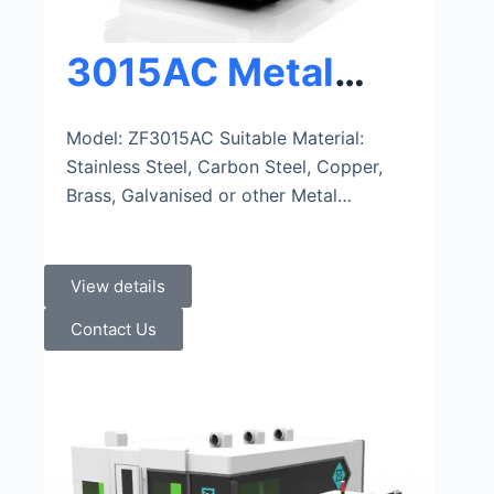
3015AC Metal
Sheet And Tube
Model: ZF3015AC Suitable Material:
Stainless Steel, Carbon Steel, Copper,
Fiber Laser
Brass, Galvanised or other Metal…
Cutting Machine
View details
Contact Us