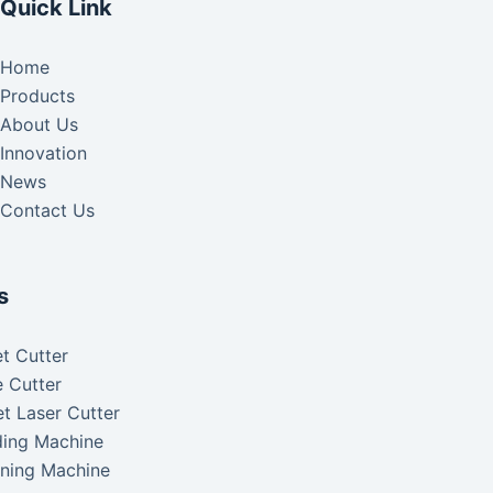
Quick Link
Home
Products
About Us
Innovation
News
Contact Us
s
t Cutter
 Cutter
t Laser Cutter
ding Machine
aning Machine