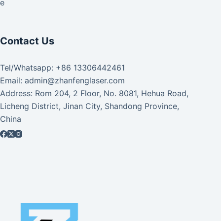
ke
Contact Us
Tel/Whatsapp: +86 13306442461
Email: admin@zhanfenglaser.com
Address: Rom 204, 2 Floor, No. 8081, Hehua Road,
Licheng District, Jinan City, Shandong Province,
China