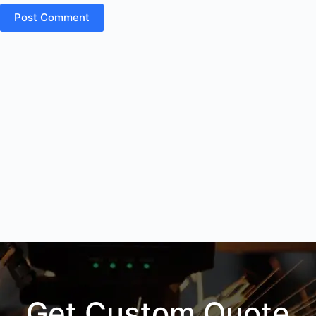
Post Comment
Get Custom Quote