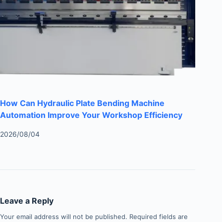
How Can Hydraulic Plate Bending Machine
Automation Improve Your Workshop Efficiency
2026/08/04
Leave a Reply
Your email address will not be published.
Required fields are