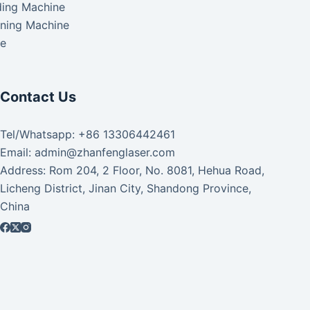
ding Machine
aning Machine
ke
Contact Us
Tel/Whatsapp: +86 13306442461
Email: admin@zhanfenglaser.com
Address: Rom 204, 2 Floor, No. 8081, Hehua Road,
Licheng District, Jinan City, Shandong Province,
China