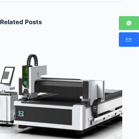
Related Posts