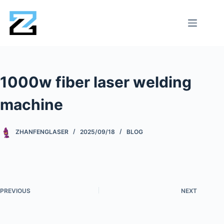
1000w fiber laser welding
machine
ZHANFENGLASER
2025/09/18
BLOG
PREVIOUS
NEXT