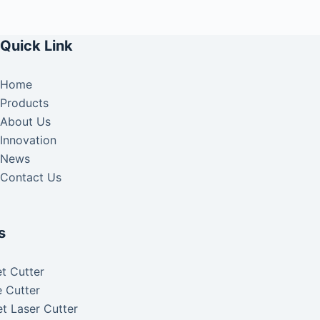
Quick Link
Home
Products
About Us
Innovation
News
Contact Us
s
t Cutter
 Cutter
t Laser Cutter