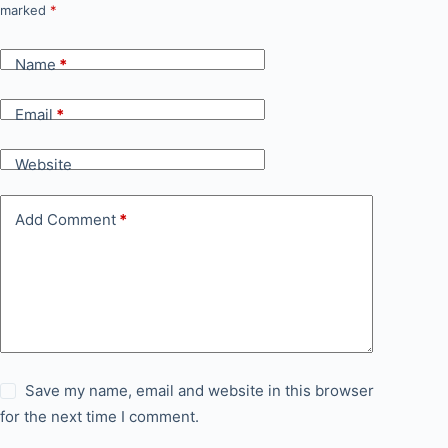
marked
*
Name
*
Email
*
Website
Add Comment
*
Save my name, email and website in this browser
for the next time I comment.