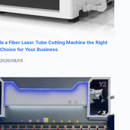
Is a Fiber Laser Tube Cutting Machine the Right
Choice for Your Business
2026/08/05