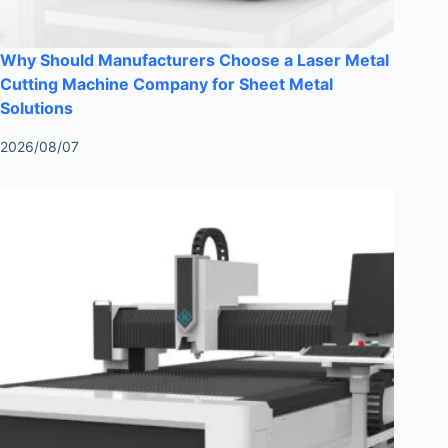
Why Should Manufacturers Choose a Laser Metal
Cutting Machine Company for Sheet Metal
Solutions
2026/08/07