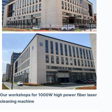
Our workshops for 1000W high power fiber laser
cleaning machine