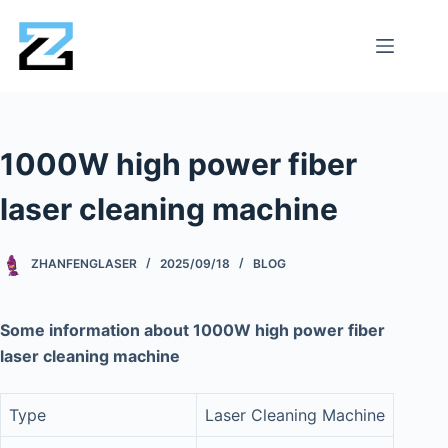
1000W high power fiber
laser cleaning machine
ZHANFENGLASER
2025/09/18
BLOG
Some information about 1000W high power fiber
laser cleaning machine
Type
Laser Cleaning Machine