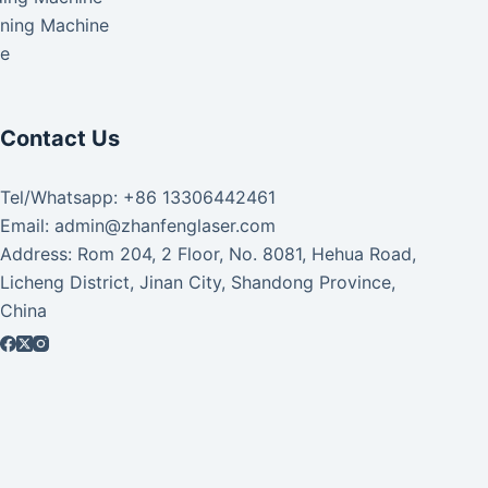
aning Machine
ke
Contact Us
Tel/Whatsapp: +86 13306442461
Email: admin@zhanfenglaser.com
Address: Rom 204, 2 Floor, No. 8081, Hehua Road,
Licheng District, Jinan City, Shandong Province,
China