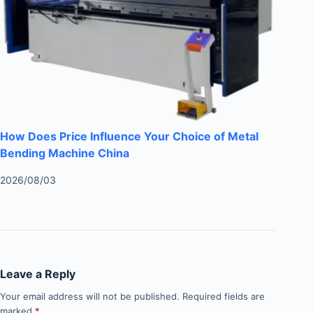
How Does Price Influence Your Choice of Metal
Bending Machine China
2026/08/03
Leave a Reply
Your email address will not be published.
Required fields are
marked
*