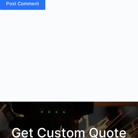
Post Comment
Get Custom Quote