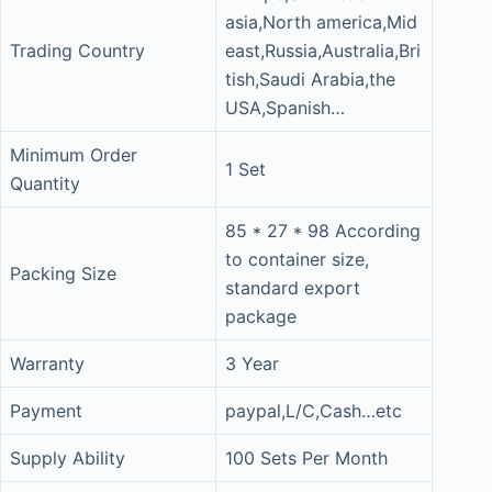
asia,North america,Mid
Trading Country
east,Russia,Australia,Bri
tish,Saudi Arabia,the
USA,Spanish…
Minimum Order
1 Set
Quantity
85 * 27 * 98 According
to container size,
Packing Size
standard export
package
Warranty
3 Year
Payment
paypal,L/C,Cash…etc
Supply Ability
100 Sets Per Month