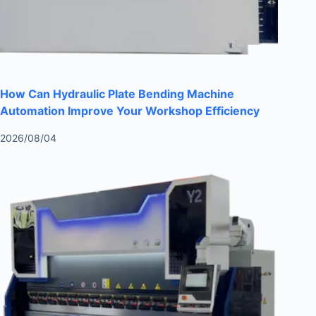
How Can Hydraulic Plate Bending Machine
Automation Improve Your Workshop Efficiency
2026/08/04