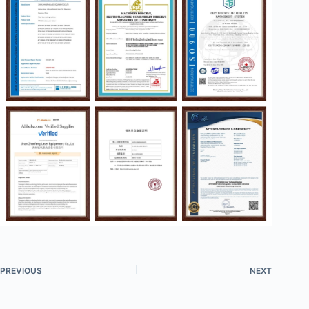
PREVIOUS
NEXT