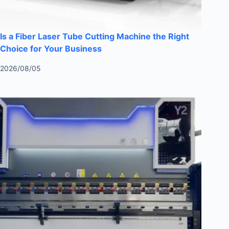
Is a Fiber Laser Tube Cutting Machine the Right
Choice for Your Business
2026/08/05