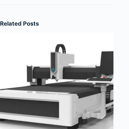
Related Posts