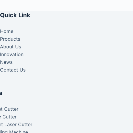
Quick Link
Home
Products
About Us
Innovation
News
Contact Us
s
t Cutter
 Cutter
t Laser Cutter
ding Machine