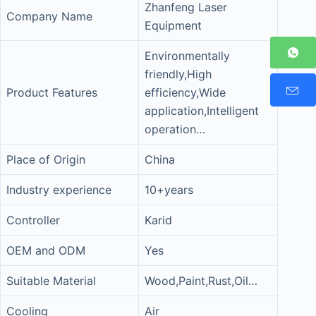
Zhanfeng Laser
Company Name
Equipment
Environmentally
friendly,High
Product Features
efficiency,Wide
application,Intelligent
operation…
Place of Origin
China
Industry experience
10+years
Controller
Karid
OEM and ODM
Yes
Suitable Material
Wood,Paint,Rust,Oil…
Cooling
Air