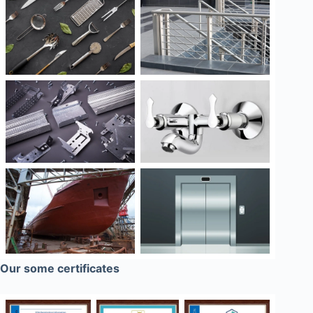
Our some certificates