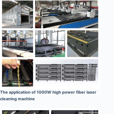
The application of 1000W high power fiber laser
cleaning machine