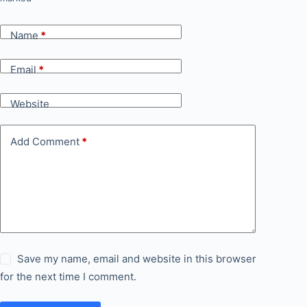
Name
*
Email
*
Website
Add Comment
*
Save my name, email and website in this browser
for the next time I comment.