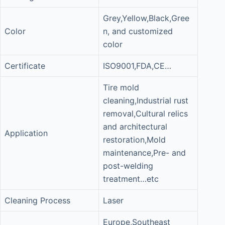
Grey,Yellow,Black,Gree
Color
n, and customized
color
Certificate
ISO9001,FDA,CE…
Tire mold
cleaning,Industrial rust
removal,Cultural relics
and architectural
Application
restoration,Mold
maintenance,Pre- and
post-welding
treatment…etc
Cleaning Process
Laser
Europe,Southeast