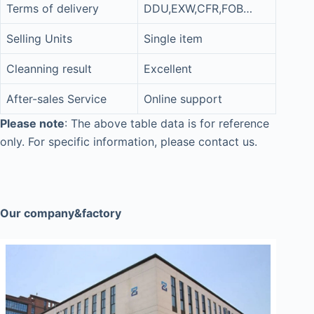
Terms of delivery
DDU,EXW,CFR,FOB…
Selling Units
Single item
Cleanning result
Excellent
After-sales Service
Online support
Please note
: The above table data is for reference
only. For specific information, please contact us.
Our company&factory