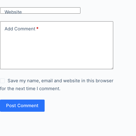
Website
Add Comment
*
Save my name, email and website in this browser
for the next time I comment.
Post Comment