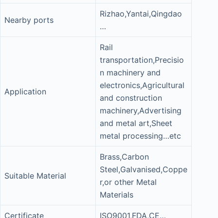
Rizhao,Yantai,Qingdao
Nearby ports
…
Rail
transportation,Precisio
n machinery and
electronics,Agricultural
Application
and construction
machinery,Advertising
and metal art,Sheet
metal processing…etc
Brass,Carbon
Steel,Galvanised,Coppe
Suitable Material
r,or other Metal
Materials
Certificate
ISO9001,FDA,CE…