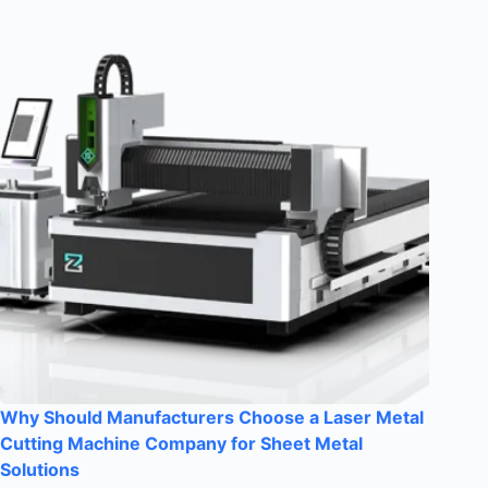
Why Should Manufacturers Choose a Laser Metal
Cutting Machine Company for Sheet Metal
Solutions