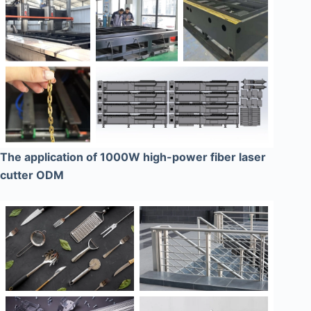
The application of 1000W high-power fiber laser
cutter ODM