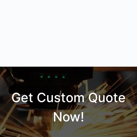
Get Custom Quote
Now!