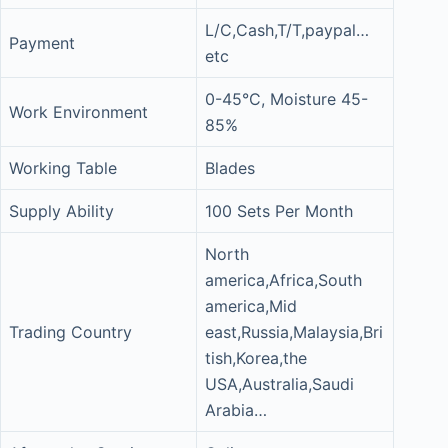
L/C,Cash,T/T,paypal…
Payment
etc
0-45°C, Moisture 45-
Work Environment
85%
Working Table
Blades
Supply Ability
100 Sets Per Month
North
america,Africa,South
america,Mid
Trading Country
east,Russia,Malaysia,Bri
tish,Korea,the
USA,Australia,Saudi
Arabia…