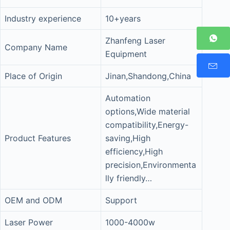
Industry experience
10+years
Zhanfeng Laser
Company Name
Equipment
Place of Origin
Jinan,Shandong,China
Automation
options,Wide material
compatibility,Energy-
Product Features
saving,High
efficiency,High
precision,Environmenta
lly friendly…
OEM and ODM
Support
Laser Power
1000-4000w