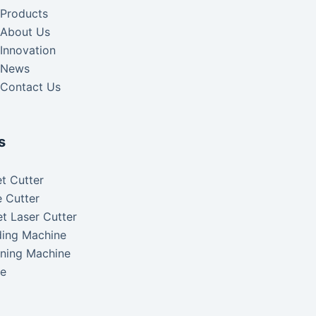
Products
About Us
Innovation
News
Contact Us
s
t Cutter
 Cutter
t Laser Cutter
ding Machine
aning Machine
ke