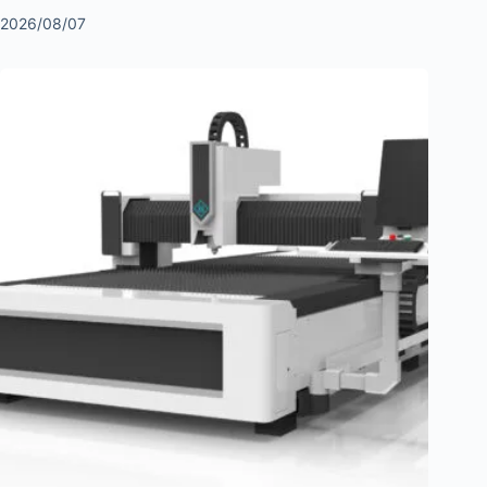
2026/08/07