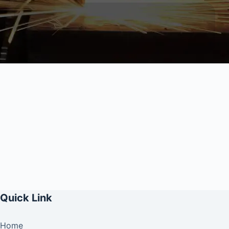
Quick Link
Home