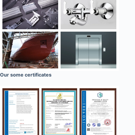
Our some certificates