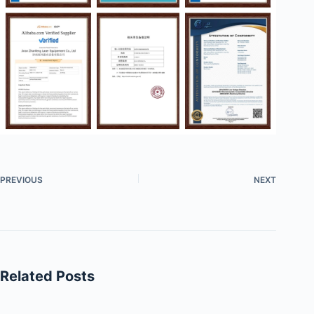
PREVIOUS
NEXT
Related Posts