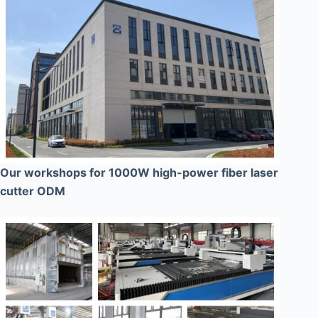
Our workshops for 1000W high-power fiber laser
cutter ODM