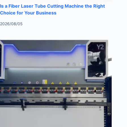
Is a Fiber Laser Tube Cutting Machine the Right
Choice for Your Business
2026/08/05