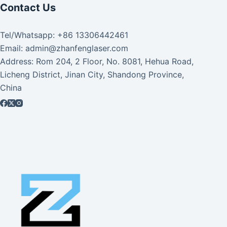
Contact Us
Tel/Whatsapp: +86 13306442461
Email: admin@zhanfenglaser.com
Address: Rom 204, 2 Floor, No. 8081, Hehua Road,
Licheng District, Jinan City, Shandong Province,
China