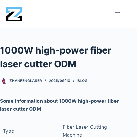
1000W high-power fiber
laser cutter ODM
ZHANFENGLASER
2025/09/10
BLOG
Some information about 1000W high-power fiber
laser cutter ODM
Fiber Laser Cutting
Type
Machine