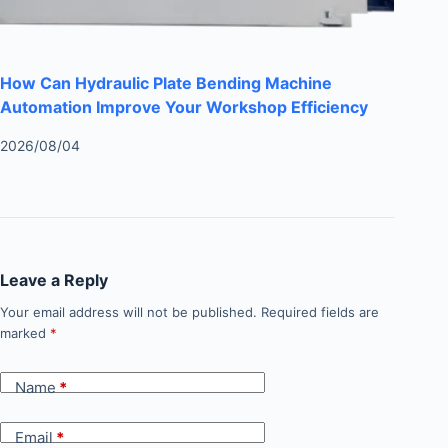
How Can Hydraulic Plate Bending Machine
Automation Improve Your Workshop Efficiency
2026/08/04
Leave a Reply
Your email address will not be published.
Required fields are
marked
*
Name
*
Email
*