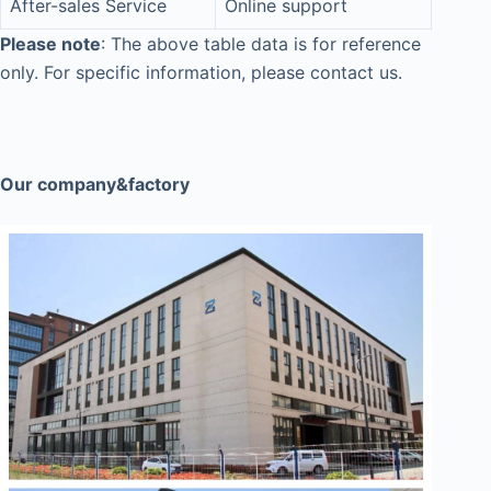
After-sales Service
Online support
Please note
: The above table data is for reference
only. For specific information, please contact us.
Our company&factory