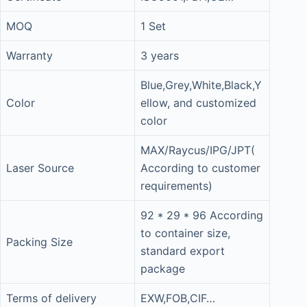
MOQ
1 Set
Warranty
3 years
Blue,Grey,White,Black,Y
Color
ellow, and customized
color
MAX/Raycus/IPG/JPT(
Laser Source
According to customer
requirements)
92 * 29 * 96 According
to container size,
Packing Size
standard export
package
Terms of delivery
EXW,FOB,CIF…