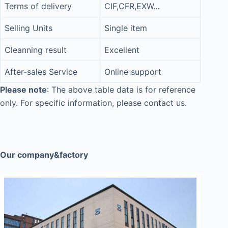
Terms of delivery
CIF,CFR,EXW…
Selling Units
Single item
Cleanning result
Excellent
After-sales Service
Online support
Please note
: The above table data is for reference
only. For specific information, please contact us.
Our company&factory