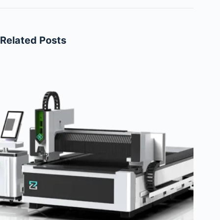
Related Posts