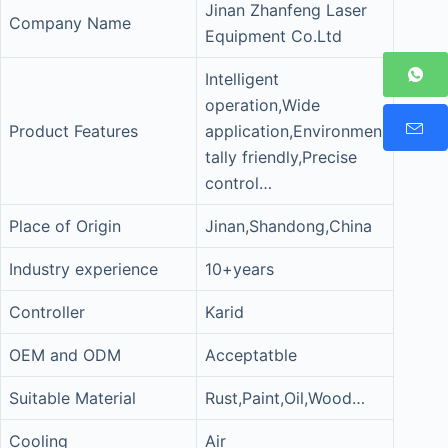
Jinan Zhanfeng Laser
Company Name
Equipment Co.Ltd
Intelligent
operation,Wide
Product Features
application,Environmen
tally friendly,Precise
control…
Place of Origin
Jinan,Shandong,China
Industry experience
10+years
Controller
Karid
OEM and ODM
Acceptatble
Suitable Material
Rust,Paint,Oil,Wood…
Cooling
Air