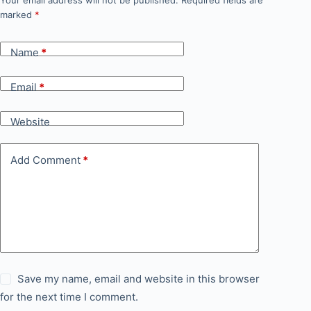
Your email address will not be published.
Required fields are
marked
*
Name
*
Email
*
Website
Add Comment
*
Save my name, email and website in this browser
for the next time I comment.