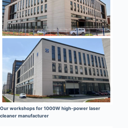
Our workshops for 1000W high-power laser
cleaner manufacturer