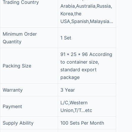
Trading Country
Arabia,Australia,Russia,
Korea,the
USA,Spanish,Malaysia…
Minimum Order
1 Set
Quantity
91 * 25 * 96 According
to container size,
Packing Size
standard export
package
Warranty
3 Year
L/C,Western
Payment
Union,T/T…etc
Supply Ability
100 Sets Per Month