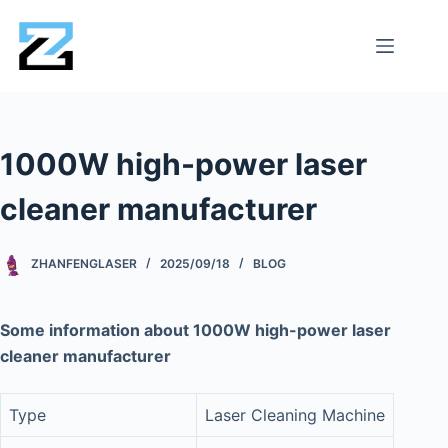
1000W high-power laser
cleaner manufacturer
ZHANFENGLASER
2025/09/18
BLOG
Some information about 1000W high-power laser
cleaner manufacturer
Type
Laser Cleaning Machine