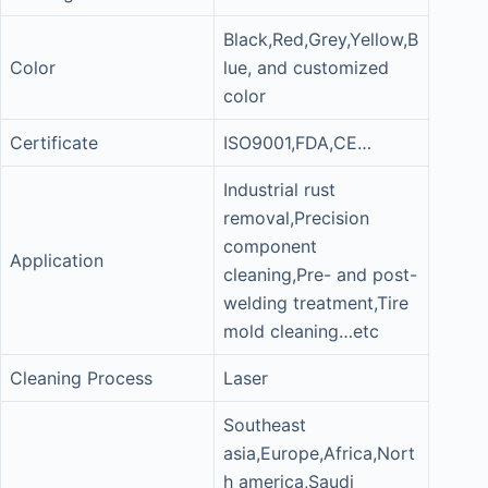
Black,Red,Grey,Yellow,B
Color
lue, and customized
color
Certificate
ISO9001,FDA,CE…
Industrial rust
removal,Precision
component
Application
cleaning,Pre- and post-
welding treatment,Tire
mold cleaning…etc
Cleaning Process
Laser
Southeast
asia,Europe,Africa,Nort
h america,Saudi