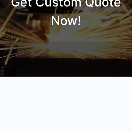
Get Custom Quote
Now!