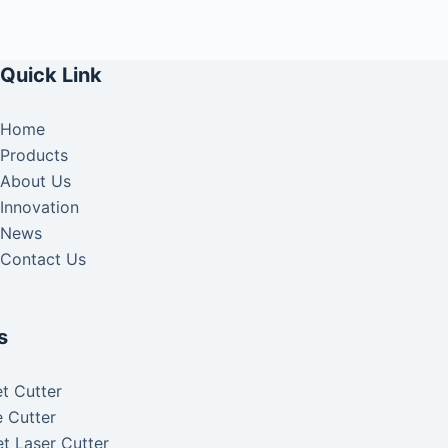
Quick Link
Home
Products
About Us
Innovation
News
Contact Us
s
t Cutter
 Cutter
t Laser Cutter