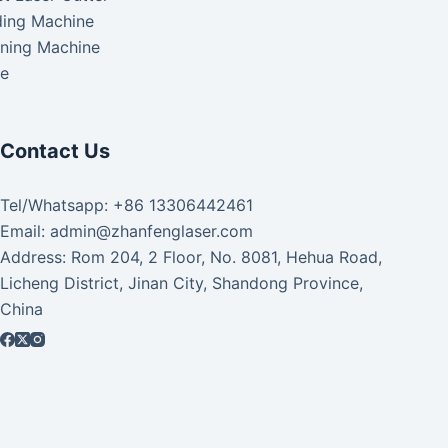
ding Machine
aning Machine
ke
Contact Us
Tel/Whatsapp: +86 13306442461
Email: admin@zhanfenglaser.com
Address: Rom 204, 2 Floor, No. 8081, Hehua Road,
Licheng District, Jinan City, Shandong Province,
China