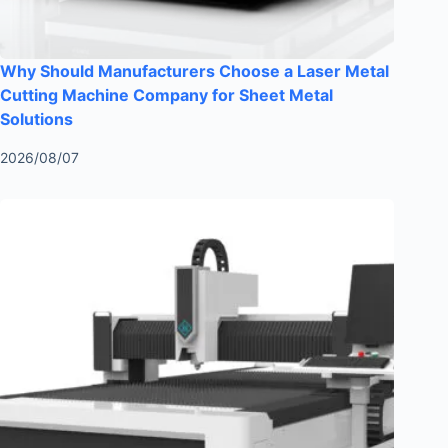
Why Should Manufacturers Choose a Laser Metal
Cutting Machine Company for Sheet Metal
Solutions
2026/08/07