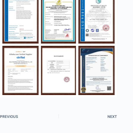
PREVIOUS
NEXT