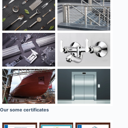
Our some certificates