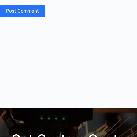
Post Comment