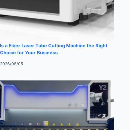
Is a Fiber Laser Tube Cutting Machine the Right
Choice for Your Business
2026/08/05