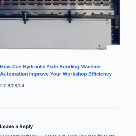
How Can Hydraulic Plate Bending Machine
Automation Improve Your Workshop Efficiency
2026/08/04
Leave a Reply