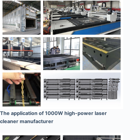
The application of 1000W high-power laser
cleaner manufacturer