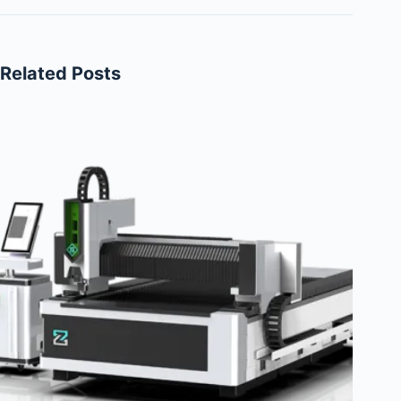
Related Posts