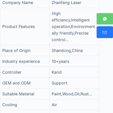
Company Name
Zhanfeng Laser
High
efficiency,Intelligent
Product Features
operation,Environment
ally friendly,Precise
control…
Place of Origin
Shandong,China
Industry experience
10+years
Controller
Karid
OEM and ODM
Support
Suitable Material
Paint,Wood,Oil,Rust…
Cooling
Air