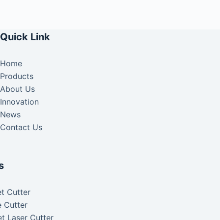
Quick Link
Home
Products
About Us
Innovation
News
Contact Us
s
t Cutter
 Cutter
t Laser Cutter