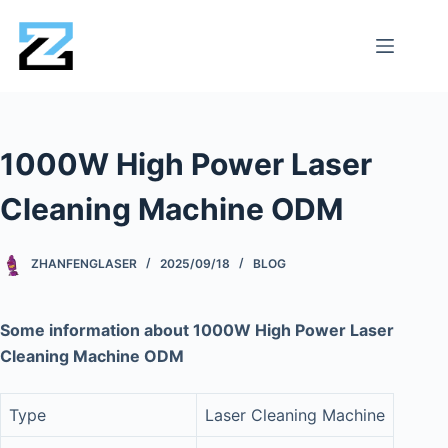
1000W High Power Laser
Cleaning Machine ODM
ZHANFENGLASER
2025/09/18
BLOG
Some information about 1000W High Power Laser
Cleaning Machine ODM
Type
Laser Cleaning Machine