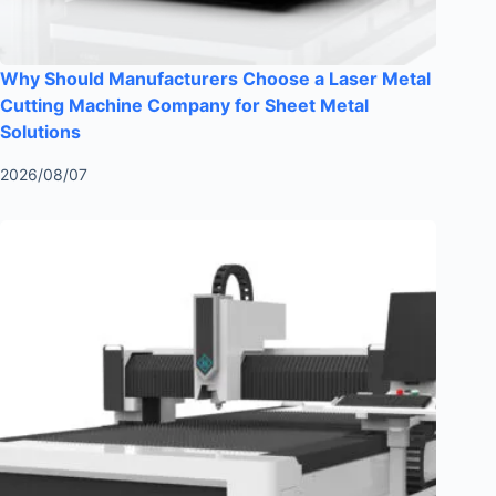
Why Should Manufacturers Choose a Laser Metal
Cutting Machine Company for Sheet Metal
Solutions
2026/08/07