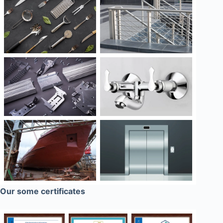
Our some certificates