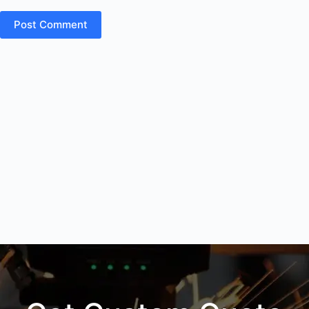
Post Comment