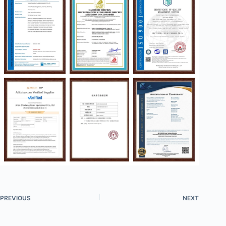
PREVIOUS
NEXT