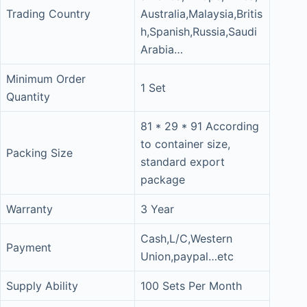
Trading Country
Australia,Malaysia,Britis
h,Spanish,Russia,Saudi
Arabia…
Minimum Order
1 Set
Quantity
81 * 29 * 91 According
to container size,
Packing Size
standard export
package
Warranty
3 Year
Cash,L/C,Western
Payment
Union,paypal…etc
Supply Ability
100 Sets Per Month