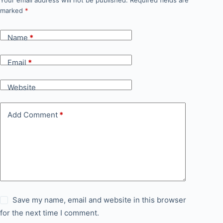
Your email address will not be published.
Required fields are
marked
*
Name
*
Email
*
Website
Add Comment
*
Save my name, email and website in this browser
for the next time I comment.