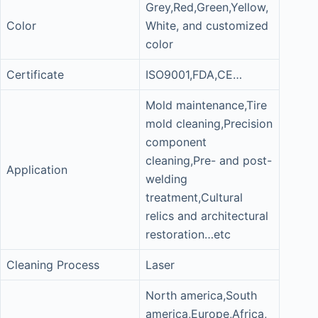
Grey,Red,Green,Yellow,
Color
White, and customized
color
Certificate
ISO9001,FDA,CE…
Mold maintenance,Tire
mold cleaning,Precision
component
cleaning,Pre- and post-
Application
welding
treatment,Cultural
relics and architectural
restoration…etc
Cleaning Process
Laser
North america,South
america,Europe,Africa,