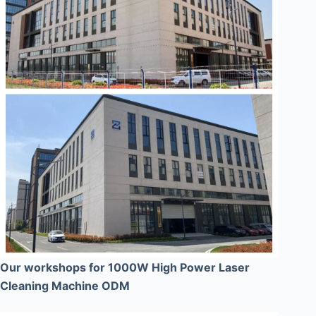
Our workshops for 1000W High Power Laser
Cleaning Machine ODM