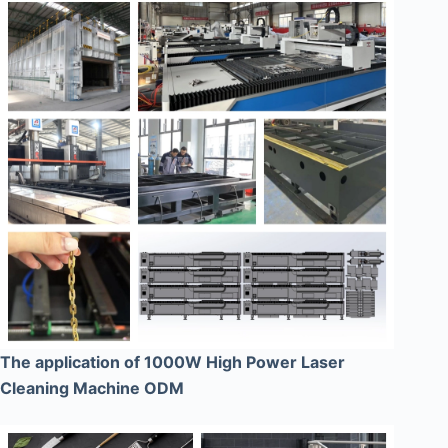
The application of 1000W High Power Laser
Cleaning Machine ODM