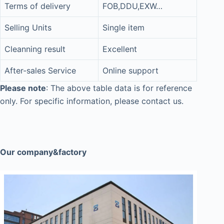
Terms of delivery
FOB,DDU,EXW…
Selling Units
Single item
Cleanning result
Excellent
After-sales Service
Online support
Please note
: The above table data is for reference
only. For specific information, please contact us.
Our company&factory