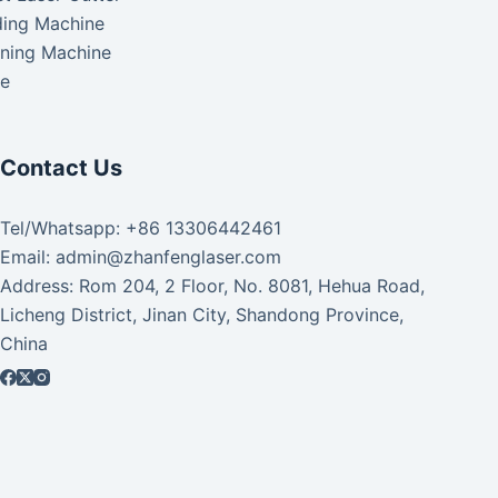
ding Machine
aning Machine
ke
Contact Us
Tel/Whatsapp: +86 13306442461
Email: admin@zhanfenglaser.com
Address: Rom 204, 2 Floor, No. 8081, Hehua Road,
Licheng District, Jinan City, Shandong Province,
China