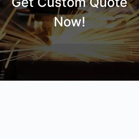
Get Custom Quote
Now!