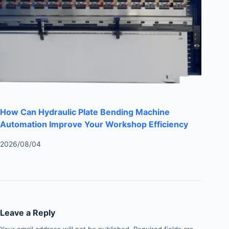
How Can Hydraulic Plate Bending Machine
Automation Improve Your Workshop Efficiency
2026/08/04
Leave a Reply