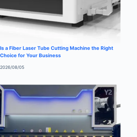
Is a Fiber Laser Tube Cutting Machine the Right
Choice for Your Business
2026/08/05