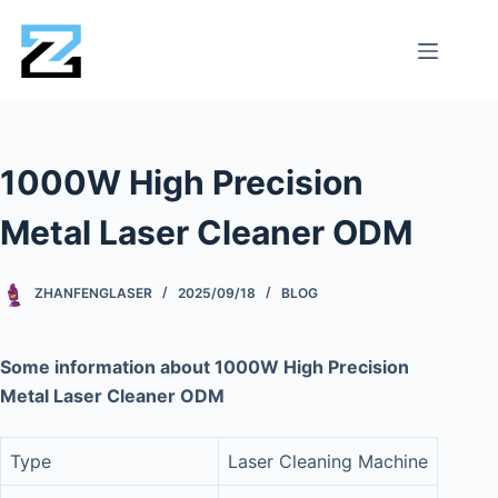
1000W High Precision
Metal Laser Cleaner ODM
ZHANFENGLASER
2025/09/18
BLOG
Some information about 1000W High Precision
Metal Laser Cleaner ODM
Type
Laser Cleaning Machine