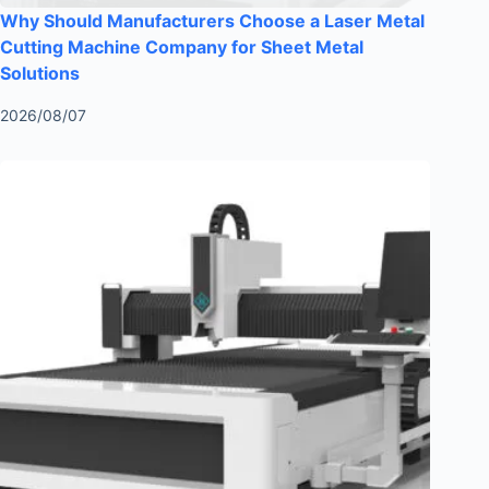
Why Should Manufacturers Choose a Laser Metal
Cutting Machine Company for Sheet Metal
Solutions
2026/08/07