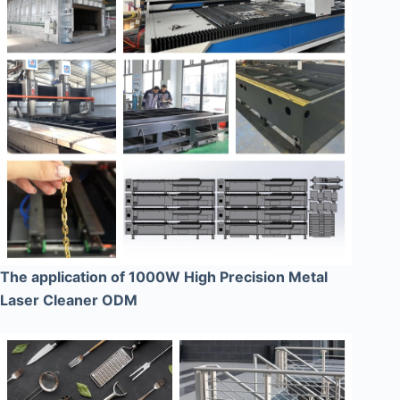
The application of 1000W High Precision Metal
Laser Cleaner ODM