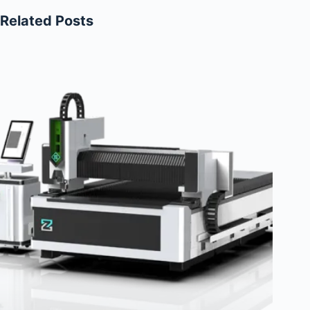
Related Posts