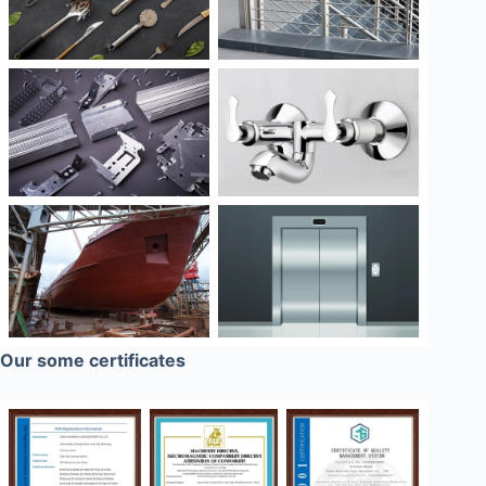
Our some certificates