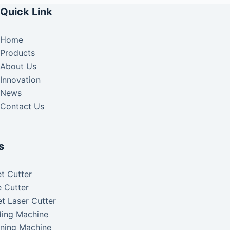
Quick Link
Home
Products
About Us
Innovation
News
Contact Us
s
t Cutter
 Cutter
t Laser Cutter
ding Machine
aning Machine