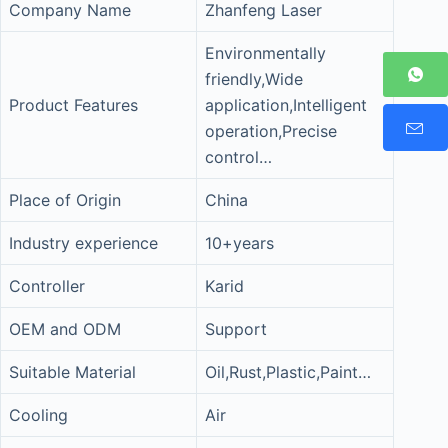
Company Name
Zhanfeng Laser
Environmentally
friendly,Wide
Product Features
application,Intelligent
operation,Precise
control…
Place of Origin
China
Industry experience
10+years
Controller
Karid
OEM and ODM
Support
Suitable Material
Oil,Rust,Plastic,Paint…
Cooling
Air