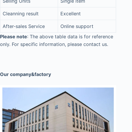
Selling Units
Single item
Cleanning result
Excellent
After-sales Service
Online support
Please note
: The above table data is for reference
only. For specific information, please contact us.
Our company&factory