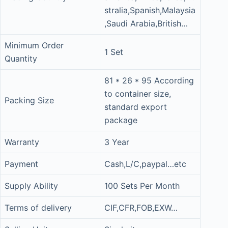
stralia,Spanish,Malaysia
,Saudi Arabia,British…
Minimum Order
1 Set
Quantity
81 * 26 * 95 According
to container size,
Packing Size
standard export
package
Warranty
3 Year
Payment
Cash,L/C,paypal…etc
Supply Ability
100 Sets Per Month
Terms of delivery
CIF,CFR,FOB,EXW…