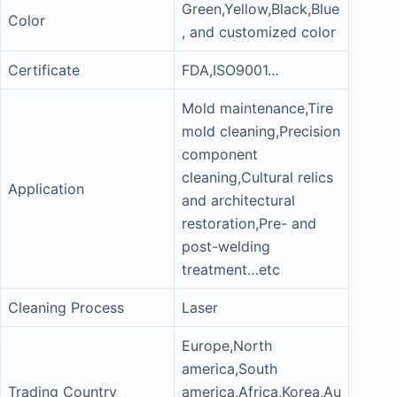
Green,Yellow,Black,Blue
Color
, and customized color
Certificate
FDA,ISO9001…
Mold maintenance,Tire
mold cleaning,Precision
component
cleaning,Cultural relics
Application
and architectural
restoration,Pre- and
post-welding
treatment…etc
Cleaning Process
Laser
Europe,North
america,South
Trading Country
america,Africa,Korea,Au