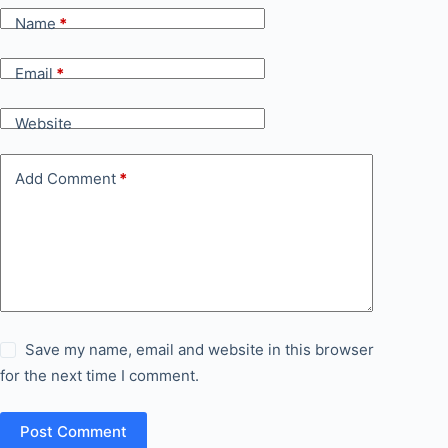
Name
*
Email
*
Website
Add Comment
*
Save my name, email and website in this browser
for the next time I comment.
Post Comment