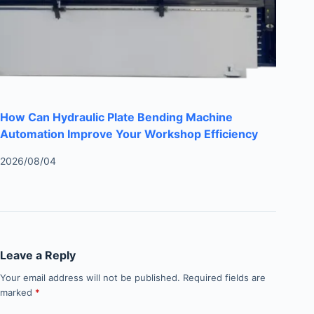
How Can Hydraulic Plate Bending Machine
Automation Improve Your Workshop Efficiency
2026/08/04
Leave a Reply
Your email address will not be published.
Required fields are
marked
*