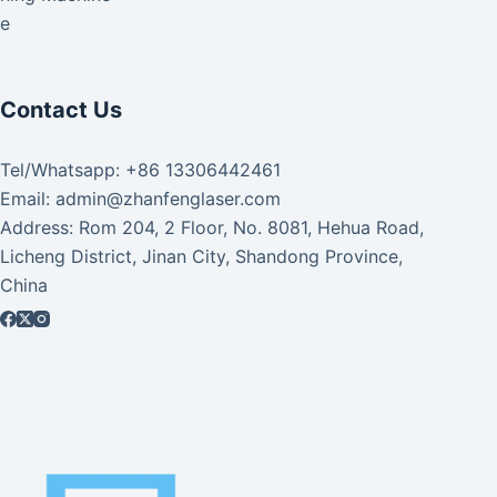
ke
Contact Us
Tel/Whatsapp: +86 13306442461
Email: admin@zhanfenglaser.com
Address: Rom 204, 2 Floor, No. 8081, Hehua Road,
Licheng District, Jinan City, Shandong Province,
China