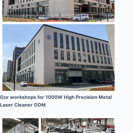
Our workshops for 1000W High Precision Metal
Laser Cleaner ODM