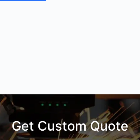
Get Custom Quote