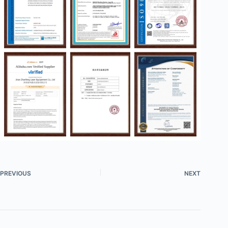
PREVIOUS
NEXT