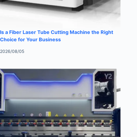
Is a Fiber Laser Tube Cutting Machine the Right
Choice for Your Business
2026/08/05