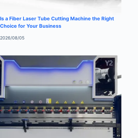
Is a Fiber Laser Tube Cutting Machine the Right
Choice for Your Business
2026/08/05