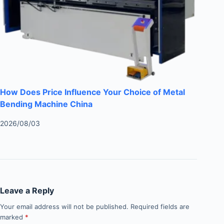
How Does Price Influence Your Choice of Metal
Bending Machine China
2026/08/03
Leave a Reply
Your email address will not be published.
Required fields are
marked
*