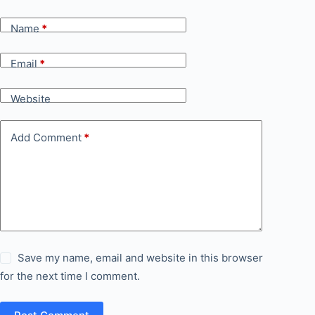
Name
*
Email
*
Website
Add Comment
*
Save my name, email and website in this browser
for the next time I comment.