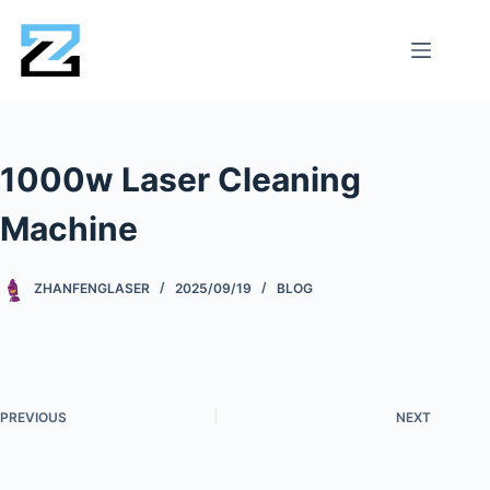
1000w Laser Cleaning
Machine
ZHANFENGLASER
2025/09/19
BLOG
PREVIOUS
NEXT