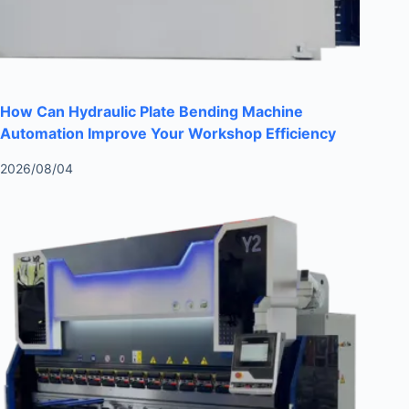
How Can Hydraulic Plate Bending Machine
Automation Improve Your Workshop Efficiency
2026/08/04