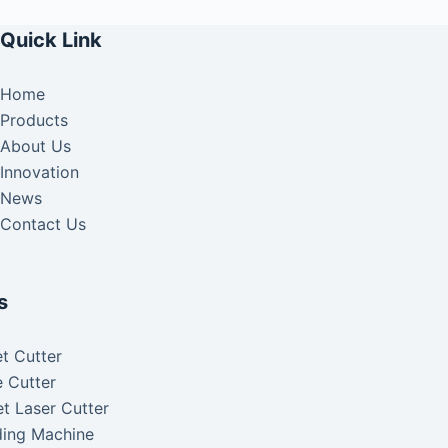
Quick Link
Home
Products
About Us
Innovation
News
Contact Us
s
t Cutter
 Cutter
t Laser Cutter
ding Machine