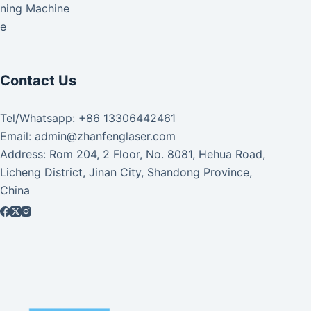
aning Machine
ke
Contact Us
Tel/Whatsapp: +86 13306442461
Email: admin@zhanfenglaser.com
Address: Rom 204, 2 Floor, No. 8081, Hehua Road,
Licheng District, Jinan City, Shandong Province,
China