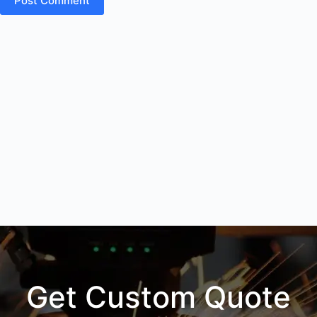
Post Comment
Get Custom Quote