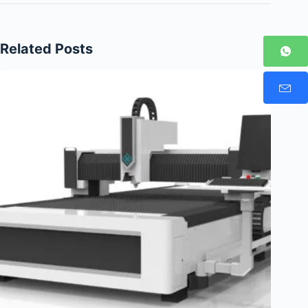
Related Posts