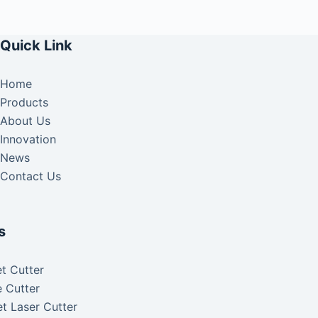
Quick Link
Home
Products
About Us
Innovation
News
Contact Us
s
t Cutter
 Cutter
t Laser Cutter