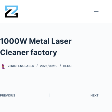
1000W Metal Laser
Cleaner factory
ZHANFENGLASER
2025/09/19
BLOG
PREVIOUS
NEXT