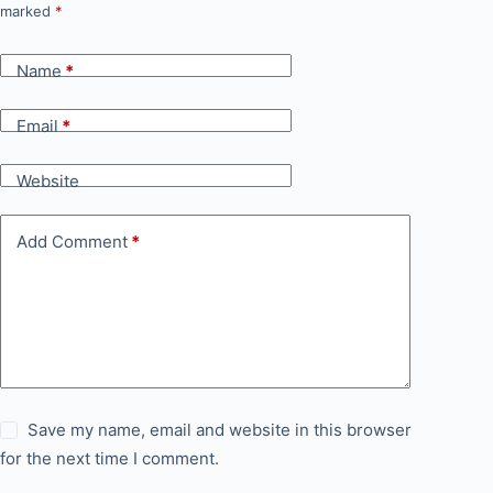
marked
*
Name
*
Email
*
Website
Add Comment
*
Save my name, email and website in this browser
for the next time I comment.