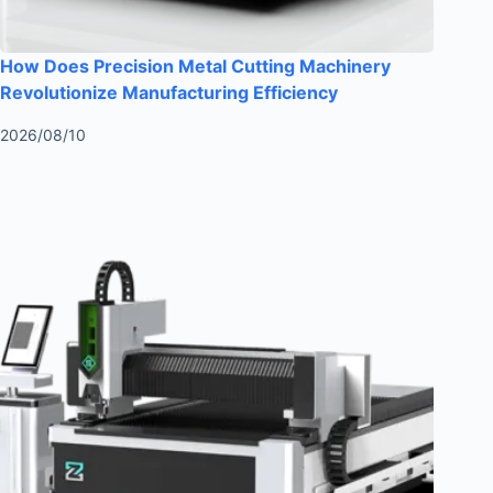
How Does Precision Metal Cutting Machinery
Revolutionize Manufacturing Efficiency
2026/08/10