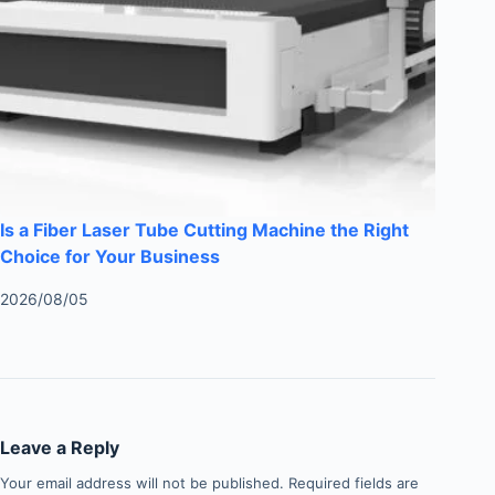
Is a Fiber Laser Tube Cutting Machine the Right
Choice for Your Business
2026/08/05
Leave a Reply
Your email address will not be published.
Required fields are