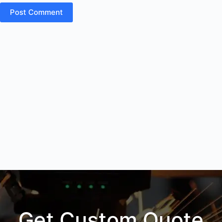
Post Comment
Get Custom Quote