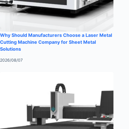
Why Should Manufacturers Choose a Laser Metal
Cutting Machine Company for Sheet Metal
Solutions
2026/08/07