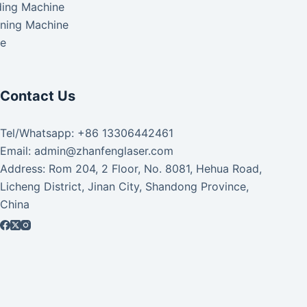
ding Machine
aning Machine
ke
Contact Us
Tel/Whatsapp: +86 13306442461
Email: admin@zhanfenglaser.com
Address: Rom 204, 2 Floor, No. 8081, Hehua Road,
Licheng District, Jinan City, Shandong Province,
China