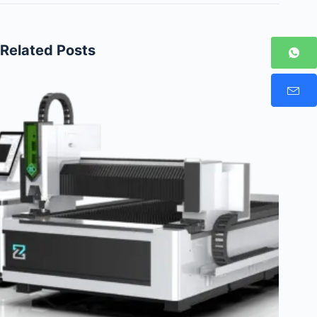
Related Posts