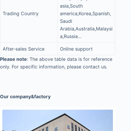
asia,South
Trading Country
america,Korea,Spanish,
Saudi
Arabia,Australia,Malaysi
a,Russia…
After-sales Service
Online support
Please note
: The above table data is for reference
only. For specific information, please contact us.
Our company&factory