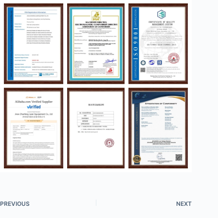
PREVIOUS
NEXT