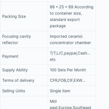
88 * 25 * 89 According
to container size,
Packing Size
standard export
package
Focusing cavity
Imported ceramic
reflector
concentrator chamber
T/T,L/C,paypal,Cash…
Payment
etc
Supply Ability
100 Sets Per Month
Terms of delivery
CFR,FOB,CIF,EXW…
Selling Units
Single item
Mid
east,Europe,Southeast