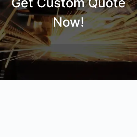
Get Custom Quote
Now!