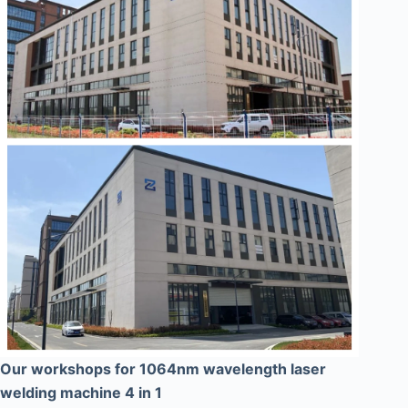
Our workshops for 1064nm wavelength laser
welding machine 4 in 1