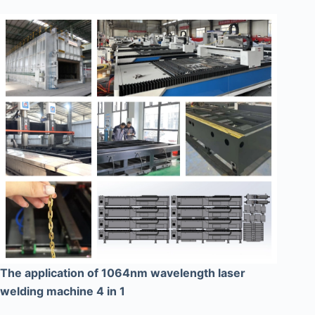
The application of 1064nm wavelength laser
welding machine 4 in 1