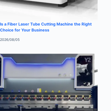
Is a Fiber Laser Tube Cutting Machine the Right
Choice for Your Business
2026/08/05