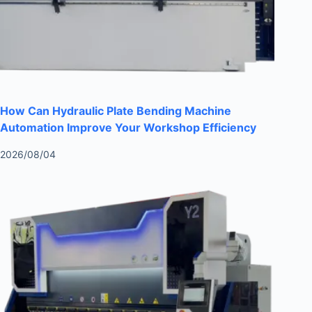
How Can Hydraulic Plate Bending Machine
Automation Improve Your Workshop Efficiency
2026/08/04