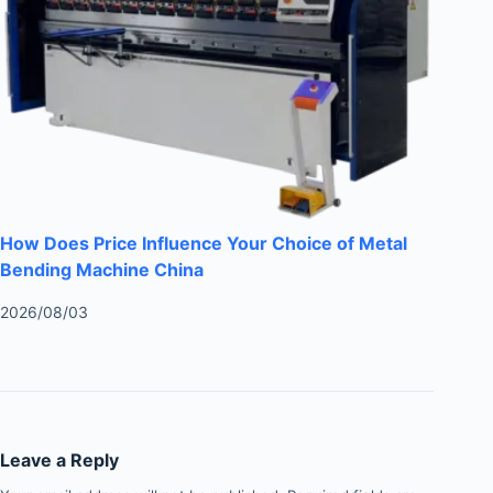
How Does Price Influence Your Choice of Metal
Bending Machine China
2026/08/03
Leave a Reply