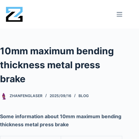
10mm maximum bending
thickness metal press
brake
ZHANFENGLASER
2025/09/16
BLOG
Some information about 10mm maximum bending
thickness metal press brake