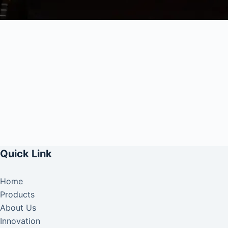
Quick Link
Home
Products
About Us
Innovation