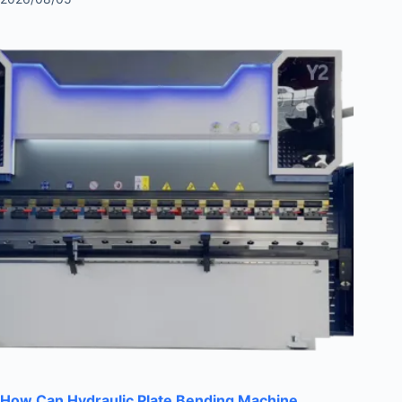
How Can Hydraulic Plate Bending Machine