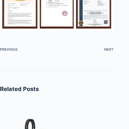
PREVIOUS
NEXT
Related Posts