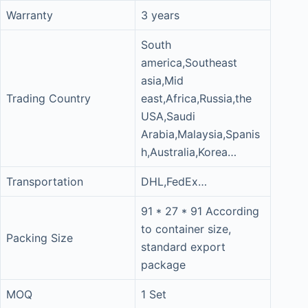
Warranty
3 years
South
america,Southeast
asia,Mid
Trading Country
east,Africa,Russia,the
USA,Saudi
Arabia,Malaysia,Spanis
h,Australia,Korea…
Transportation
DHL,FedEx…
91 * 27 * 91 According
to container size,
Packing Size
standard export
package
MOQ
1 Set