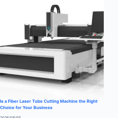
Is a Fiber Laser Tube Cutting Machine the Right
Choice for Your Business
2026/08/05