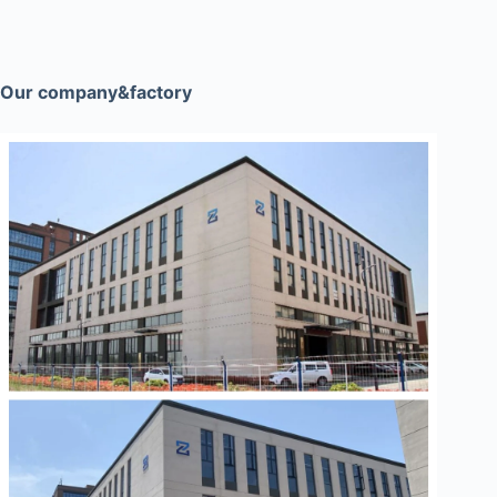
Our company&factory