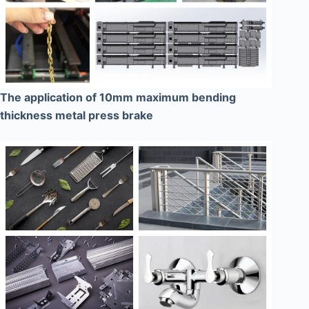
The application of 10mm maximum bending
thickness metal press brake