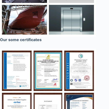
Our some certificates