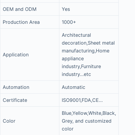
OEM and ODM
Yes
Production Area
1000+
Architectural
decoration,Sheet metal
manufacturing,Home
Application
appliance
industry,Furniture
industry…etc
Automation
Automatic
Certificate
ISO9001,FDA,CE…
Blue,Yellow,White,Black,
Color
Grey, and customized
color