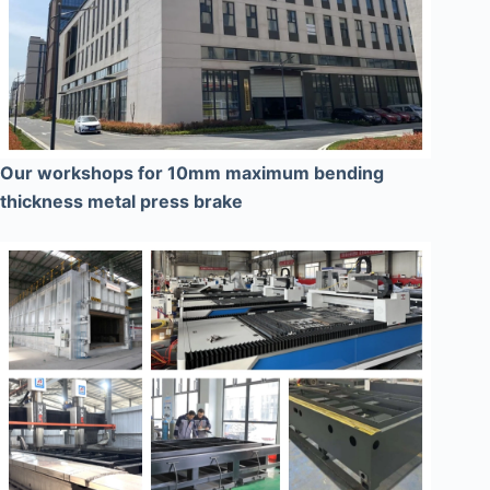
Our workshops for 10mm maximum bending
thickness metal press brake