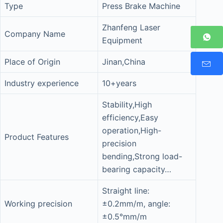
Type
Press Brake Machine
Zhanfeng Laser
Company Name
Equipment
Place of Origin
Jinan,China
Industry experience
10+years
Stability,High
efficiency,Easy
operation,High-
Product Features
precision
bending,Strong load-
bearing capacity…
Straight line:
Working precision
±0.2mm/m, angle:
±0.5°mm/m