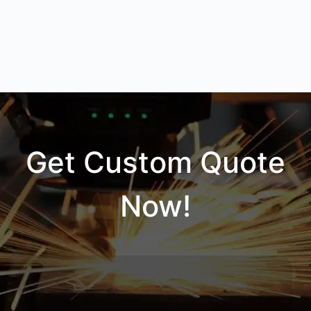
Get Custom Quote
Now!