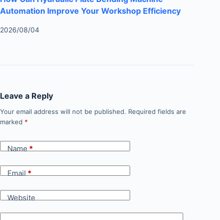
Automation Improve Your Workshop Efficiency
2026/08/04
Leave a Reply
Your email address will not be published.
Required fields are
marked
*
Name
*
Email
*
Website