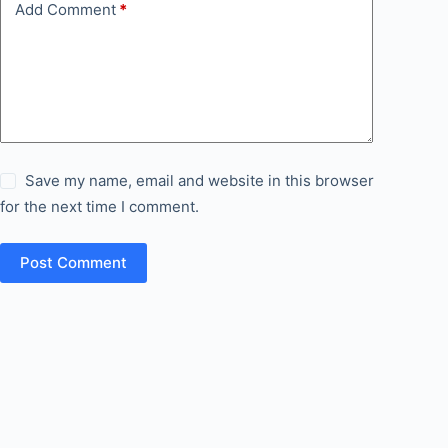
Add Comment
*
Save my name, email and website in this browser
for the next time I comment.
Post Comment