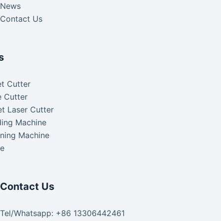
News
Contact Us
s
t Cutter
 Cutter
t Laser Cutter
ding Machine
aning Machine
ke
Contact Us
Tel/Whatsapp: +86 13306442461