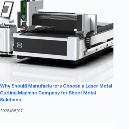
Why Should Manufacturers Choose a Laser Metal
Cutting Machine Company for Sheet Metal
Solutions
2026/08/07