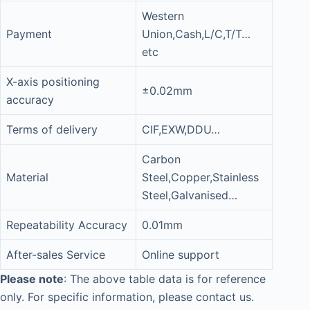
Western
Payment
Union,Cash,L/C,T/T…
etc
X-axis positioning
±0.02mm
accuracy
Terms of delivery
CIF,EXW,DDU…
Carbon
Material
Steel,Copper,Stainless
Steel,Galvanised…
Repeatability Accuracy
0.01mm
After-sales Service
Online support
Please note
: The above table data is for reference
only. For specific information, please contact us.