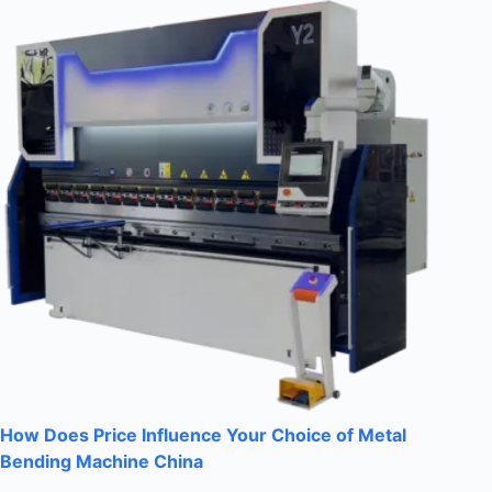
How Does Price Influence Your Choice of Metal
Bending Machine China