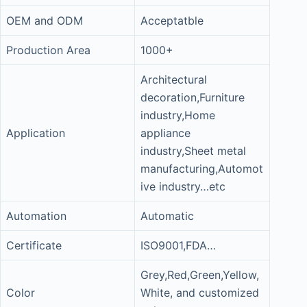
OEM and ODM
Acceptatble
Production Area
1000+
Architectural
decoration,Furniture
industry,Home
Application
appliance
industry,Sheet metal
manufacturing,Automot
ive industry…etc
Automation
Automatic
Certificate
ISO9001,FDA…
Grey,Red,Green,Yellow,
Color
White, and customized