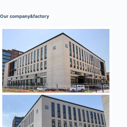
Our company&factory