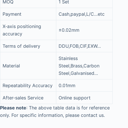
MOQ
1 Set
Payment
Cash,paypal,L/C…etc
X-axis positioning
±0.02mm
accuracy
Terms of delivery
DDU,FOB,CIF,EXW…
Stainless
Material
Steel,Brass,Carbon
Steel,Galvanised…
Repeatability Accuracy
0.01mm
After-sales Service
Online support
Please note
: The above table data is for reference
only. For specific information, please contact us.