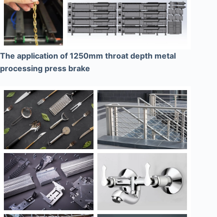
The application of 1250mm throat depth metal
processing press brake