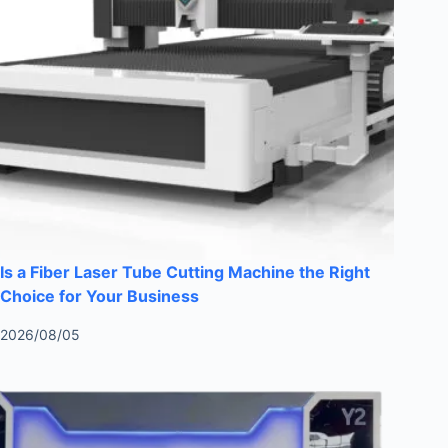
Is a Fiber Laser Tube Cutting Machine the Right
Choice for Your Business
2026/08/05