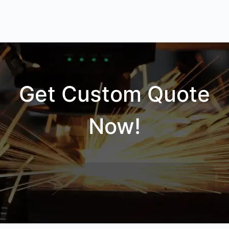
Get Custom Quote
Now!