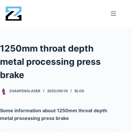
1250mm throat depth
metal processing press
brake
ZHANFENGLASER
2025/09/19
BLOG
Some information about 1250mm throat depth
metal processing press brake