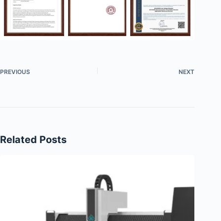
PREVIOUS
NEXT
Related Posts