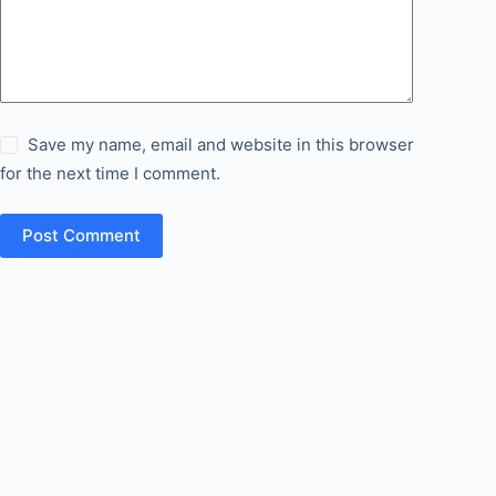
Save my name, email and website in this browser
for the next time I comment.
Post Comment