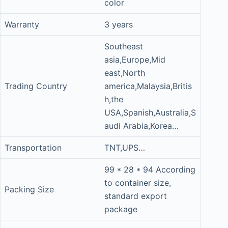
color
Warranty
3 years
Southeast
asia,Europe,Mid
east,North
Trading Country
america,Malaysia,Britis
h,the
USA,Spanish,Australia,S
audi Arabia,Korea…
Transportation
TNT,UPS…
99 * 28 * 94 According
to container size,
Packing Size
standard export
package