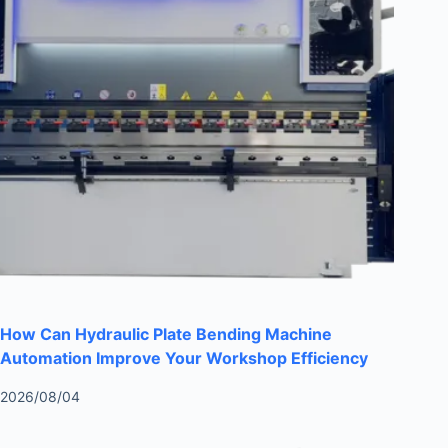
How Can Hydraulic Plate Bending Machine
Automation Improve Your Workshop Efficiency
2026/08/04