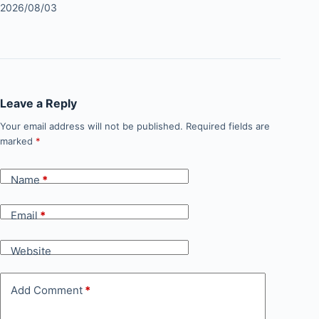
2026/08/03
Leave a Reply
Your email address will not be published.
Required fields are
marked
*
Name
*
Email
*
Website
Add Comment
*