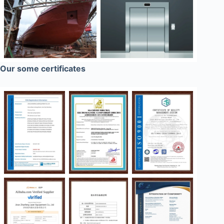
Our some certificates