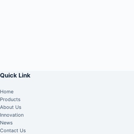
Quick Link
Home
Products
About Us
Innovation
News
Contact Us