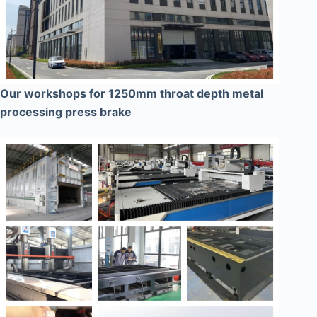
Our workshops for 1250mm throat depth metal
processing press brake