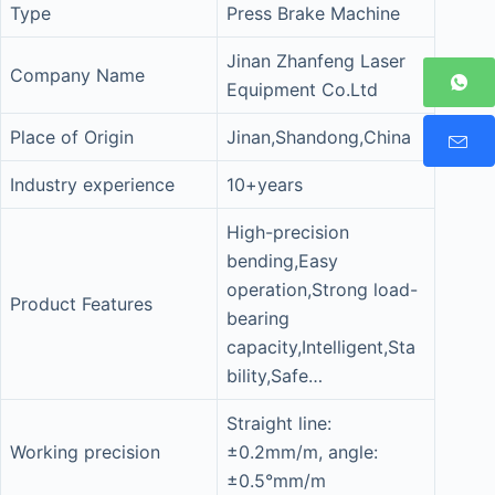
Type
Press Brake Machine
Jinan Zhanfeng Laser
Company Name
Equipment Co.Ltd
Place of Origin
Jinan,Shandong,China
Industry experience
10+years
High-precision
bending,Easy
operation,Strong load-
Product Features
bearing
capacity,Intelligent,Sta
bility,Safe…
Straight line:
Working precision
±0.2mm/m, angle:
±0.5°mm/m