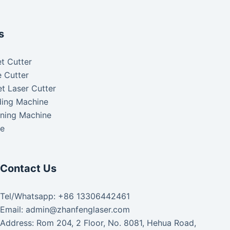
s
t Cutter
 Cutter
t Laser Cutter
ding Machine
aning Machine
ke
Contact Us
Tel/Whatsapp: +86 13306442461
Email: admin@zhanfenglaser.com
Address: Rom 204, 2 Floor, No. 8081, Hehua Road,