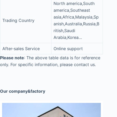
North america,South
america,Southeast
asia,Africa,Malaysia,Sp
Trading Country
anish,Australia,Russia,B
ritish,Saudi
Arabia,Korea…
After-sales Service
Online support
Please note
: The above table data is for reference
only. For specific information, please contact us.
Our company&factory