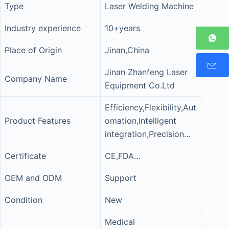
Type
Laser Welding Machine
Industry experience
10+years
Place of Origin
Jinan,China
Jinan Zhanfeng Laser
Company Name
Equipment Co.Ltd
Efficiency,Flexibility,Aut
Product Features
omation,Intelligent
integration,Precision…
Certificate
CE,FDA…
OEM and ODM
Support
Condition
New
Medical