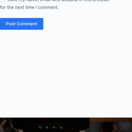
for the next time I comment.
Post Comment