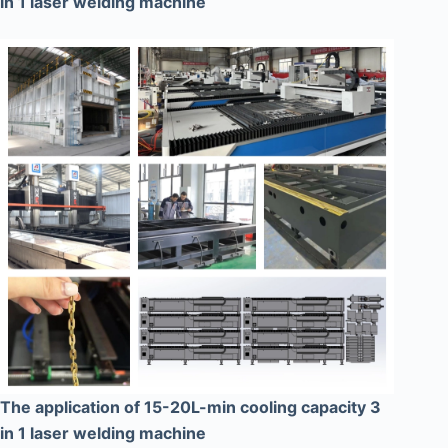
in 1 laser welding machine
The application of 15-20L-min cooling capacity 3
in 1 laser welding machine