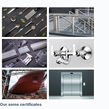
Our some certificates