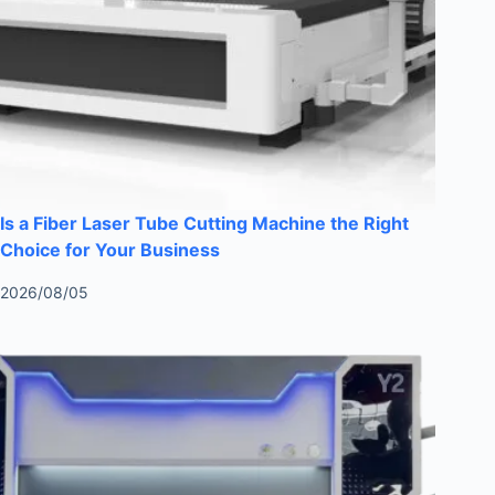
Is a Fiber Laser Tube Cutting Machine the Right
Choice for Your Business
2026/08/05