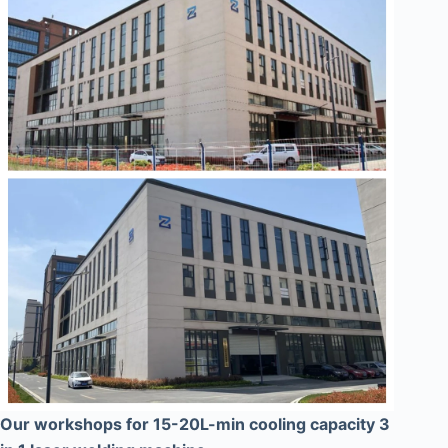
Our workshops for 15-20L-min cooling capacity 3