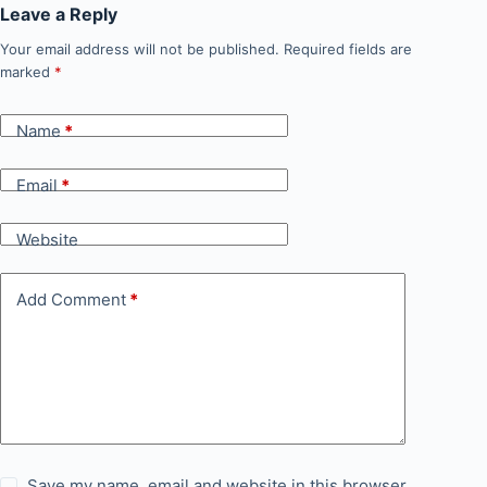
Leave a Reply
Your email address will not be published.
Required fields are
marked
*
Name
*
Email
*
Website
Add Comment
*
Save my name, email and website in this browser