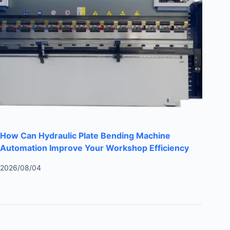
How Can Hydraulic Plate Bending Machine
Automation Improve Your Workshop Efficiency
2026/08/04