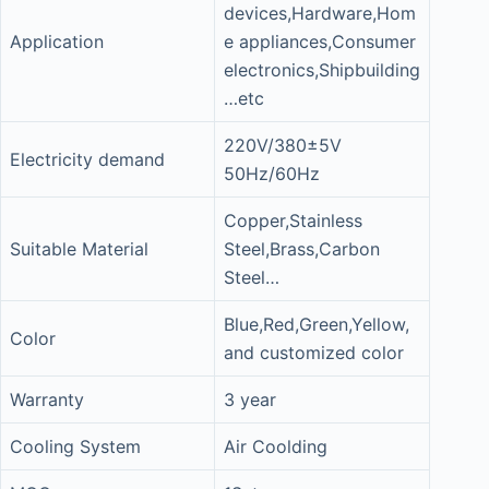
devices,Hardware,Hom
Application
e appliances,Consumer
electronics,Shipbuilding
…etc
220V/380±5V
Electricity demand
50Hz/60Hz
Copper,Stainless
Suitable Material
Steel,Brass,Carbon
Steel…
Blue,Red,Green,Yellow,
Color
and customized color
Warranty
3 year
Cooling System
Air Coolding