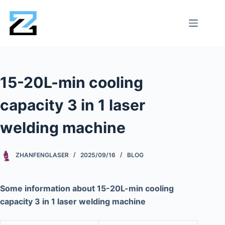
15-20L-min cooling
capacity 3 in 1 laser
welding machine
ZHANFENGLASER
2025/09/16
BLOG
Some information about 15-20L-min cooling
capacity 3 in 1 laser welding machine