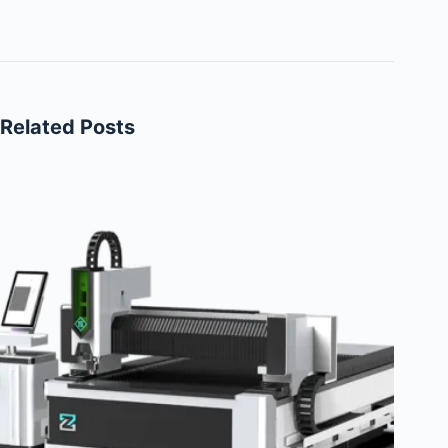
Related Posts