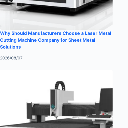
Why Should Manufacturers Choose a Laser Metal
Cutting Machine Company for Sheet Metal
Solutions
2026/08/07