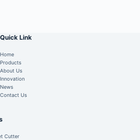
Quick Link
Home
Products
About Us
Innovation
News
Contact Us
s
t Cutter