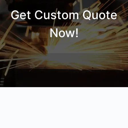
Get Custom Quote
Now!