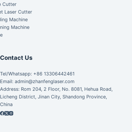
 Cutter
t Laser Cutter
ding Machine
aning Machine
ke
Contact Us
Tel/Whatsapp: +86 13306442461
Email: admin@zhanfenglaser.com
Address: Rom 204, 2 Floor, No. 8081, Hehua Road,
Licheng District, Jinan City, Shandong Province,
China