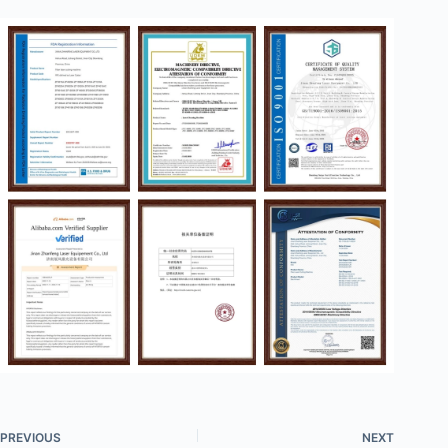
PREVIOUS
NEXT