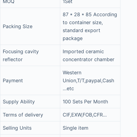
MOQ
1Set
87 * 28 * 85 According
to container size,
Packing Size
standard export
package
Focusing cavity
Imported ceramic
reflector
concentrator chamber
Western
Payment
Union,T/T,paypal,Cash
…etc
Supply Ability
100 Sets Per Month
Terms of delivery
CIF,EXW,FOB,CFR…
Selling Units
Single item