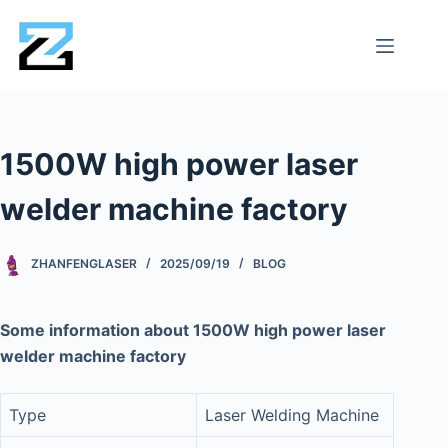
1500W high power laser
welder machine factory
ZHANFENGLASER
2025/09/19
BLOG
Some information about 1500W high power laser
welder machine factory
Type
Laser Welding Machine