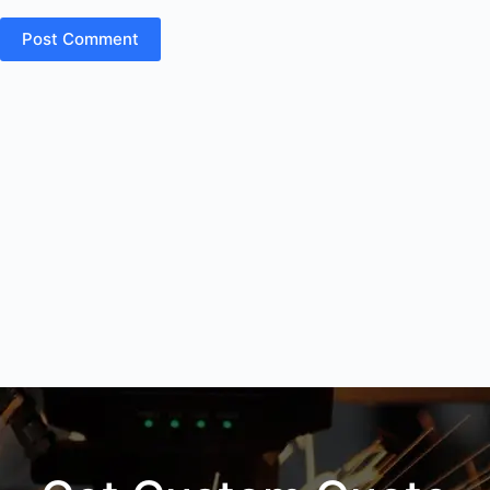
Post Comment