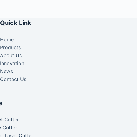
Quick Link
Home
Products
About Us
Innovation
News
Contact Us
s
t Cutter
 Cutter
t Laser Cutter