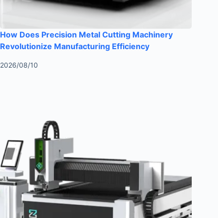
How Does Precision Metal Cutting Machinery
Revolutionize Manufacturing Efficiency
2026/08/10