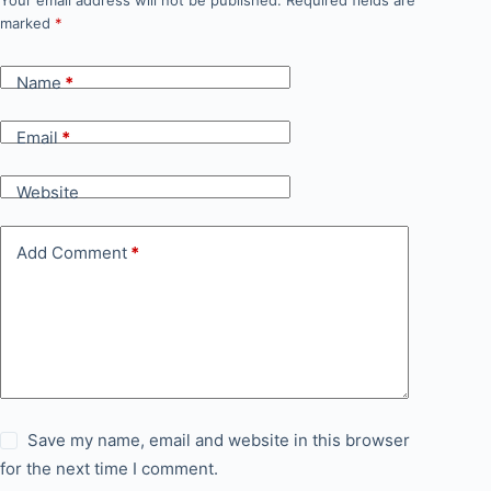
Your email address will not be published.
Required fields are
marked
*
Name
*
Email
*
Website
Add Comment
*
Save my name, email and website in this browser
for the next time I comment.