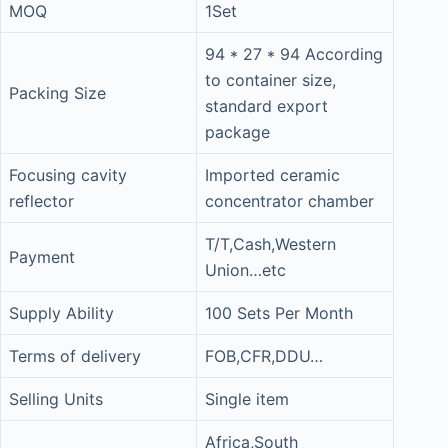
MOQ
1Set
94 * 27 * 94 According
to container size,
Packing Size
standard export
package
Focusing cavity
Imported ceramic
reflector
concentrator chamber
T/T,Cash,Western
Payment
Union…etc
Supply Ability
100 Sets Per Month
Terms of delivery
FOB,CFR,DDU…
Selling Units
Single item
Africa,South