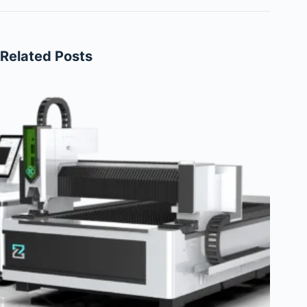
Related Posts