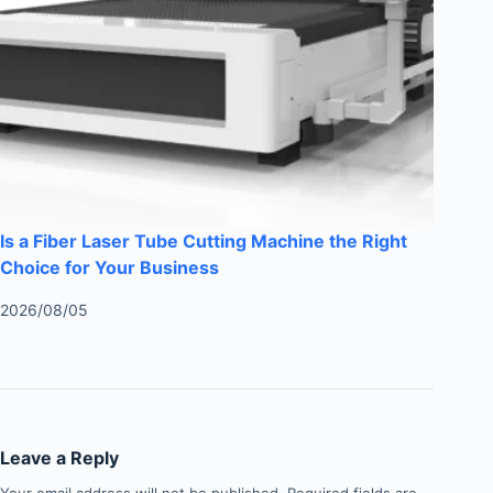
Is a Fiber Laser Tube Cutting Machine the Right
Choice for Your Business
2026/08/05
Leave a Reply