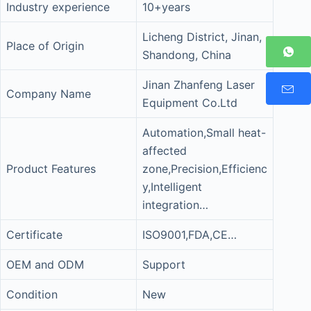
Industry experience
10+years
Licheng District, Jinan,
Place of Origin
Shandong, China
Jinan Zhanfeng Laser
Company Name
Equipment Co.Ltd
Automation,Small heat-
affected
Product Features
zone,Precision,Efficienc
y,Intelligent
integration…
Certificate
ISO9001,FDA,CE…
OEM and ODM
Support
Condition
New