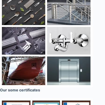
Our some certificates