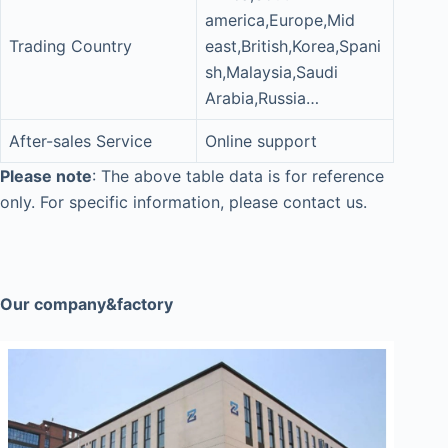
america,Europe,Mid
Trading Country
east,British,Korea,Spani
sh,Malaysia,Saudi
Arabia,Russia…
After-sales Service
Online support
Please note
: The above table data is for reference
only. For specific information, please contact us.
Our company&factory