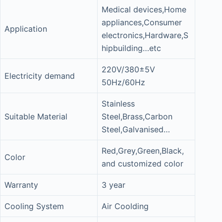
Medical devices,Home
appliances,Consumer
Application
electronics,Hardware,S
hipbuilding…etc
220V/380±5V
Electricity demand
50Hz/60Hz
Stainless
Suitable Material
Steel,Brass,Carbon
Steel,Galvanised…
Red,Grey,Green,Black,
Color
and customized color
Warranty
3 year
Cooling System
Air Coolding