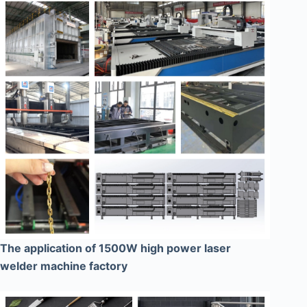
The application of 1500W high power laser
welder machine factory