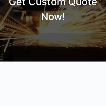
Get Custom Quote
Now!