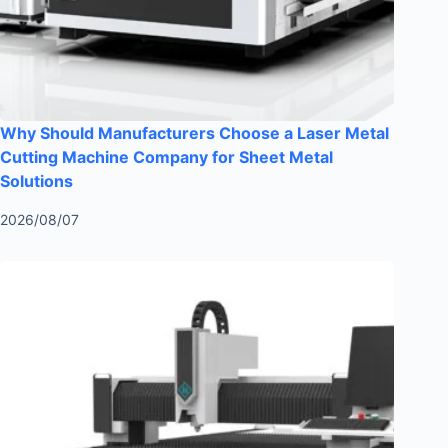
Why Should Manufacturers Choose a Laser Metal
Cutting Machine Company for Sheet Metal
Solutions
2026/08/07