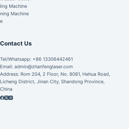
ding Machine
aning Machine
ke
Contact Us
Tel/Whatsapp: +86 13306442461
Email: admin@zhanfenglaser.com
Address: Rom 204, 2 Floor, No. 8081, Hehua Road,
Licheng District, Jinan City, Shandong Province,
China