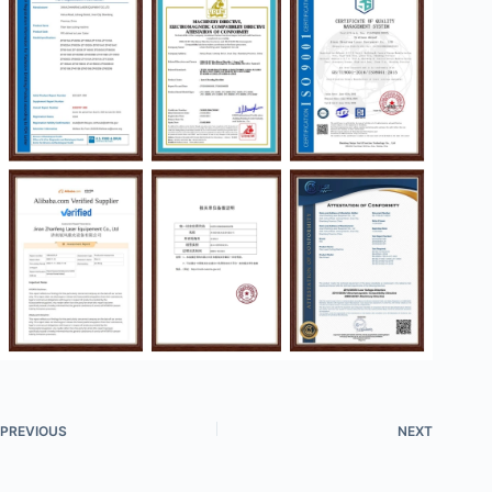
PREVIOUS
NEXT