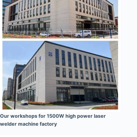
Our workshops for 1500W high power laser
welder machine factory