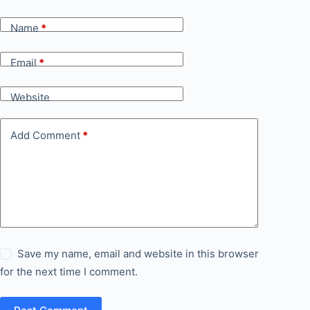
Name
*
Email
*
Website
Add Comment
*
Save my name, email and website in this browser
for the next time I comment.