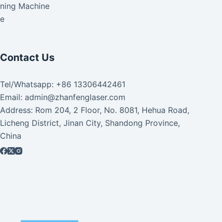
aning Machine
ke
Contact Us
Tel/Whatsapp: +86 13306442461
Email: admin@zhanfenglaser.com
Address: Rom 204, 2 Floor, No. 8081, Hehua Road,
Licheng District, Jinan City, Shandong Province,
China