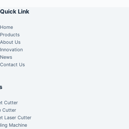
Quick Link
Home
Products
About Us
Innovation
News
Contact Us
s
t Cutter
 Cutter
t Laser Cutter
ding Machine