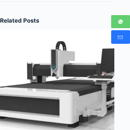
Related Posts