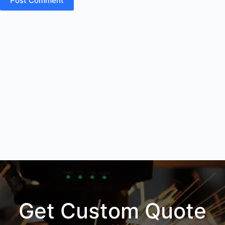
Post Comment
Get Custom Quote