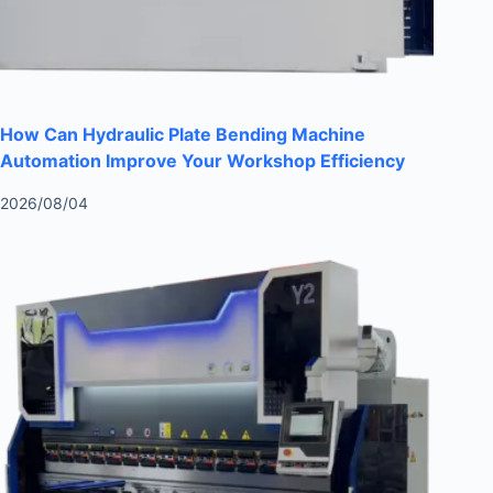
How Can Hydraulic Plate Bending Machine
Automation Improve Your Workshop Efficiency
2026/08/04