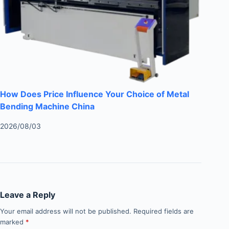
How Does Price Influence Your Choice of Metal
Bending Machine China
2026/08/03
Leave a Reply
Your email address will not be published.
Required fields are
marked
*