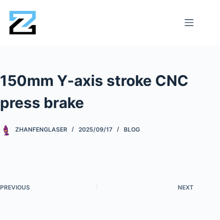
150mm Y-axis stroke CNC
press brake
ZHANFENGLASER
2025/09/17
BLOG
PREVIOUS
NEXT