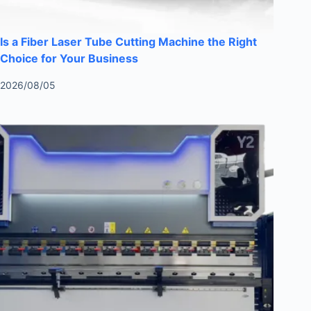
Is a Fiber Laser Tube Cutting Machine the Right
Choice for Your Business
2026/08/05