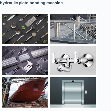
hydraulic plate bending machine