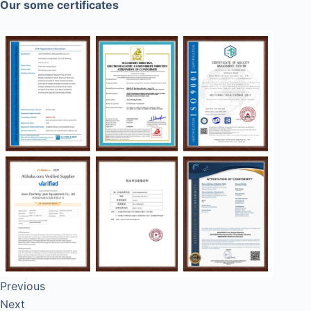
Our some certificates
Previous
Next