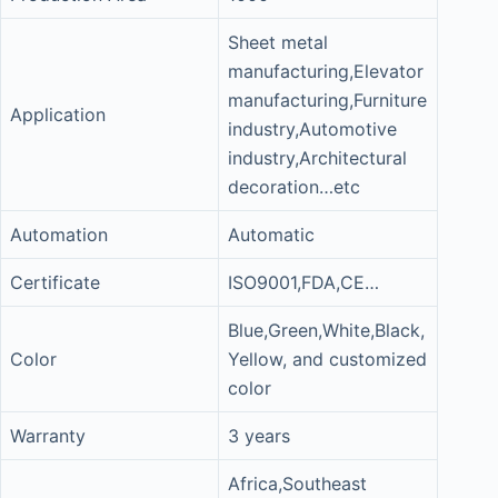
Sheet metal
manufacturing,Elevator
manufacturing,Furniture
Application
industry,Automotive
industry,Architectural
decoration…etc
Automation
Automatic
Certificate
ISO9001,FDA,CE…
Blue,Green,White,Black,
Color
Yellow, and customized
color
Warranty
3 years
Africa,Southeast