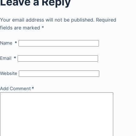
Leave a Reply
Your email address will not be published.
Required
fields are marked
*
Name
*
Email
*
Website
Add Comment
*