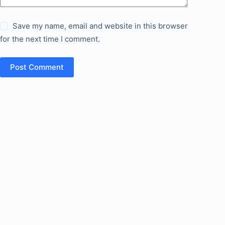
Save my name, email and website in this browser
for the next time I comment.
Post Comment