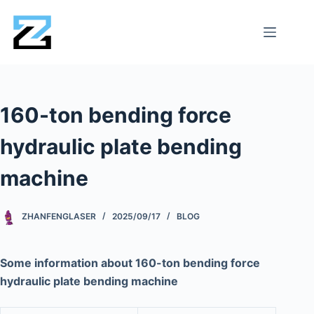
160-ton bending force
hydraulic plate bending
machine
ZHANFENGLASER
2025/09/17
BLOG
Some information about 160-ton bending force
hydraulic plate bending machine