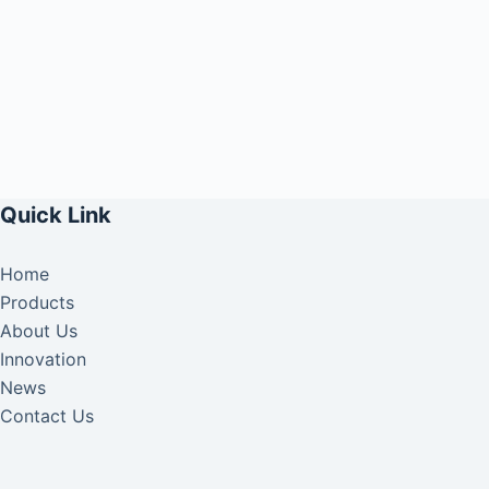
Quick Link
Home
Products
About Us
Innovation
News
Contact Us