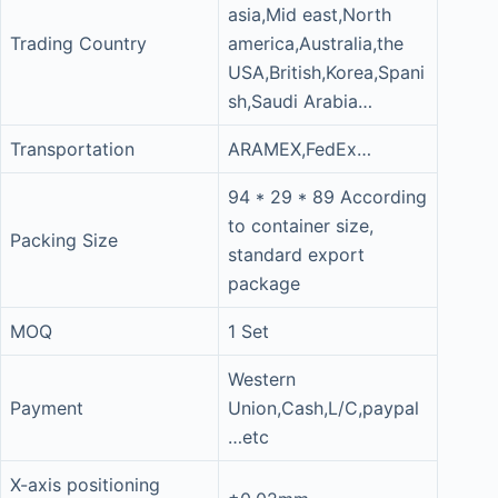
asia,Mid east,North
Trading Country
america,Australia,the
USA,British,Korea,Spani
sh,Saudi Arabia…
Transportation
ARAMEX,FedEx…
94 * 29 * 89 According
to container size,
Packing Size
standard export
package
MOQ
1 Set
Western
Payment
Union,Cash,L/C,paypal
…etc
X-axis positioning