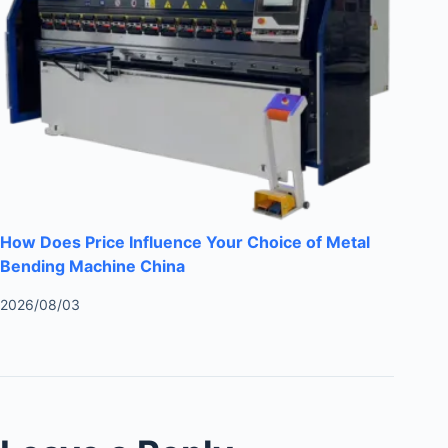
How Does Price Influence Your Choice of Metal
Bending Machine China
2026/08/03