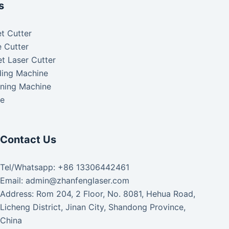
s
t Cutter
 Cutter
t Laser Cutter
ding Machine
aning Machine
ke
Contact Us
Tel/Whatsapp: +86 13306442461
Email: admin@zhanfenglaser.com
Address: Rom 204, 2 Floor, No. 8081, Hehua Road,
Licheng District, Jinan City, Shandong Province,
China