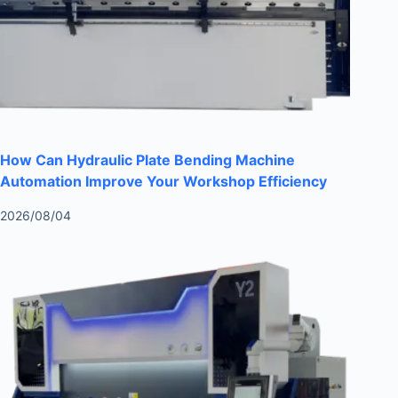
How Can Hydraulic Plate Bending Machine
Automation Improve Your Workshop Efficiency
2026/08/04