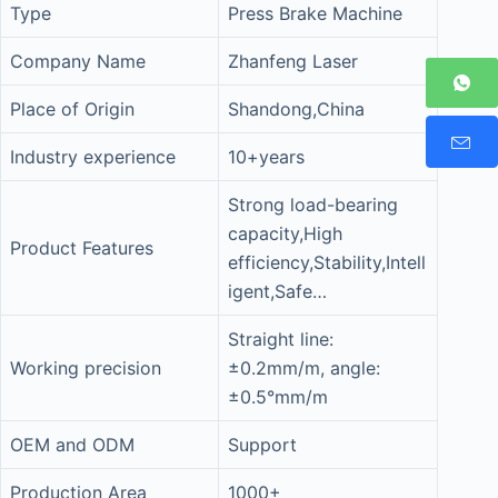
Type
Press Brake Machine
Company Name
Zhanfeng Laser
Place of Origin
Shandong,China
Industry experience
10+years
Strong load-bearing
capacity,High
Product Features
efficiency,Stability,Intell
igent,Safe…
Straight line:
Working precision
±0.2mm/m, angle:
±0.5°mm/m
OEM and ODM
Support
Production Area
1000+