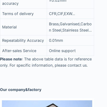
±0.02mm
accuracy
Terms of delivery
CFR,CIF,EXW…
Brass,Galvanised,Carbo
Material
n Steel,Stainless Steel…
Repeatability Accuracy
0.01mm
After-sales Service
Online support
Please note
: The above table data is for reference
only. For specific information, please contact us.
Our company&factory