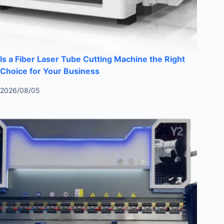
Is a Fiber Laser Tube Cutting Machine the Right
Choice for Your Business
2026/08/05