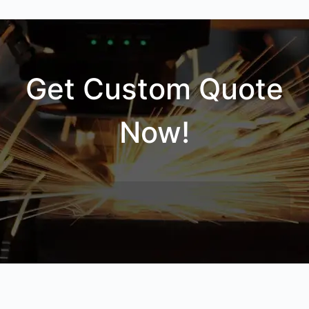
Get Custom Quote
Now!