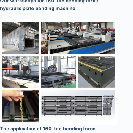
Our workshops for 160-ton bending force
hydraulic plate bending machine
The application of 160-ton bending force