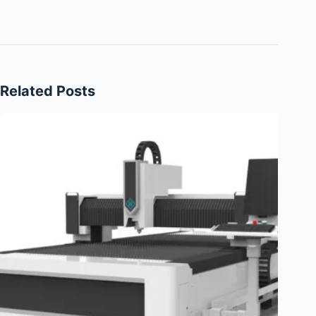
Related Posts