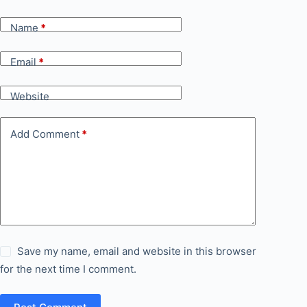
Name
*
Email
*
Website
Add Comment
*
Save my name, email and website in this browser
for the next time I comment.