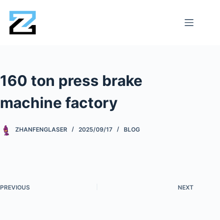
160 ton press brake
machine factory
ZHANFENGLASER
2025/09/17
BLOG
PREVIOUS
NEXT