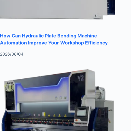
How Can Hydraulic Plate Bending Machine
Automation Improve Your Workshop Efficiency
2026/08/04