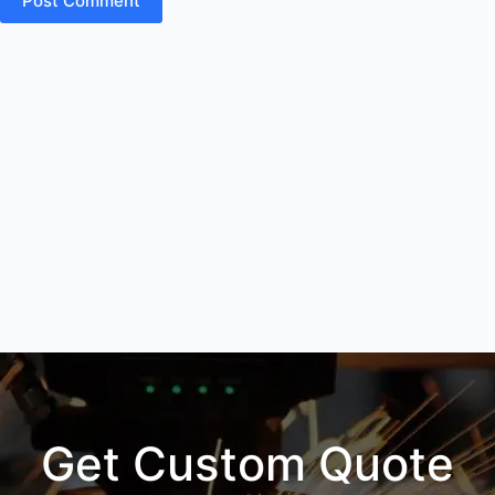
Post Comment
Get Custom Quote