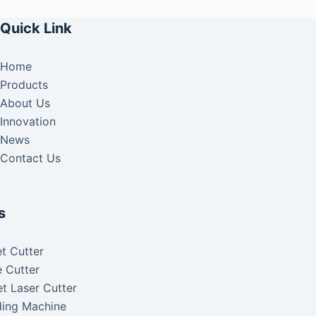
Quick Link
Home
Products
About Us
Innovation
News
Contact Us
s
t Cutter
 Cutter
t Laser Cutter
ding Machine