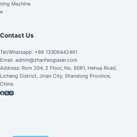
aning Machine
ke
Contact Us
Tel/Whatsapp: +86 13306442461
Email: admin@zhanfenglaser.com
Address: Rom 204, 2 Floor, No. 8081, Hehua Road,
Licheng District, Jinan City, Shandong Province,
China