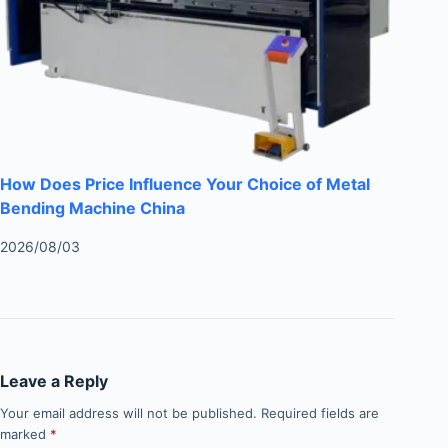
How Does Price Influence Your Choice of Metal
Bending Machine China
2026/08/03
Leave a Reply
Your email address will not be published.
Required fields are
marked
*