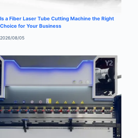
Is a Fiber Laser Tube Cutting Machine the Right
Choice for Your Business
2026/08/05