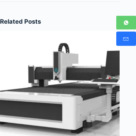
Related Posts