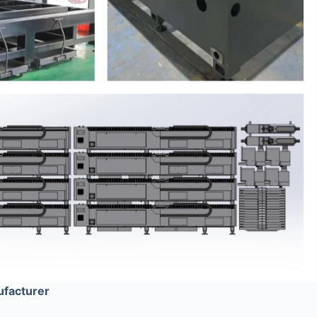
ufacturer