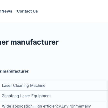
n
News
Contact Us
er manufacturer
r manufacturer
Laser Cleaning Machine
Zhanfeng Laser Equipment
Wide application,High efficiency,Environmentally