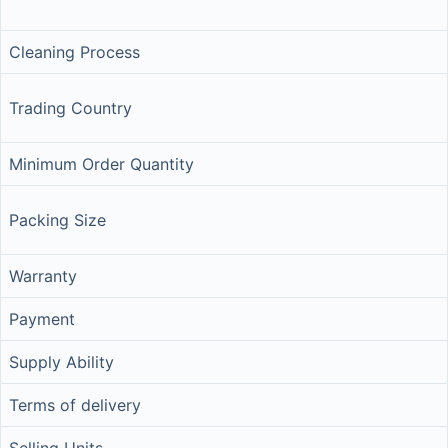
Cleaning Process
Trading Country
Minimum Order Quantity
Packing Size
Warranty
Payment
Supply Ability
Terms of delivery