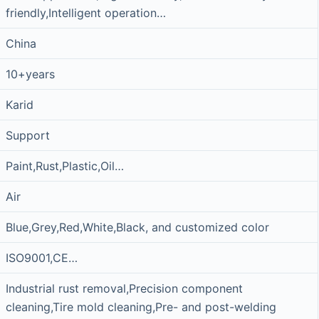
friendly,Intelligent operation…
China
10+years
Karid
Support
Paint,Rust,Plastic,Oil…
Air
Blue,Grey,Red,White,Black, and customized color
ISO9001,CE…
Industrial rust removal,Precision component
cleaning,Tire mold cleaning,Pre- and post-welding