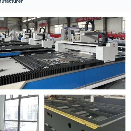
ufacturer