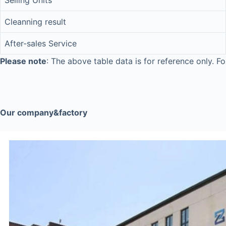
Selling Units
Cleanning result
After-sales Service
Please note
: The above table data is for reference only. Fo
Our company&factory