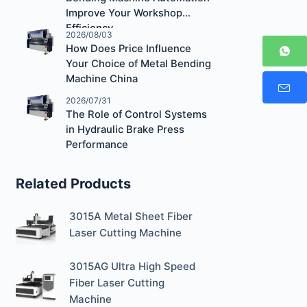
Improve Your Workshop
Efficiency
2026/08/03
How Does Price Influence
Your Choice of Metal Bending
Machine China
2026/07/31
The Role of Control Systems
in Hydraulic Brake Press
Performance
Related Products
3015A Metal Sheet Fiber
Laser Cutting Machine
3015AG Ultra High Speed
Fiber Laser Cutting
Machine