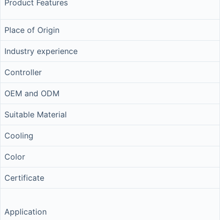
Product Features
Place of Origin
Industry experience
Controller
OEM and ODM
Suitable Material
Cooling
Color
Certificate
Application