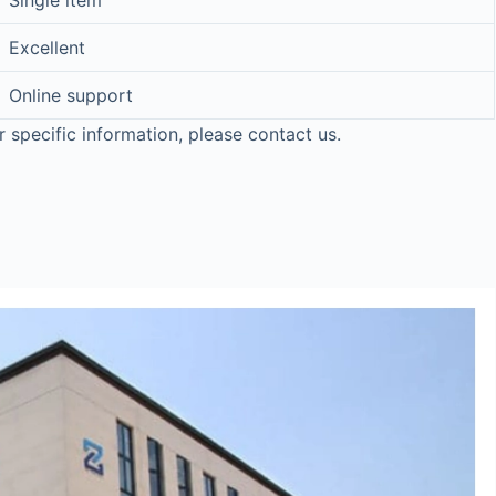
Single item
Excellent
Online support
r specific information, please contact us.