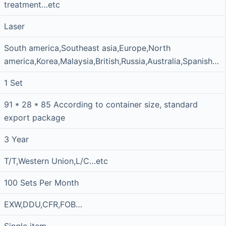
treatment…etc
Laser
South america,Southeast asia,Europe,North
america,Korea,Malaysia,British,Russia,Australia,Spanish…
1 Set
91 * 28 * 85 According to container size, standard
export package
3 Year
T/T,Western Union,L/C…etc
100 Sets Per Month
EXW,DDU,CFR,FOB…