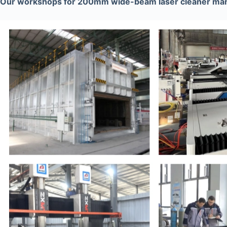
Our workshops for 200mm wide-beam laser cleaner man