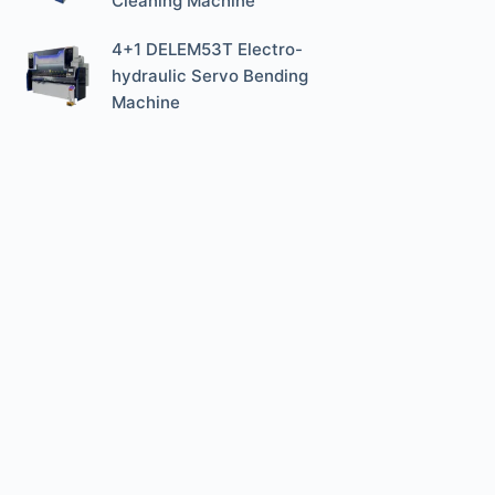
Cleaning Machine
4+1 DELEM53T Electro-
hydraulic Servo Bending
Machine