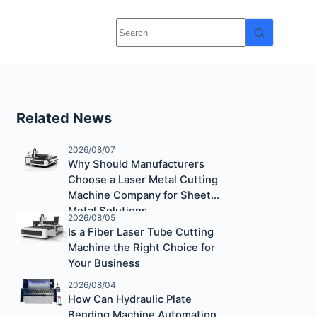
Related News
2026/08/07
Why Should Manufacturers
Choose a Laser Metal Cutting
Machine Company for Sheet
Metal Solutions
2026/08/05
Is a Fiber Laser Tube Cutting
Machine the Right Choice for
Your Business
2026/08/04
How Can Hydraulic Plate
Bending Machine Automation