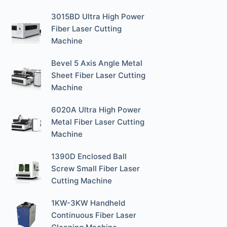
3015BD Ultra High Power
Fiber Laser Cutting
Machine
Bevel 5 Axis Angle Metal
Sheet Fiber Laser Cutting
Machine
6020A Ultra High Power
Metal Fiber Laser Cutting
Machine
1390D Enclosed Ball
Screw Small Fiber Laser
Cutting Machine
1KW-3KW Handheld
Continuous Fiber Laser