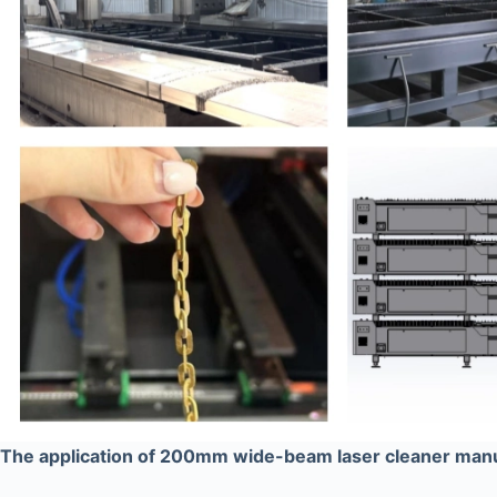
The application of 200mm wide-beam laser cleaner man