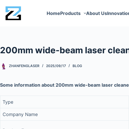
Home
Products
About Us
Innovatio
200mm wide-beam laser clean
ZHANFENGLASER
2025/09/17
BLOG
Some information about 200mm wide-beam laser cleane
Type
Company Name