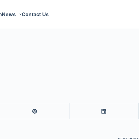
n
News
Contact Us