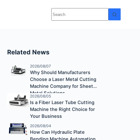
Related News
2026/08/07
Why Should Manufacturers
Choose a Laser Metal Cutting
Machine Company for Sheet
Metal Solutions
2026/08/05
Is a Fiber Laser Tube Cutting
Machine the Right Choice for
Your Business
2026/08/04
How Can Hydraulic Plate
Bending Machine Automation