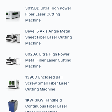
3015BD Ultra High Power
Fiber Laser Cutting
Machine
Bevel 5 Axis Angle Metal
Sheet Fiber Laser Cutting
Machine
6020A Ultra High Power
Metal Fiber Laser Cutting
Machine
1390D Enclosed Ball
Screw Small Fiber Laser
Cutting Machine
1KW-3KW Handheld
Continuous Fiber Laser