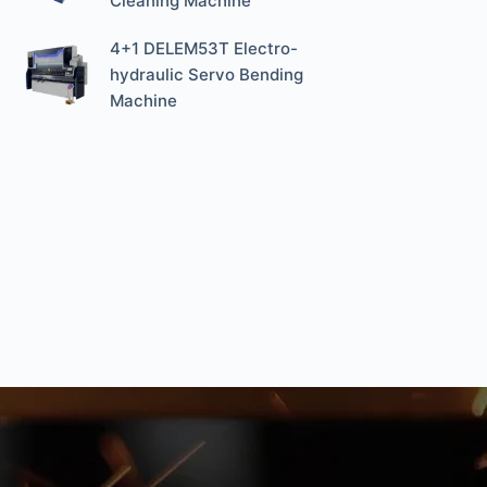
Cleaning Machine
4+1 DELEM53T Electro-
hydraulic Servo Bending
Machine