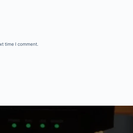
xt time I comment.