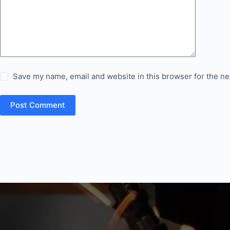
Save my name, email and website in this browser for the ne
Post Comment