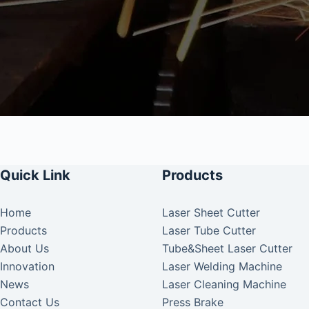
Quick Link
Products
Home
Laser Sheet Cutter
Products
Laser Tube Cutter
About Us
Tube&Sheet Laser Cutter
Innovation
Laser Welding Machine
News
Laser Cleaning Machine
Contact Us
Press Brake