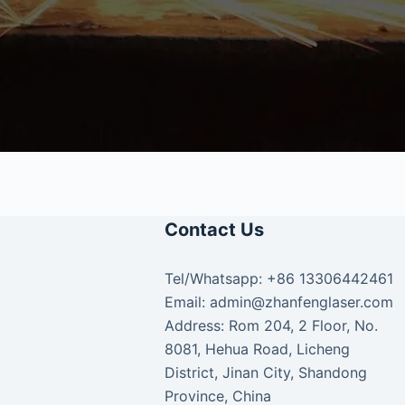
Contact Us
Tel/Whatsapp: +86 13306442461
Email: admin@zhanfenglaser.com
Address: Rom 204, 2 Floor, No.
8081, Hehua Road, Licheng
District, Jinan City, Shandong
Province, China