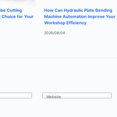
ube Cutting
How Can Hydraulic Plate Bending
 Choice for Your
Machine Automation Improve Your
Workshop Efficiency
2026/08/04
Website