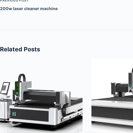
PREVIOUS
POST
200w laser cleaner machine
Related Posts