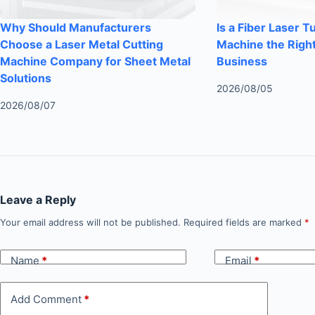
Why Should Manufacturers
Is a Fiber Laser T
Choose a Laser Metal Cutting
Machine the Right
Machine Company for Sheet Metal
Business
Solutions
2026/08/05
2026/08/07
Leave a Reply
Your email address will not be published.
Required fields are marked
*
Name
*
Email
*
Add Comment
*