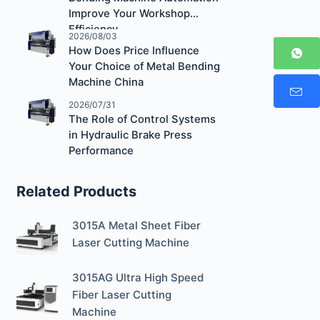
Improve Your Workshop
Efficiency
2026/08/03
How Does Price Influence
Your Choice of Metal Bending
Machine China
2026/07/31
The Role of Control Systems
in Hydraulic Brake Press
Performance
Related Products
3015A Metal Sheet Fiber
Laser Cutting Machine
3015AG Ultra High Speed
Fiber Laser Cutting
Machine