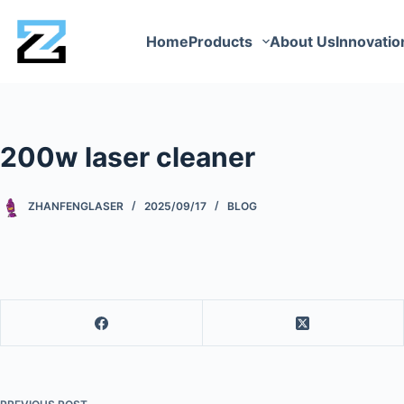
Home
Products
About Us
Innovatio
200w laser cleaner
ZHANFENGLASER
2025/09/17
BLOG