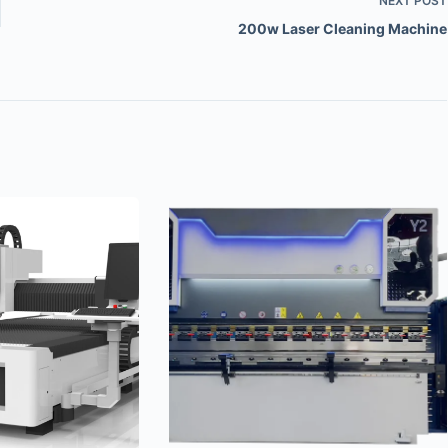
NEXT
POST
200w Laser Cleaning Machine