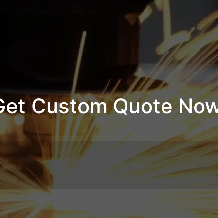
Get Custom Quote Now