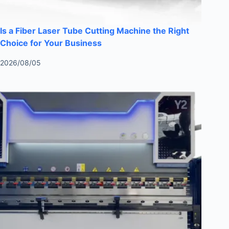
Is a Fiber Laser Tube Cutting Machine the Right
Choice for Your Business
2026/08/05