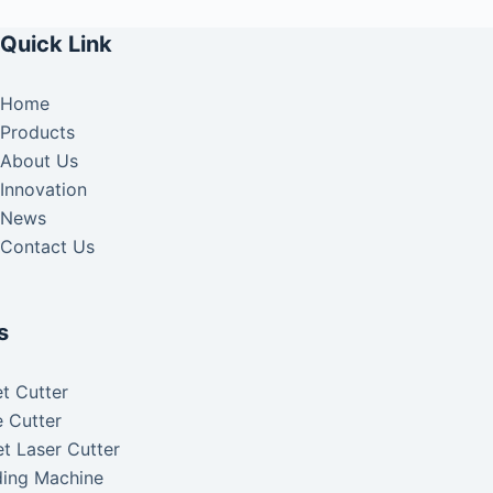
Quick Link
Home
Products
About Us
Innovation
News
Contact Us
s
t Cutter
 Cutter
t Laser Cutter
ding Machine