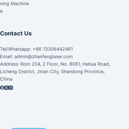
aning Machine
ke
Contact Us
Tel/Whatsapp: +86 13306442461
Email: admin@zhanfenglaser.com
Address: Rom 204, 2 Floor, No. 8081, Hehua Road,
Licheng District, Jinan City, Shandong Province,
China