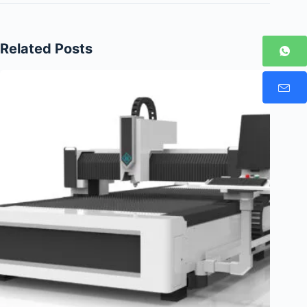
Related Posts