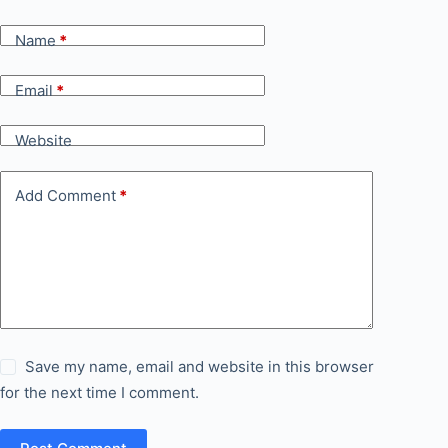
Name
*
Email
*
Website
Add Comment
*
Save my name, email and website in this browser
for the next time I comment.