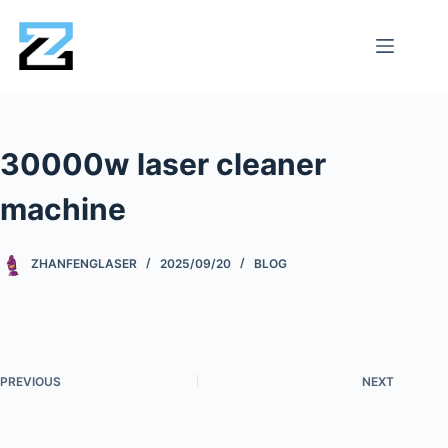
30000w laser cleaner
machine
ZHANFENGLASER
2025/09/20
BLOG
PREVIOUS
NEXT