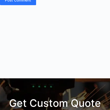
Post Comment
Get Custom Quote