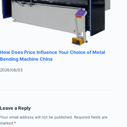
How Does Price Influence Your Choice of Metal
Bending Machine China
2026/08/03
Leave a Reply
Your email address will not be published.
Required fields are
marked
*