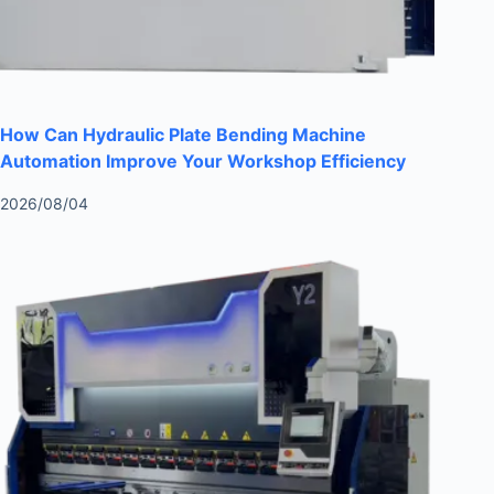
How Can Hydraulic Plate Bending Machine
Automation Improve Your Workshop Efficiency
2026/08/04