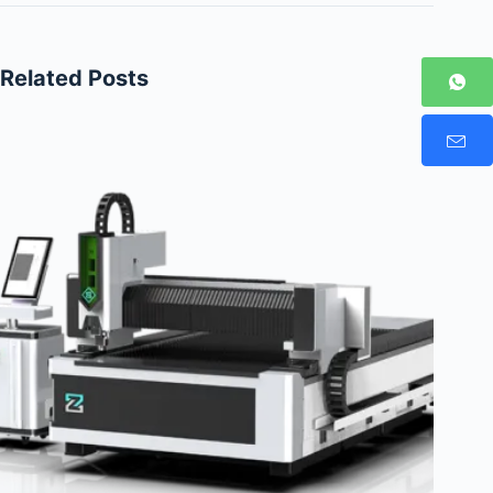
Related Posts