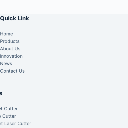
Quick Link
Home
Products
About Us
Innovation
News
Contact Us
s
t Cutter
 Cutter
t Laser Cutter