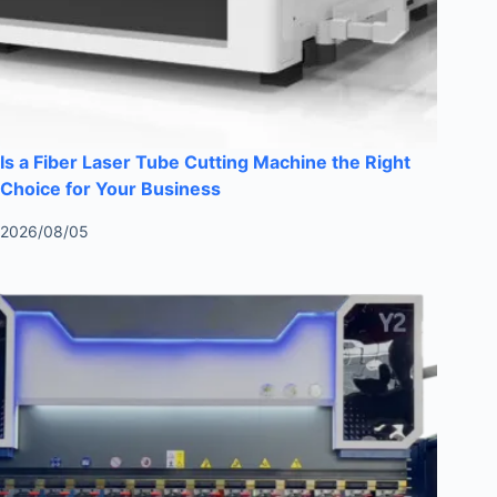
Is a Fiber Laser Tube Cutting Machine the Right
Choice for Your Business
2026/08/05