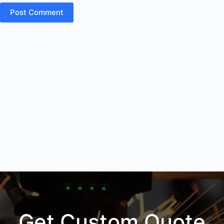
Post Comment
Get Custom Quote