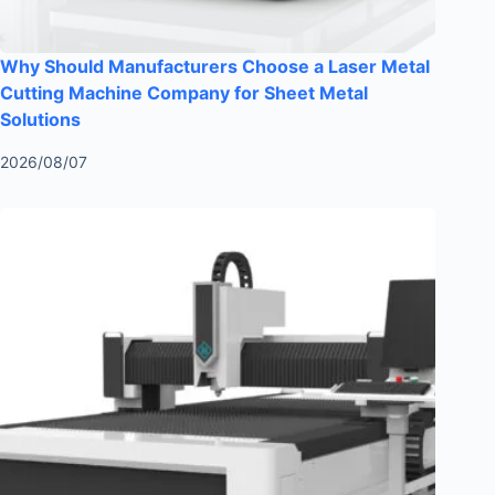
Why Should Manufacturers Choose a Laser Metal
Cutting Machine Company for Sheet Metal
Solutions
2026/08/07