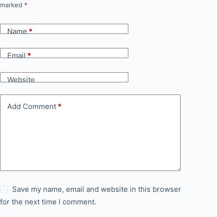
marked
*
Name
*
Email
*
Website
Add Comment
*
Save my name, email and website in this browser
for the next time I comment.