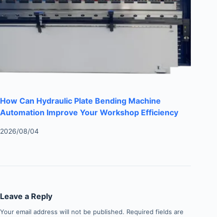
How Can Hydraulic Plate Bending Machine
Automation Improve Your Workshop Efficiency
2026/08/04
Leave a Reply
Your email address will not be published.
Required fields are