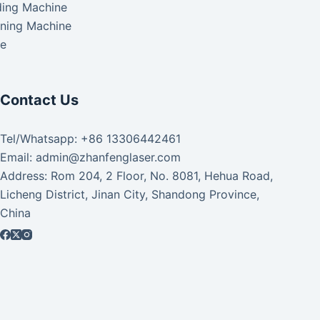
ding Machine
aning Machine
ke
Contact Us
Tel/Whatsapp: +86 13306442461
Email: admin@zhanfenglaser.com
Address: Rom 204, 2 Floor, No. 8081, Hehua Road,
Licheng District, Jinan City, Shandong Province,
China