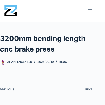
3200mm bending length
cnc brake press
ZHANFENGLASER
2025/09/19
BLOG
PREVIOUS
NEXT