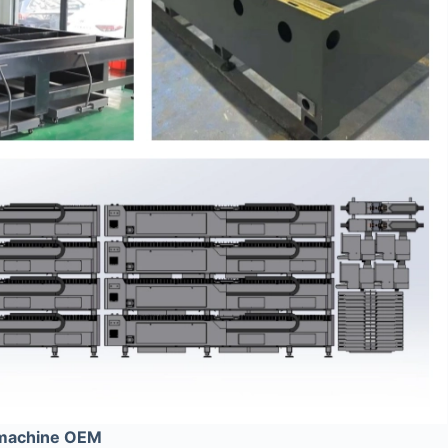
 machine OEM