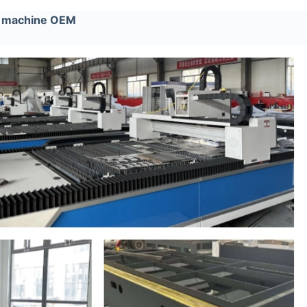
e machine OEM