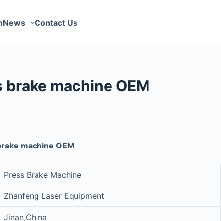
n
News
Contact Us
s brake machine OEM
 brake machine OEM
Press Brake Machine
Zhanfeng Laser Equipment
Jinan,China