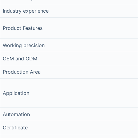
Industry experience
Product Features
Working precision
OEM and ODM
Production Area
Application
Automation
Certificate