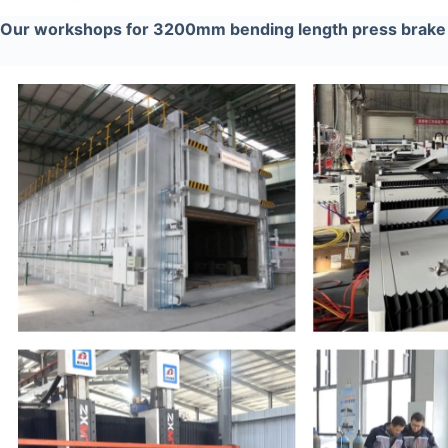
Our workshops for 3200mm bending length press brak