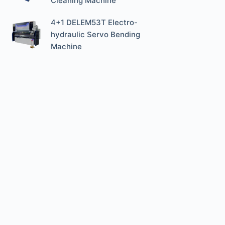
Cleaning Machine
4+1 DELEM53T Electro-
hydraulic Servo Bending
Machine