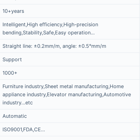
10+years
Intelligent,High efficiency,High-precision
bending,Stability,Safe,Easy operation…
Straight line: ±0.2mm/m, angle: ±0.5°mm/m
Support
1000+
Furniture industry,Sheet metal manufacturing,Home
appliance industry,Elevator manufacturing,Automotive
industry…etc
Automatic
ISO9001,FDA,CE…