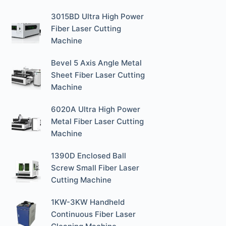
3015BD Ultra High Power
Fiber Laser Cutting
Machine
Bevel 5 Axis Angle Metal
Sheet Fiber Laser Cutting
Machine
6020A Ultra High Power
Metal Fiber Laser Cutting
Machine
1390D Enclosed Ball
Screw Small Fiber Laser
Cutting Machine
1KW-3KW Handheld
Continuous Fiber Laser