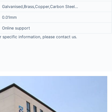
Galvanised,Brass,Copper,Carbon Steel…
0.01mm
Online support
r specific information, please contact us.