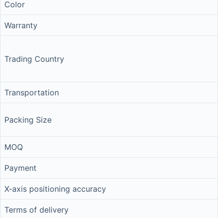
Color
Warranty
Trading Country
Transportation
Packing Size
MOQ
Payment
X-axis positioning accuracy
Terms of delivery