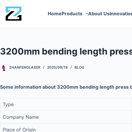
Home
Products
About Us
Innovatio
3200mm bending length pres
ZHANFENGLASER
2025/09/19
BLOG
Some information about 3200mm bending length press
Type
Company Name
Place of Origin