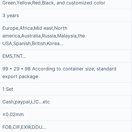
Green,Yellow,Red,Black, and customized color
3 years
Europe,Africa,Mid east,North
america,Australia,Russia,Malaysia,the
USA,Spanish,British,Korea…
EMS,TNT…
99 * 29 * 98 According to container size, standard
export package
1 Set
Cash,paypal,L/C…etc
±0.02mm
FOB,CIF,EXW,DDU…