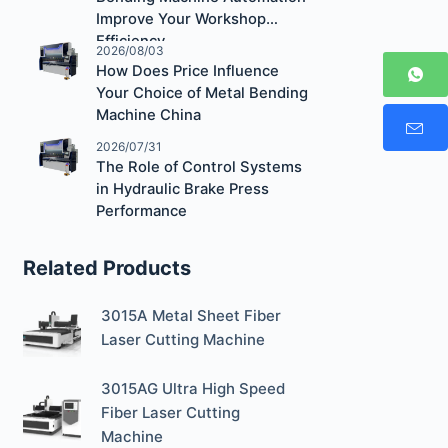
Improve Your Workshop
Efficiency
2026/08/03
How Does Price Influence
Your Choice of Metal Bending
Machine China
2026/07/31
The Role of Control Systems
in Hydraulic Brake Press
Performance
Related Products
3015A Metal Sheet Fiber
Laser Cutting Machine
3015AG Ultra High Speed
Fiber Laser Cutting
Machine