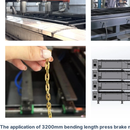
The application of 3200mm bending length press brake