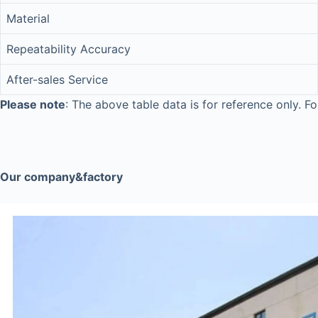
Material
Repeatability Accuracy
After-sales Service
Please note
: The above table data is for reference only. Fo
Our company&factory