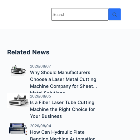
Related News
2026/08/07
Why Should Manufacturers
Choose a Laser Metal Cutting
Machine Company for Sheet
Metal Solutions
2026/08/05
Is a Fiber Laser Tube Cutting
Machine the Right Choice for
Your Business
2026/08/04
How Can Hydraulic Plate
Bending Machine Automation