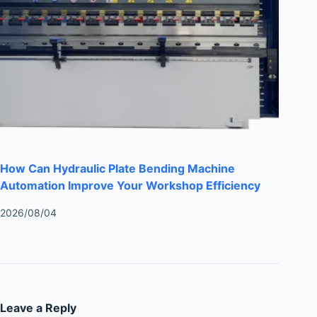
How Can Hydraulic Plate Bending Machine
Automation Improve Your Workshop Efficiency
2026/08/04
Leave a Reply