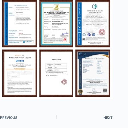
PREVIOUS
NEXT