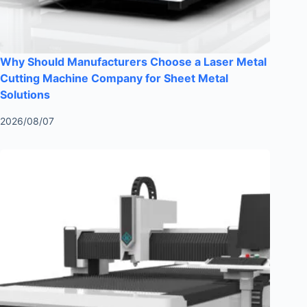
Why Should Manufacturers Choose a Laser Metal
Cutting Machine Company for Sheet Metal
Solutions
2026/08/07