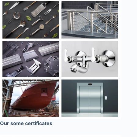
Our some certificates