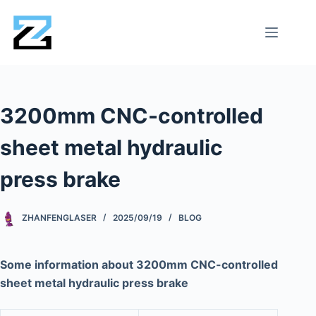
3200mm CNC-controlled
sheet metal hydraulic
press brake
ZHANFENGLASER
2025/09/19
BLOG
Some information about 3200mm CNC-controlled
sheet metal hydraulic press brake