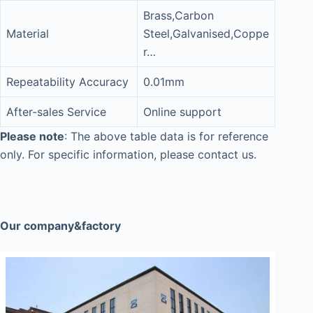
Brass,Carbon
Material
Steel,Galvanised,Coppe
r…
Repeatability Accuracy
0.01mm
After-sales Service
Online support
Please note
: The above table data is for reference
only. For specific information, please contact us.
Our company&factory