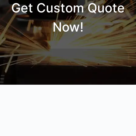
Get Custom Quote
Now!