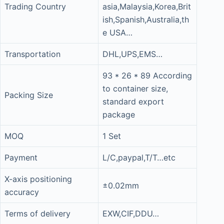
Trading Country
asia,Malaysia,Korea,Brit
ish,Spanish,Australia,th
e USA…
Transportation
DHL,UPS,EMS…
93 * 26 * 89 According
to container size,
Packing Size
standard export
package
MOQ
1 Set
Payment
L/C,paypal,T/T…etc
X-axis positioning
±0.02mm
accuracy
Terms of delivery
EXW,CIF,DDU…