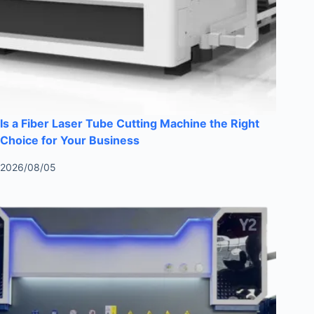
Is a Fiber Laser Tube Cutting Machine the Right
Choice for Your Business
2026/08/05