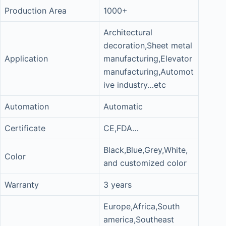
Production Area
1000+
Architectural
decoration,Sheet metal
Application
manufacturing,Elevator
manufacturing,Automot
ive industry…etc
Automation
Automatic
Certificate
CE,FDA…
Black,Blue,Grey,White,
Color
and customized color
Warranty
3 years
Europe,Africa,South
america,Southeast