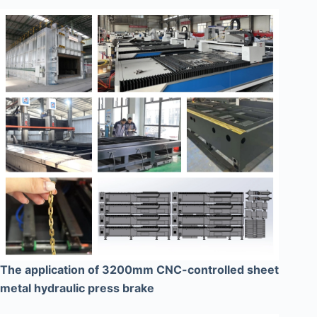
The application of 3200mm CNC-controlled sheet
metal hydraulic press brake