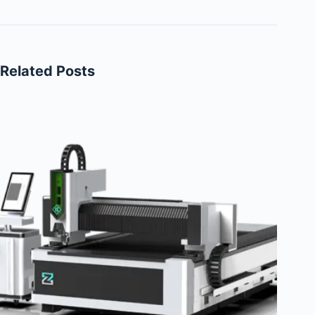
Related Posts