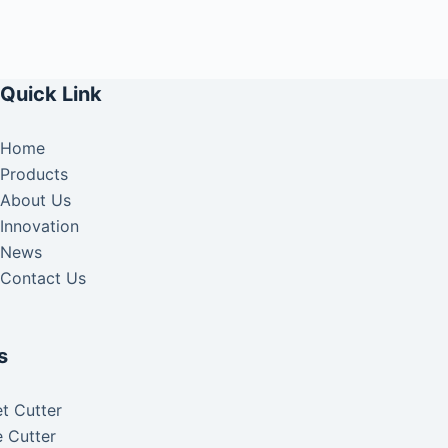
Quick Link
Home
Products
About Us
Innovation
News
Contact Us
s
t Cutter
 Cutter