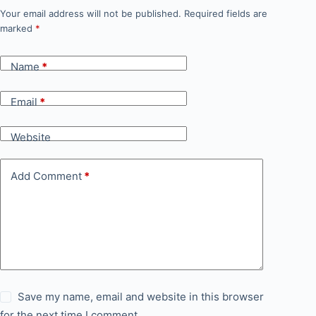
Your email address will not be published.
Required fields are
marked
*
Name
*
Email
*
Website
Add Comment
*
Save my name, email and website in this browser
for the next time I comment.