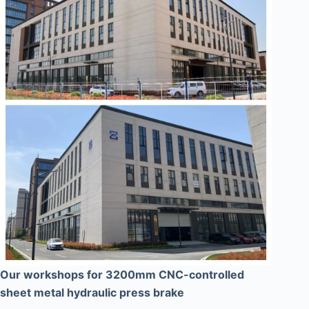
Our workshops for 3200mm CNC-controlled
sheet metal hydraulic press brake