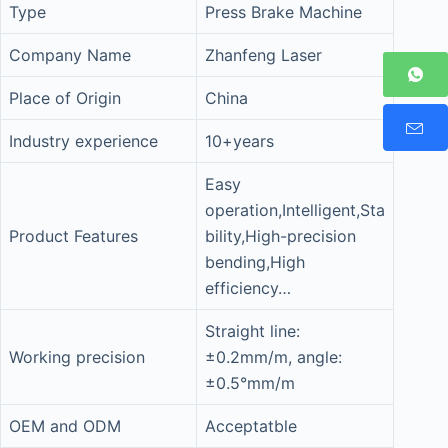
Type
Press Brake Machine
Company Name
Zhanfeng Laser
Place of Origin
China
Industry experience
10+years
Easy
operation,Intelligent,Sta
Product Features
bility,High-precision
bending,High
efficiency…
Straight line:
Working precision
±0.2mm/m, angle:
±0.5°mm/m
OEM and ODM
Acceptatble