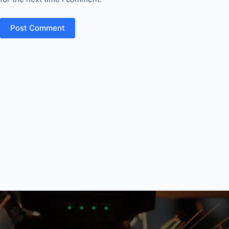
Post Comment