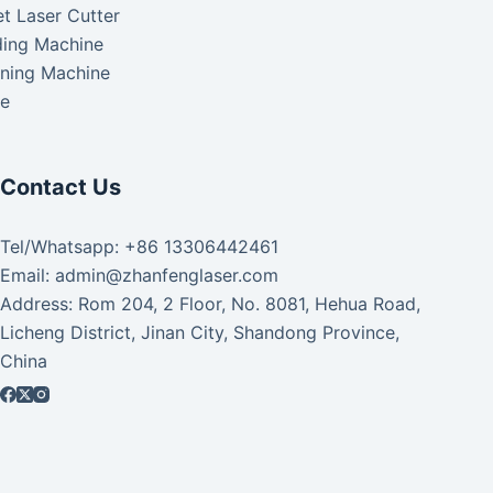
t Laser Cutter
ding Machine
aning Machine
ke
Contact Us
Tel/Whatsapp: +86 13306442461
Email: admin@zhanfenglaser.com
Address: Rom 204, 2 Floor, No. 8081, Hehua Road,
Licheng District, Jinan City, Shandong Province,
China