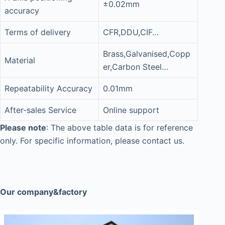
±0.02mm
accuracy
Terms of delivery
CFR,DDU,CIF…
Brass,Galvanised,Copp
Material
er,Carbon Steel…
Repeatability Accuracy
0.01mm
After-sales Service
Online support
Please note
: The above table data is for reference
only. For specific information, please contact us.
Our company&factory