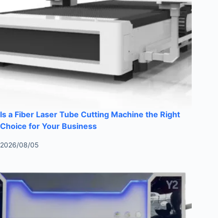
Is a Fiber Laser Tube Cutting Machine the Right
Choice for Your Business
2026/08/05