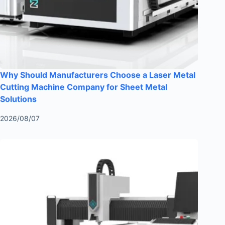
Why Should Manufacturers Choose a Laser Metal
Cutting Machine Company for Sheet Metal
Solutions
2026/08/07