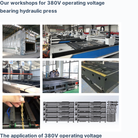
Our workshops for 380V operating voltage
bearing hydraulic press
The application of 380V operating voltage