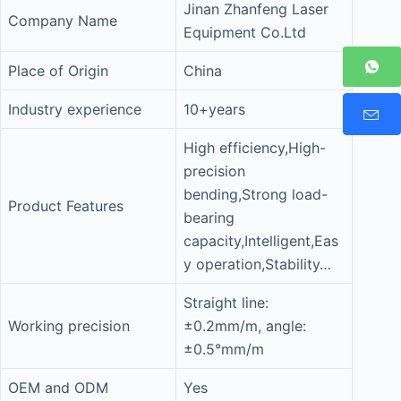
Jinan Zhanfeng Laser
Company Name
Equipment Co.Ltd
Place of Origin
China
Industry experience
10+years
High efficiency,High-
precision
bending,Strong load-
Product Features
bearing
capacity,Intelligent,Eas
y operation,Stability…
Straight line:
Working precision
±0.2mm/m, angle:
±0.5°mm/m
OEM and ODM
Yes