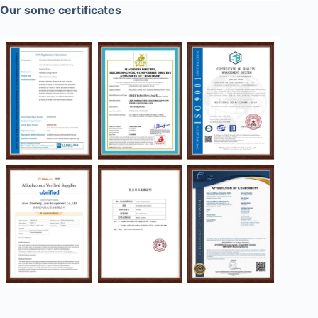
Our some certificates