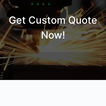
Get Custom Quote
Now!