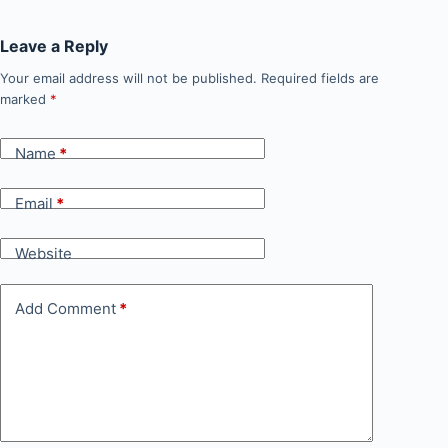
Leave a Reply
Your email address will not be published.
Required fields are
marked
*
Name
*
Email
*
Website
Add Comment
*