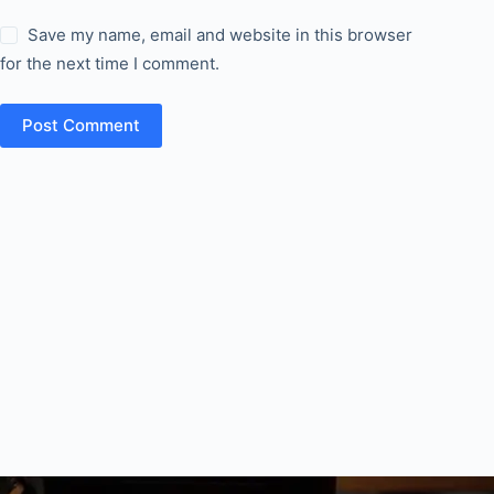
Save my name, email and website in this browser
for the next time I comment.
Post Comment