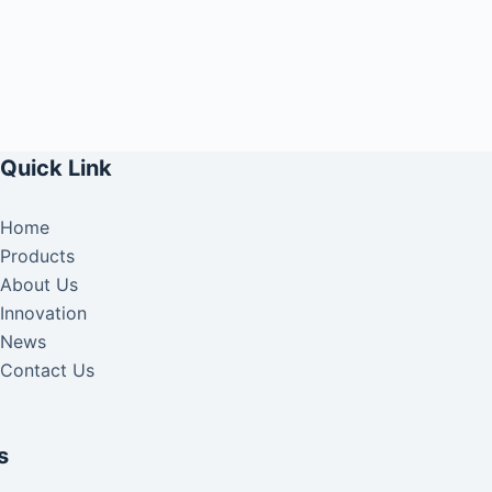
Quick Link
Home
Products
About Us
Innovation
News
Contact Us
s