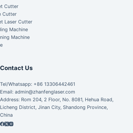
t Cutter
 Cutter
t Laser Cutter
ding Machine
aning Machine
ke
Contact Us
Tel/Whatsapp: +86 13306442461
Email: admin@zhanfenglaser.com
Address: Rom 204, 2 Floor, No. 8081, Hehua Road,
Licheng District, Jinan City, Shandong Province,
China