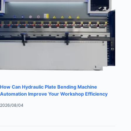
How Can Hydraulic Plate Bending Machine
Automation Improve Your Workshop Efficiency
2026/08/04