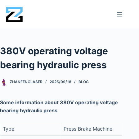
380V operating voltage
bearing hydraulic press
ZHANFENGLASER
2025/09/18
BLOG
Some information about 380V operating voltage
bearing hydraulic press
Type
Press Brake Machine