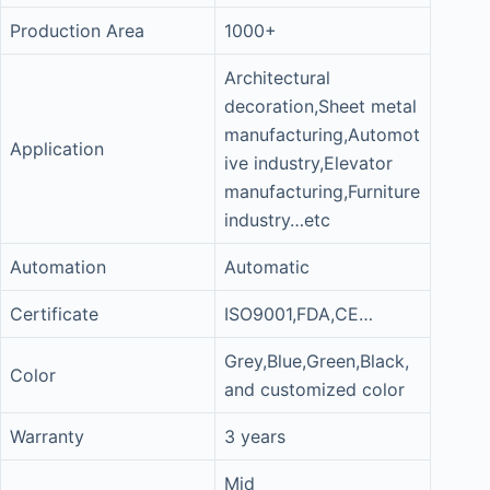
Production Area
1000+
Architectural
decoration,Sheet metal
manufacturing,Automot
Application
ive industry,Elevator
manufacturing,Furniture
industry…etc
Automation
Automatic
Certificate
ISO9001,FDA,CE…
Grey,Blue,Green,Black,
Color
and customized color
Warranty
3 years
Mid