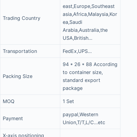
east,Europe,Southeast
asia,Africa,Malaysia,Kor
Trading Country
ea,Saudi
Arabia,Australia,the
USA,British…
Transportation
FedEx,UPS…
94 * 26 * 88 According
to container size,
Packing Size
standard export
package
MOQ
1 Set
paypal,Western
Payment
Union,T/T,L/C…etc
X-axis positioning