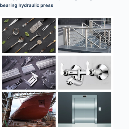
bearing hydraulic press