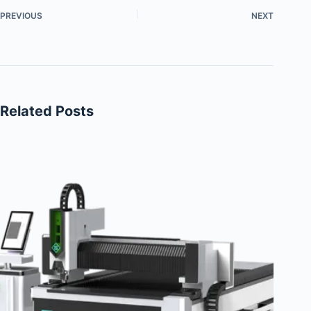
PREVIOUS
NEXT
Related Posts