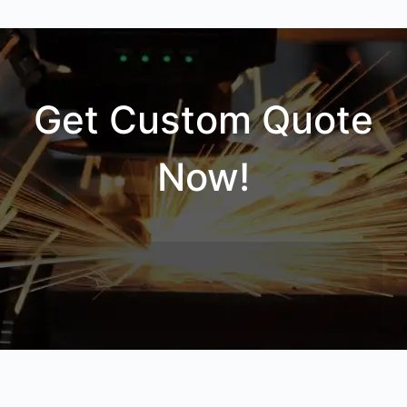
Get Custom Quote
Now!