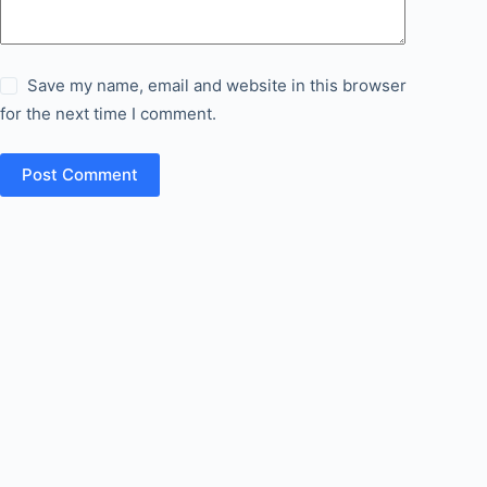
Save my name, email and website in this browser
for the next time I comment.
Post Comment