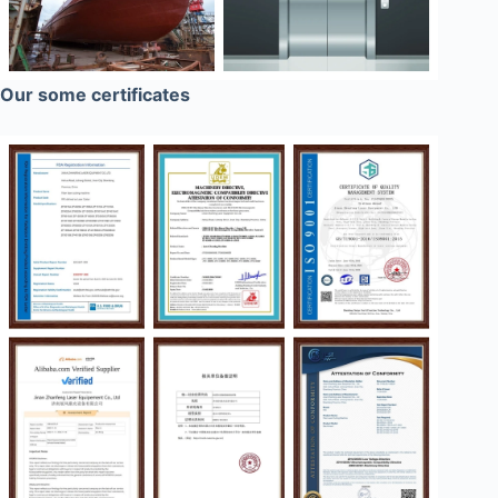
Our some certificates