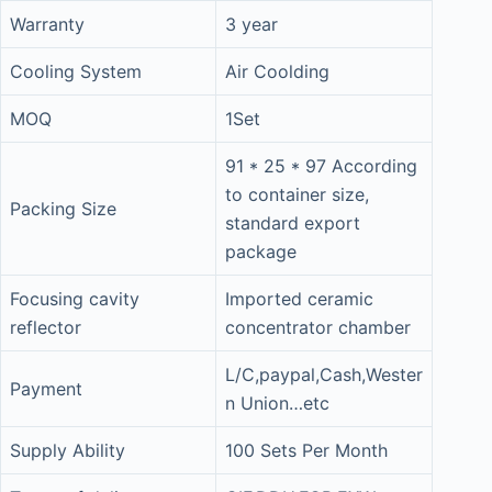
Warranty
3 year
Cooling System
Air Coolding
MOQ
1Set
91 * 25 * 97 According
to container size,
Packing Size
standard export
package
Focusing cavity
Imported ceramic
reflector
concentrator chamber
L/C,paypal,Cash,Wester
Payment
n Union…etc
Supply Ability
100 Sets Per Month