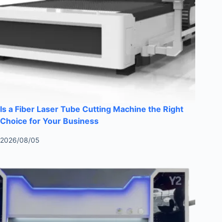
Is a Fiber Laser Tube Cutting Machine the Right
Choice for Your Business
2026/08/05