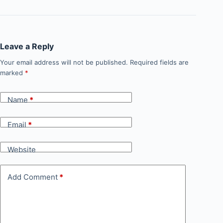
Leave a Reply
Your email address will not be published.
Required fields are
marked
*
Name
*
Email
*
Website
Add Comment
*