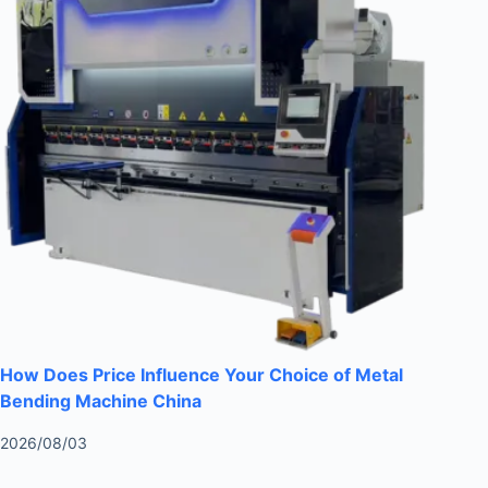
How Does Price Influence Your Choice of Metal
Bending Machine China
2026/08/03