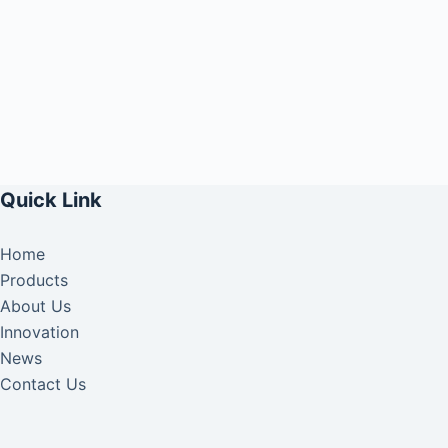
Quick Link
Home
Products
About Us
Innovation
News
Contact Us