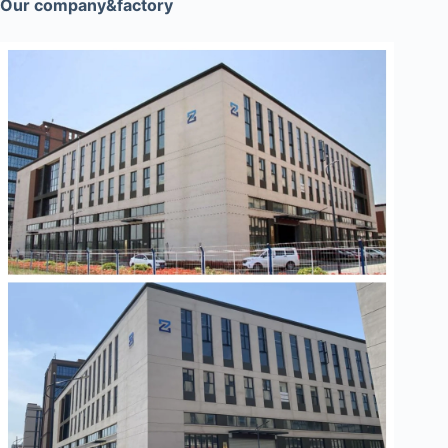
Our company&factory