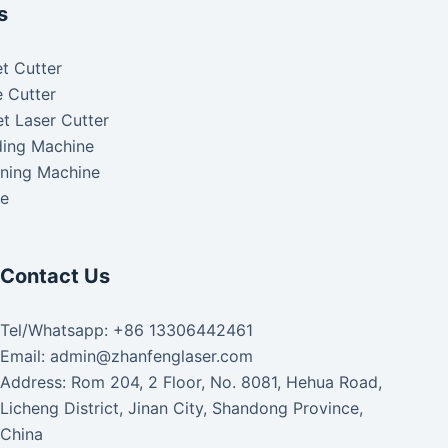
s
t Cutter
 Cutter
t Laser Cutter
ding Machine
aning Machine
ke
Contact Us
Tel/Whatsapp: +86 13306442461
Email: admin@zhanfenglaser.com
Address: Rom 204, 2 Floor, No. 8081, Hehua Road,
Licheng District, Jinan City, Shandong Province,
China