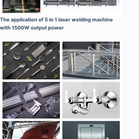
The application of 5 in 1 laser welding machine
with 1500W output power