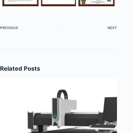
PREVIOUS
NEXT
Related Posts