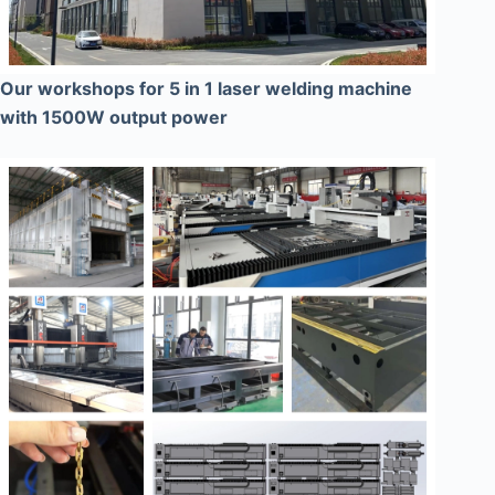
Our workshops for 5 in 1 laser welding machine
with 1500W output power