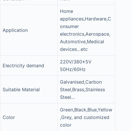
Home
appliances,Hardware,C
onsumer
Application
electronics,Aerospace,
Automotive,Medical
devices…etc
220V/380±5V
Electricity demand
50Hz/60Hz
Galvanised,Carbon
Suitable Material
Steel,Brass,Stainless
Steel…
Green,Black,Blue,Yellow
Color
,Grey, and customized
color