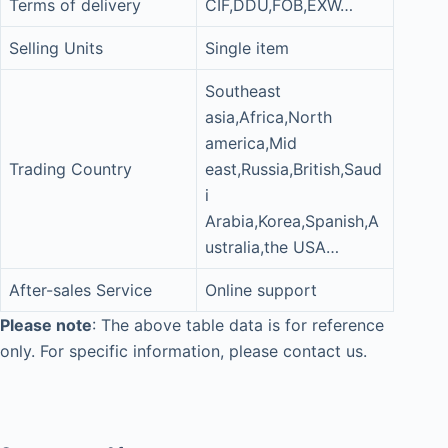
Terms of delivery
CIF,DDU,FOB,EXW…
Selling Units
Single item
Southeast
asia,Africa,North
america,Mid
Trading Country
east,Russia,British,Saud
i
Arabia,Korea,Spanish,A
ustralia,the USA…
After-sales Service
Online support
Please note
: The above table data is for reference
only. For specific information, please contact us.