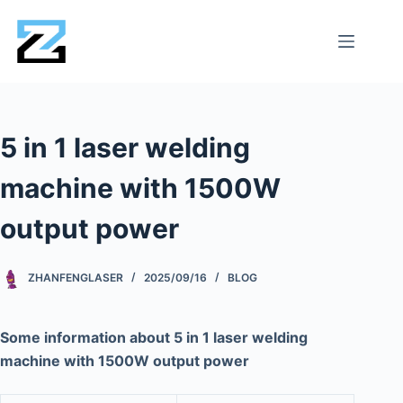
5 in 1 laser welding
machine with 1500W
output power
ZHANFENGLASER
2025/09/16
BLOG
Some information about 5 in 1 laser welding
machine with 1500W output power