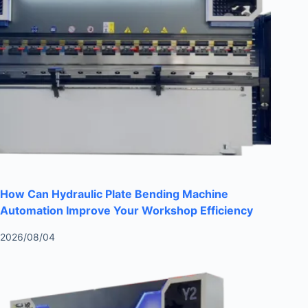
How Can Hydraulic Plate Bending Machine
Automation Improve Your Workshop Efficiency
2026/08/04