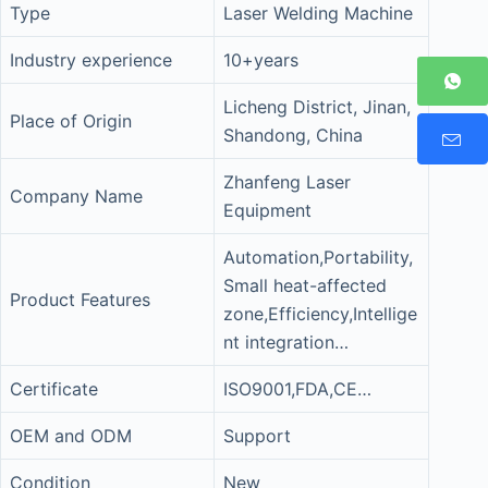
Type
Laser Welding Machine
Industry experience
10+years
Licheng District, Jinan,
Place of Origin
Shandong, China
Zhanfeng Laser
Company Name
Equipment
Automation,Portability,
Small heat-affected
Product Features
zone,Efficiency,Intellige
nt integration…
Certificate
ISO9001,FDA,CE…
OEM and ODM
Support
Condition
New