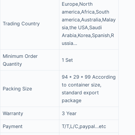
Europe,North
america,Africa,South
america,Australia,Malay
Trading Country
sia,the USA,Saudi
Arabia,Korea,Spanish,R
ussia…
Minimum Order
1 Set
Quantity
94 * 29 * 99 According
to container size,
Packing Size
standard export
package
Warranty
3 Year
Payment
T/T,L/C,paypal…etc