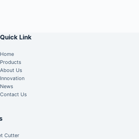
Quick Link
Home
Products
About Us
Innovation
News
Contact Us
s
t Cutter