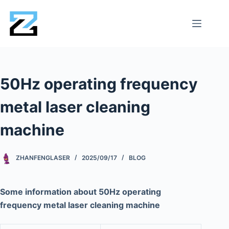
50Hz operating frequency
metal laser cleaning
machine
ZHANFENGLASER
2025/09/17
BLOG
Some information about 50Hz operating
frequency metal laser cleaning machine