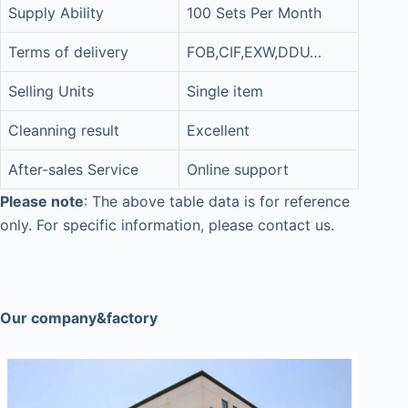
Supply Ability
100 Sets Per Month
Terms of delivery
FOB,CIF,EXW,DDU…
Selling Units
Single item
Cleanning result
Excellent
After-sales Service
Online support
Please note
: The above table data is for reference
only. For specific information, please contact us.
Our company&factory