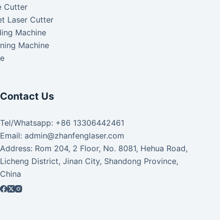
 Cutter
t Laser Cutter
ding Machine
aning Machine
ke
Contact Us
Tel/Whatsapp: +86 13306442461
Email: admin@zhanfenglaser.com
Address: Rom 204, 2 Floor, No. 8081, Hehua Road,
Licheng District, Jinan City, Shandong Province,
China