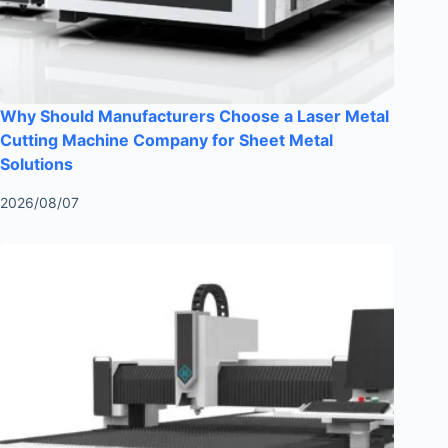
Why Should Manufacturers Choose a Laser Metal
Cutting Machine Company for Sheet Metal
Solutions
2026/08/07