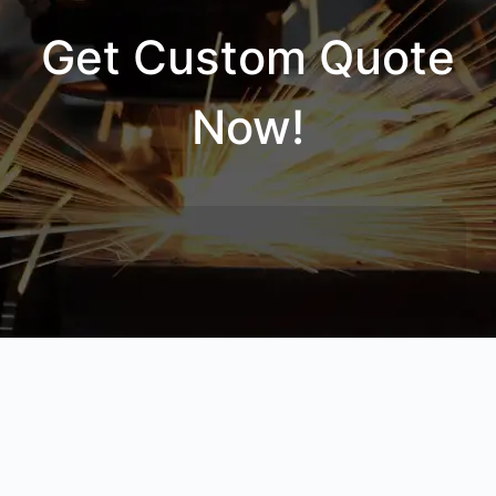
Get Custom Quote
Now!