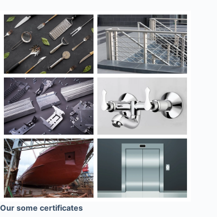
Our some certificates