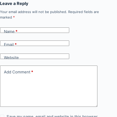
Leave a Reply
Your email address will not be published.
Required fields are
marked
*
Name
*
Email
*
Website
Add Comment
*
Save my name, email and website in this browser