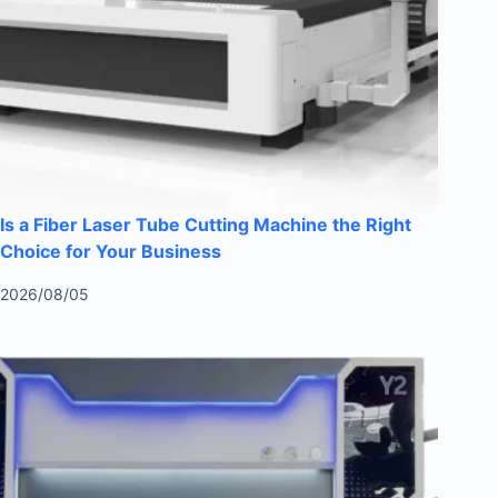
Is a Fiber Laser Tube Cutting Machine the Right
Choice for Your Business
2026/08/05