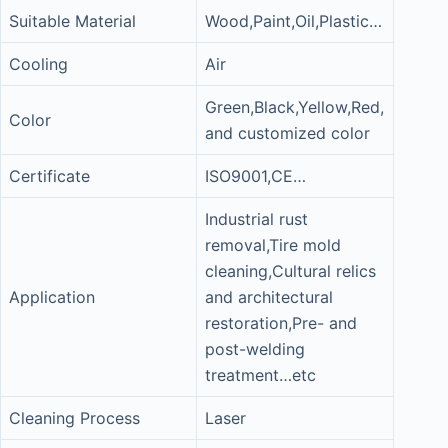
Suitable Material
Wood,Paint,Oil,Plastic…
Cooling
Air
Green,Black,Yellow,Red,
Color
and customized color
Certificate
ISO9001,CE…
Industrial rust
removal,Tire mold
cleaning,Cultural relics
Application
and architectural
restoration,Pre- and
post-welding
treatment…etc
Cleaning Process
Laser