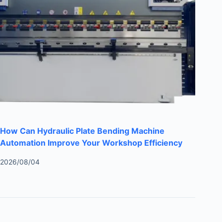
How Can Hydraulic Plate Bending Machine
Automation Improve Your Workshop Efficiency
2026/08/04