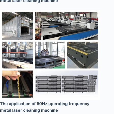
metal laser cleaning machine
The application of 50Hz operating frequency
metal laser cleaning machine