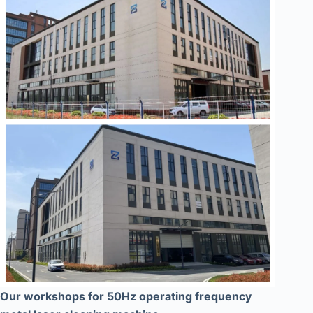
Our workshops for 50Hz operating frequency