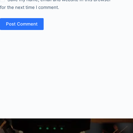
for the next time I comment.
Post Comment