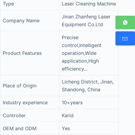
Type
Laser Cleaning Machine
Jinan Zhanfeng Laser
Company Name
Equipment Co.Ltd
Precise
control,Intelligent
Product Features
operation,Wide
application,High
efficiency…
Licheng District, Jinan,
Place of Origin
Shandong, China
Industry experience
10+years
Controller
Karid
OEM and ODM
Yes