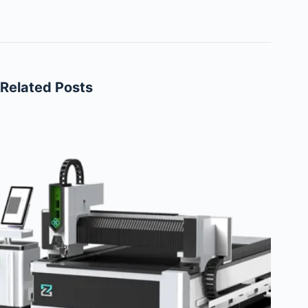
Related Posts