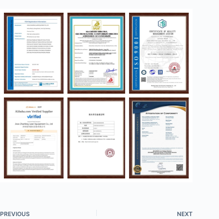
PREVIOUS
NEXT