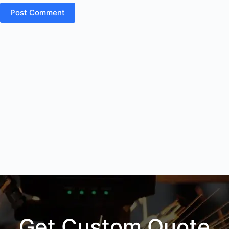
Post Comment
Get Custom Quote