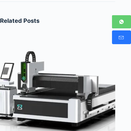
Related Posts