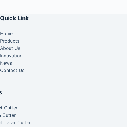
Quick Link
Home
Products
About Us
Innovation
News
Contact Us
s
t Cutter
 Cutter
t Laser Cutter