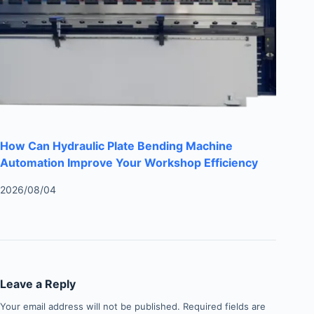
How Can Hydraulic Plate Bending Machine
Automation Improve Your Workshop Efficiency
2026/08/04
Leave a Reply
Your email address will not be published.
Required fields are