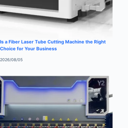
Is a Fiber Laser Tube Cutting Machine the Right
Choice for Your Business
2026/08/05