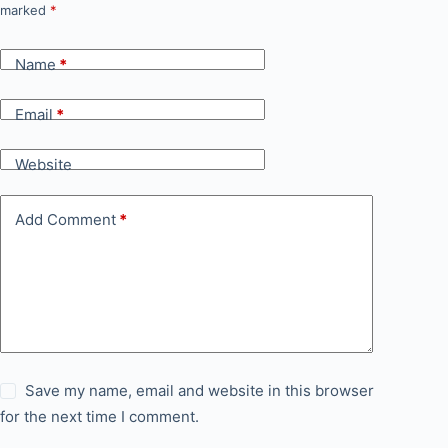
marked
*
Name
*
Email
*
Website
Add Comment
*
Save my name, email and website in this browser
for the next time I comment.