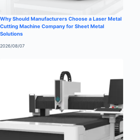
Why Should Manufacturers Choose a Laser Metal
Cutting Machine Company for Sheet Metal
Solutions
2026/08/07