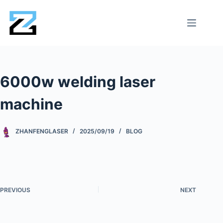
6000w welding laser
machine
ZHANFENGLASER
2025/09/19
BLOG
PREVIOUS
NEXT