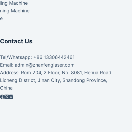
ding Machine
aning Machine
ke
Contact Us
Tel/Whatsapp: +86 13306442461
Email: admin@zhanfenglaser.com
Address: Rom 204, 2 Floor, No. 8081, Hehua Road,
Licheng District, Jinan City, Shandong Province,
China