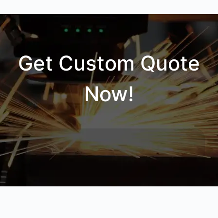
Get Custom Quote
Now!