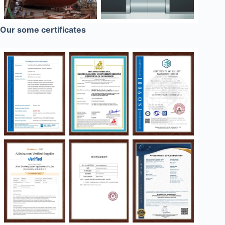
Our some certificates