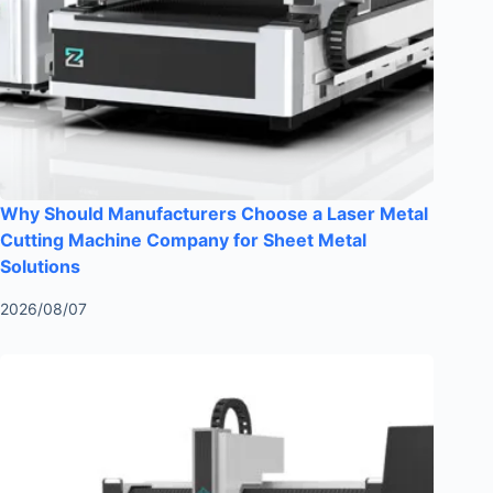
Why Should Manufacturers Choose a Laser Metal
Cutting Machine Company for Sheet Metal
Solutions
2026/08/07