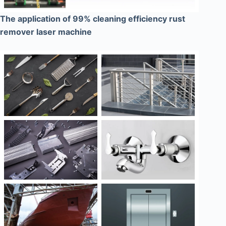
The application of 99% cleaning efficiency rust
remover laser machine