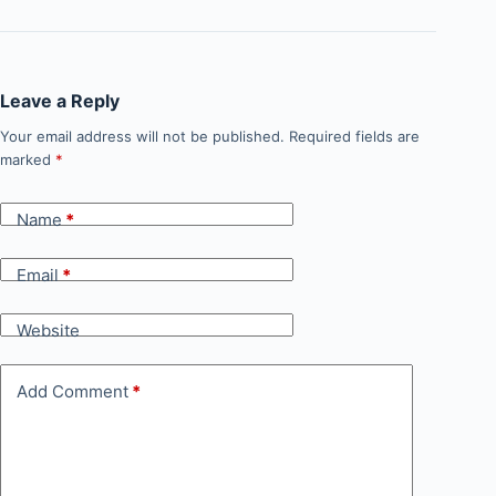
Leave a Reply
Your email address will not be published.
Required fields are
marked
*
Name
*
Email
*
Website
Add Comment
*