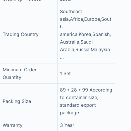
Southeast
asia,Africa,Europe,Sout
h
Trading Country
america,Korea,Spanish,
Australia,Saudi
Arabia,Russia,Malaysia
…
Minimum Order
1 Set
Quantity
89 * 28 * 99 According
to container size,
Packing Size
standard export
package
Warranty
3 Year