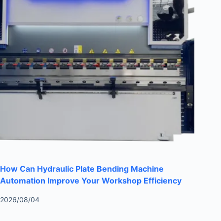
How Can Hydraulic Plate Bending Machine
Automation Improve Your Workshop Efficiency
2026/08/04