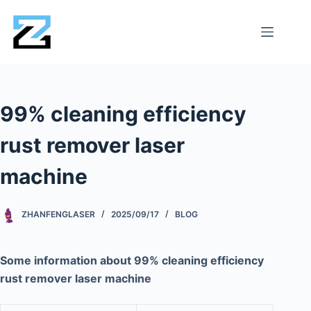
99% cleaning efficiency
rust remover laser
machine
ZHANFENGLASER
2025/09/17
BLOG
Some information about 99% cleaning efficiency
rust remover laser machine