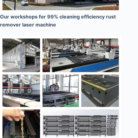
Our workshops for 99% cleaning efficiency rust
remover laser machine