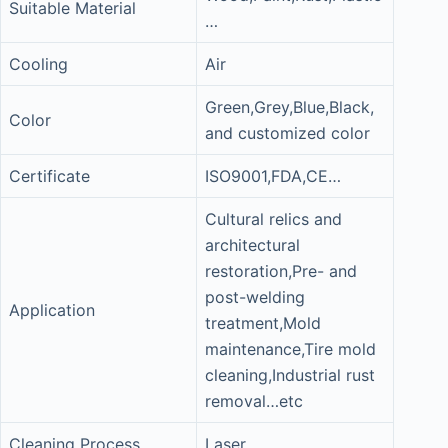
Suitable Material
…
Cooling
Air
Green,Grey,Blue,Black,
Color
and customized color
Certificate
ISO9001,FDA,CE…
Cultural relics and
architectural
restoration,Pre- and
post-welding
Application
treatment,Mold
maintenance,Tire mold
cleaning,Industrial rust
removal…etc
Cleaning Process
Laser