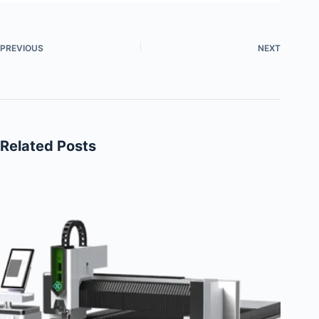
PREVIOUS
NEXT
Related Posts