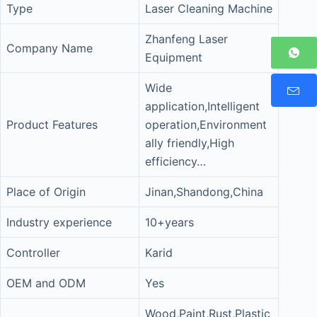
Type
Laser Cleaning Machine
Zhanfeng Laser
Company Name
Equipment
Wide
application,Intelligent
Product Features
operation,Environment
ally friendly,High
efficiency…
Place of Origin
Jinan,Shandong,China
Industry experience
10+years
Controller
Karid
OEM and ODM
Yes
Wood,Paint,Rust,Plastic