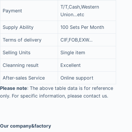
T/T,Cash,Western
Payment
Union…etc
Supply Ability
100 Sets Per Month
Terms of delivery
CIF,FOB,EXW…
Selling Units
Single item
Cleanning result
Excellent
After-sales Service
Online support
Please note
: The above table data is for reference
only. For specific information, please contact us.
Our company&factory