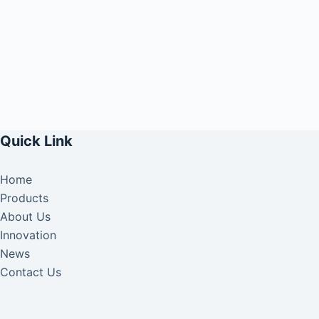
Quick Link
Home
Products
About Us
Innovation
News
Contact Us