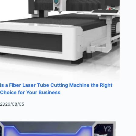
Is a Fiber Laser Tube Cutting Machine the Right
Choice for Your Business
2026/08/05