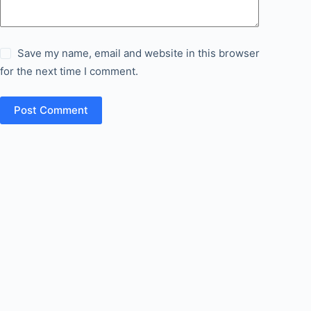
Save my name, email and website in this browser
for the next time I comment.
Post Comment