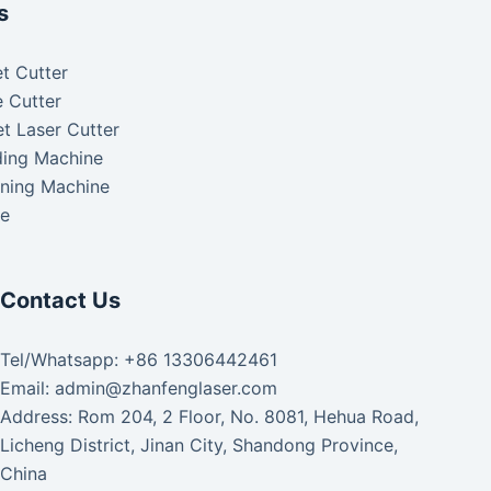
s
t Cutter
 Cutter
t Laser Cutter
ding Machine
aning Machine
ke
Contact Us
Tel/Whatsapp: +86 13306442461
Email: admin@zhanfenglaser.com
Address: Rom 204, 2 Floor, No. 8081, Hehua Road,
Licheng District, Jinan City, Shandong Province,
China