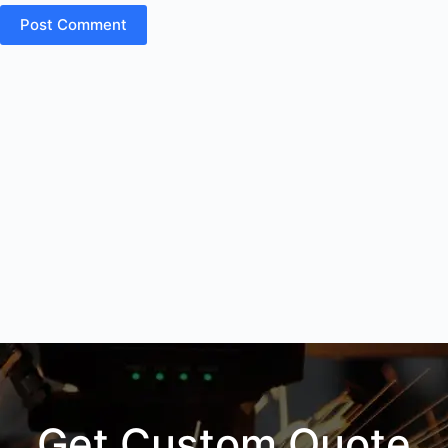
Post Comment
Get Custom Quote