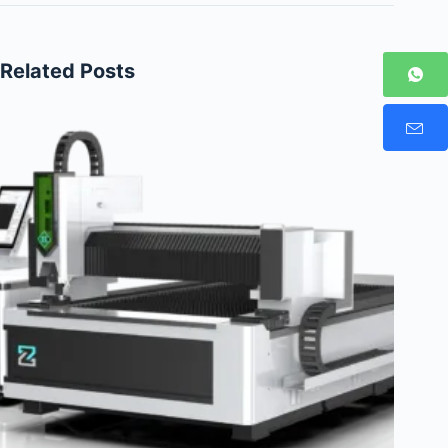
Related Posts