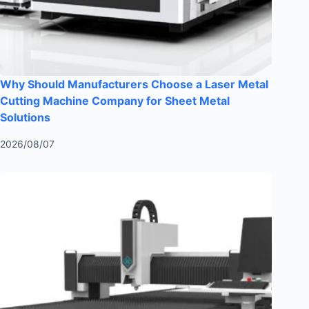
Why Should Manufacturers Choose a Laser Metal
Cutting Machine Company for Sheet Metal
Solutions
2026/08/07