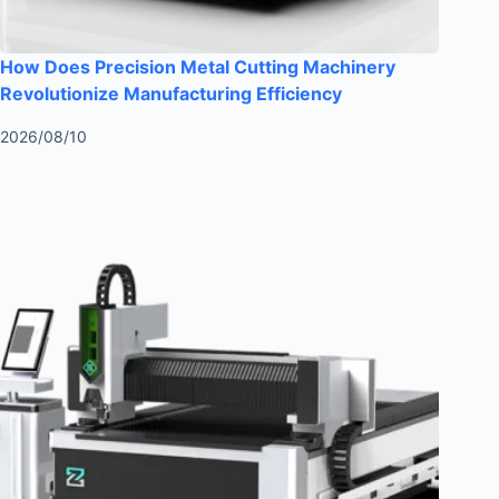
How Does Precision Metal Cutting Machinery
Revolutionize Manufacturing Efficiency
2026/08/10