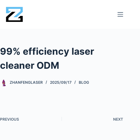
99% efficiency laser
cleaner ODM
ZHANFENGLASER
2025/09/17
BLOG
PREVIOUS
NEXT