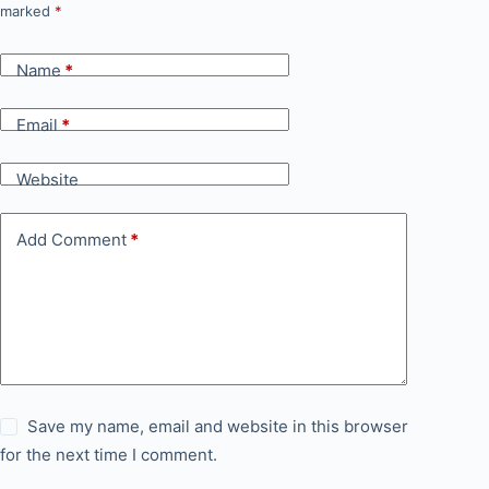
marked
*
Name
*
Email
*
Website
Add Comment
*
Save my name, email and website in this browser
for the next time I comment.