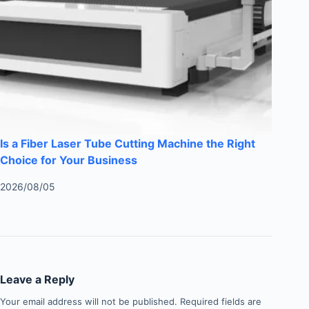
Is a Fiber Laser Tube Cutting Machine the Right
Choice for Your Business
2026/08/05
Leave a Reply
Your email address will not be published.
Required fields are