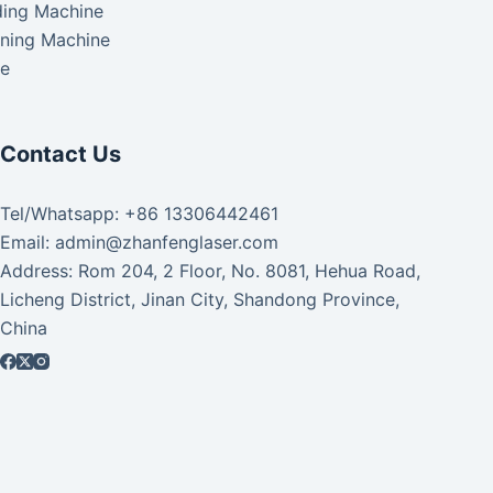
ding Machine
aning Machine
ke
Contact Us
Tel/Whatsapp: +86 13306442461
Email: admin@zhanfenglaser.com
Address: Rom 204, 2 Floor, No. 8081, Hehua Road,
Licheng District, Jinan City, Shandong Province,
China