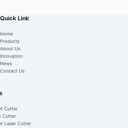
Quick Link
Home
Products
About Us
Innovation
News
Contact Us
s
t Cutter
 Cutter
t Laser Cutter