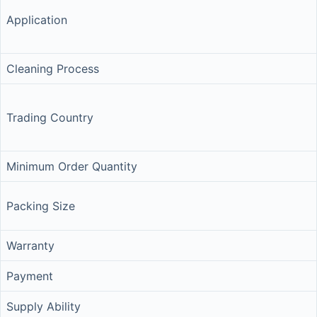
Application
Cleaning Process
Trading Country
Minimum Order Quantity
Packing Size
Warranty
Payment
Supply Ability