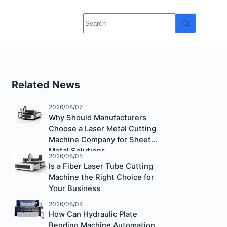
Related News
2026/08/07
Why Should Manufacturers
Choose a Laser Metal Cutting
Machine Company for Sheet
Metal Solutions
2026/08/05
Is a Fiber Laser Tube Cutting
Machine the Right Choice for
Your Business
2026/08/04
How Can Hydraulic Plate
Bending Machine Automation