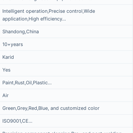
Intelligent operation,Precise control,Wide
application,High efficiency…
Shandong,China
10+years
Karid
Yes
Paint,Rust,Oil,Plastic…
Air
Green,Grey,Red,Blue, and customized color
ISO9001,CE…