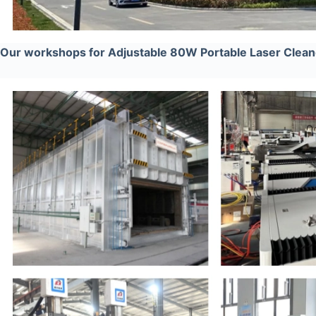
Our workshops for Adjustable 80W Portable Laser Cleane