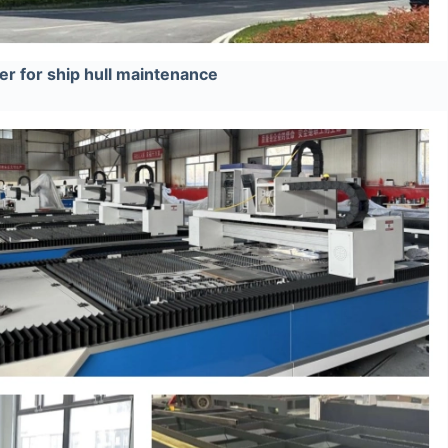
r for ship hull maintenance