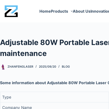
Home
Products
About Us
Innovatio
Adjustable 80W Portable Laser 
maintenance
ZHANFENGLASER
2025/09/20
BLOG
Some information about Adjustable 80W Portable Laser C
Type
Company Name