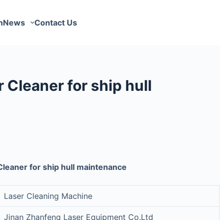
n
News
Contact Us
Cleaner for ship hull
leaner for ship hull maintenance
Laser Cleaning Machine
Jinan Zhanfeng Laser Equipment Co.Ltd