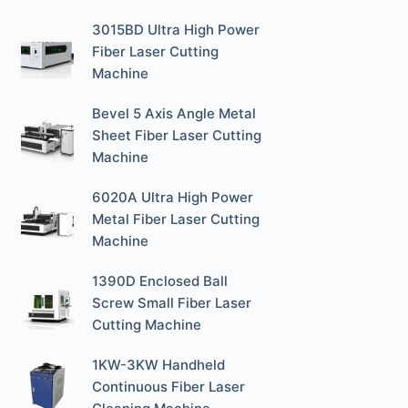
3015BD Ultra High Power
Fiber Laser Cutting
Machine
Bevel 5 Axis Angle Metal
Sheet Fiber Laser Cutting
Machine
6020A Ultra High Power
Metal Fiber Laser Cutting
Machine
1390D Enclosed Ball
Screw Small Fiber Laser
Cutting Machine
1KW-3KW Handheld
Continuous Fiber Laser