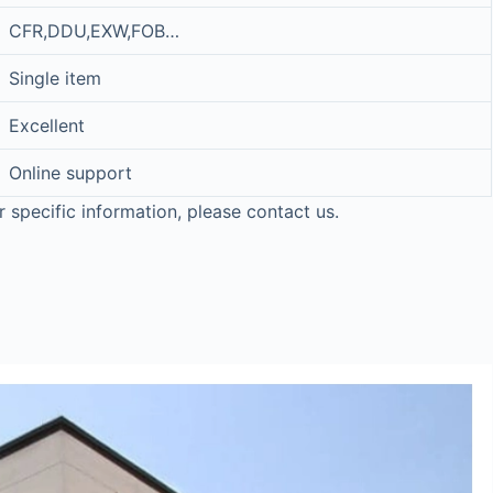
CFR,DDU,EXW,FOB…
Single item
Excellent
Online support
r specific information, please contact us.