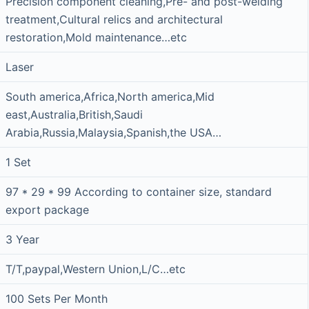
Precision component cleaning,Pre- and post-welding
treatment,Cultural relics and architectural
restoration,Mold maintenance…etc
Laser
South america,Africa,North america,Mid
east,Australia,British,Saudi
Arabia,Russia,Malaysia,Spanish,the USA…
1 Set
97 * 29 * 99 According to container size, standard
export package
3 Year
T/T,paypal,Western Union,L/C…etc
100 Sets Per Month