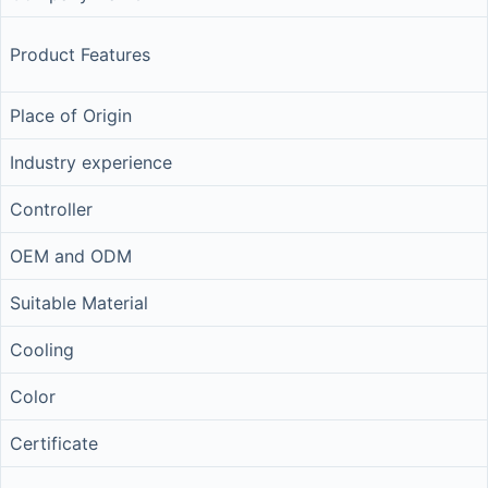
Product Features
Place of Origin
Industry experience
Controller
OEM and ODM
Suitable Material
Cooling
Color
Certificate