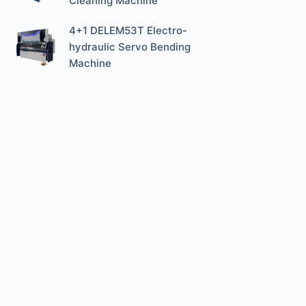
Cleaning Machine
4+1 DELEM53T Electro-
hydraulic Servo Bending
Machine