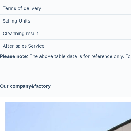
Terms of delivery
Selling Units
Cleanning result
After-sales Service
Please note
: The above table data is for reference only. Fo
Our company&factory