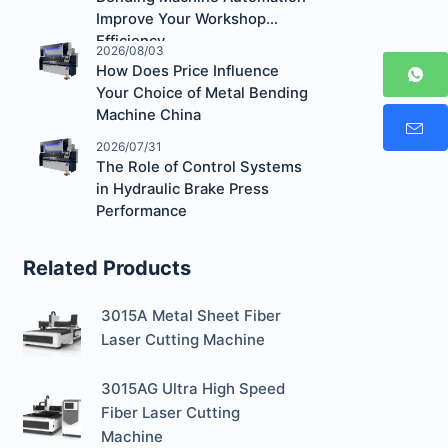
Improve Your Workshop
Efficiency
2026/08/03
How Does Price Influence
Your Choice of Metal Bending
Machine China
2026/07/31
The Role of Control Systems
in Hydraulic Brake Press
Performance
Related Products
3015A Metal Sheet Fiber
Laser Cutting Machine
3015AG Ultra High Speed
Fiber Laser Cutting
Machine