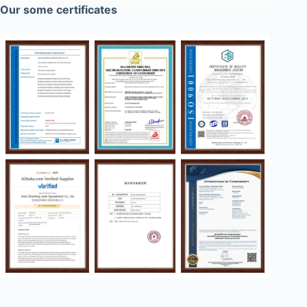
Our some certificates