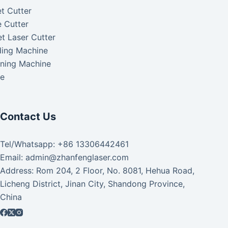
t Cutter
 Cutter
t Laser Cutter
ding Machine
aning Machine
ke
Contact Us
Tel/Whatsapp: +86 13306442461
Email: admin@zhanfenglaser.com
Address: Rom 204, 2 Floor, No. 8081, Hehua Road,
Licheng District, Jinan City, Shandong Province,
China