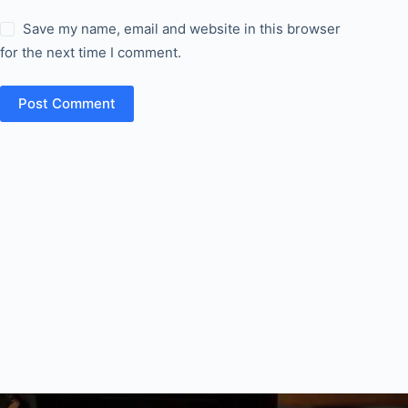
Save my name, email and website in this browser
for the next time I comment.
Post Comment