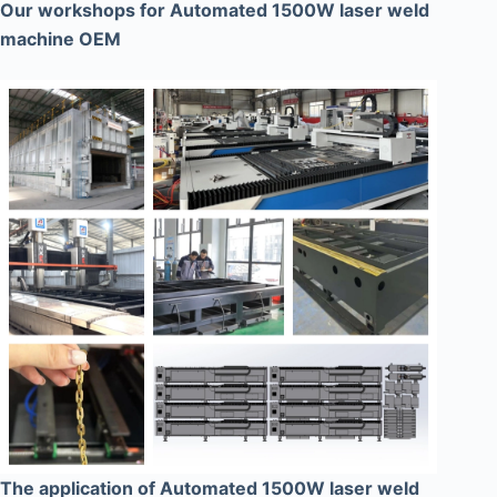
Our workshops for Automated 1500W laser weld
machine OEM
The application of Automated 1500W laser weld