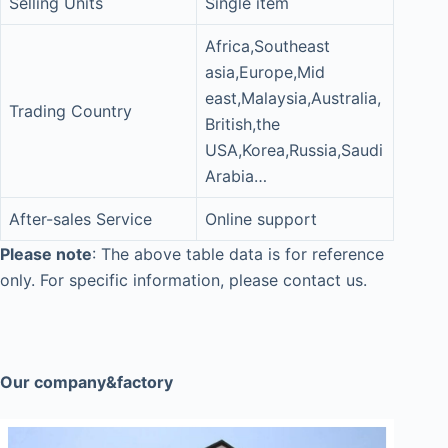
Selling Units
Single item
Africa,Southeast
asia,Europe,Mid
east,Malaysia,Australia,
Trading Country
British,the
USA,Korea,Russia,Saudi
Arabia…
After-sales Service
Online support
Please note
: The above table data is for reference
only. For specific information, please contact us.
Our company&factory