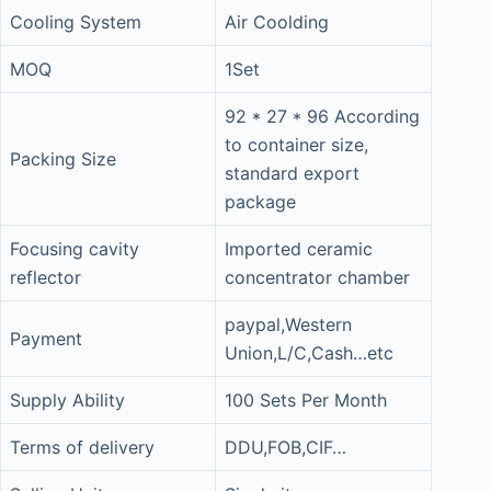
Cooling System
Air Coolding
MOQ
1Set
92 * 27 * 96 According
to container size,
Packing Size
standard export
package
Focusing cavity
Imported ceramic
reflector
concentrator chamber
paypal,Western
Payment
Union,L/C,Cash…etc
Supply Ability
100 Sets Per Month
Terms of delivery
DDU,FOB,CIF…