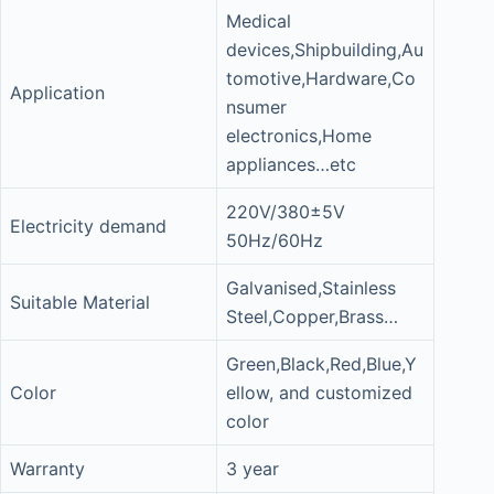
Medical
devices,Shipbuilding,Au
tomotive,Hardware,Co
Application
nsumer
electronics,Home
appliances…etc
220V/380±5V
Electricity demand
50Hz/60Hz
Galvanised,Stainless
Suitable Material
Steel,Copper,Brass…
Green,Black,Red,Blue,Y
Color
ellow, and customized
color
Warranty
3 year