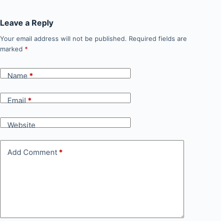
Leave a Reply
Your email address will not be published.
Required fields are
marked
*
Name
*
Email
*
Website
Add Comment
*