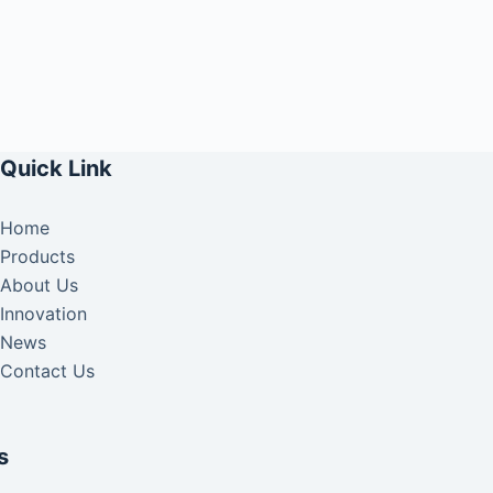
Quick Link
Home
Products
About Us
Innovation
News
Contact Us
s