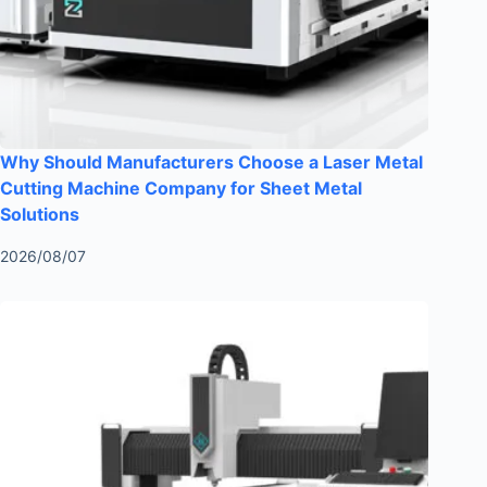
Why Should Manufacturers Choose a Laser Metal
Cutting Machine Company for Sheet Metal
Solutions
2026/08/07