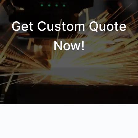
Get Custom Quote
Now!