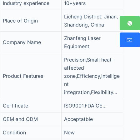
Industry experience
10+years
Licheng District, Jinan,
Place of Origin
Shandong, China
Zhanfeng Laser
Company Name
Equipment
Precision,Small heat-
affected
Product Features
zone,Efficiency,Intellige
nt
integration,Flexibility…
Certificate
ISO9001,FDA,CE…
OEM and ODM
Acceptatble
Condition
New