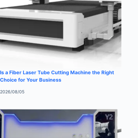
Is a Fiber Laser Tube Cutting Machine the Right
Choice for Your Business
2026/08/05