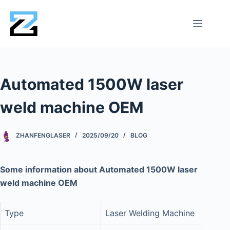
Automated 1500W laser
weld machine OEM
ZHANFENGLASER
2025/09/20
BLOG
Some information about Automated 1500W laser
weld machine OEM
Type
Laser Welding Machine