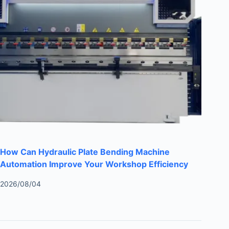
How Can Hydraulic Plate Bending Machine
Automation Improve Your Workshop Efficiency
2026/08/04