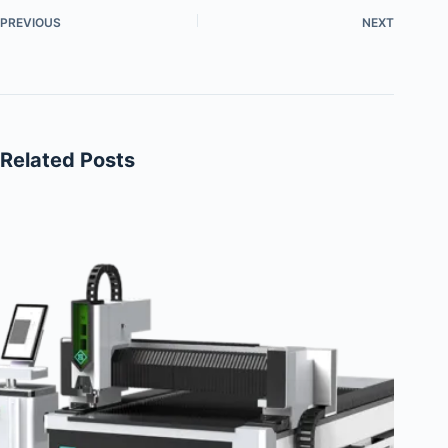
PREVIOUS
NEXT
Related Posts