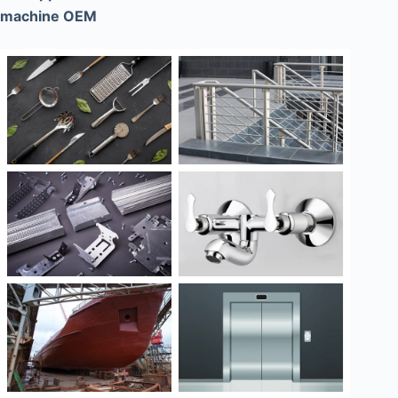
machine OEM