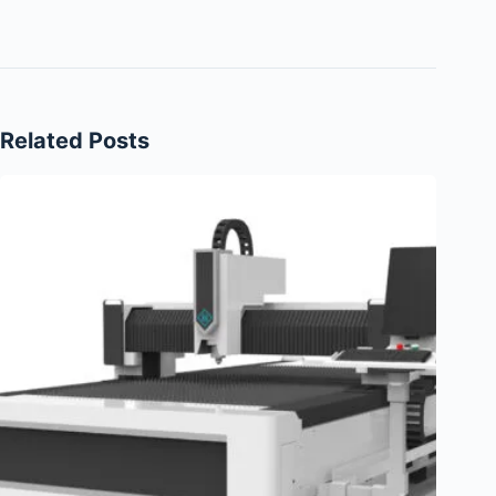
Related Posts