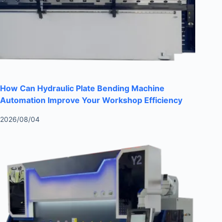
How Can Hydraulic Plate Bending Machine
Automation Improve Your Workshop Efficiency
2026/08/04