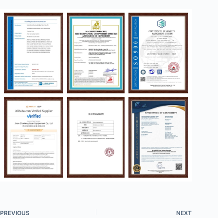
PREVIOUS
NEXT