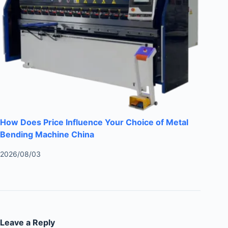
How Does Price Influence Your Choice of Metal
Bending Machine China
2026/08/03
Leave a Reply