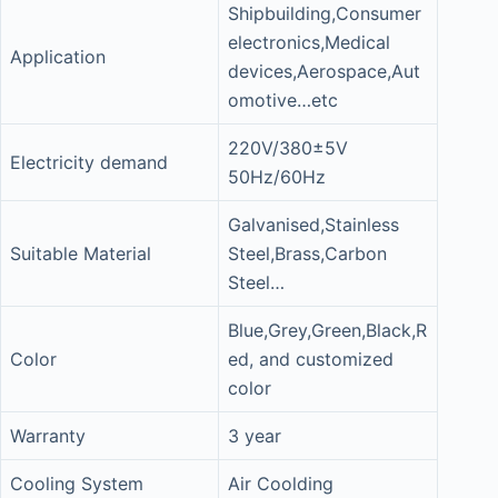
Shipbuilding,Consumer
electronics,Medical
Application
devices,Aerospace,Aut
omotive…etc
220V/380±5V
Electricity demand
50Hz/60Hz
Galvanised,Stainless
Suitable Material
Steel,Brass,Carbon
Steel…
Blue,Grey,Green,Black,R
Color
ed, and customized
color
Warranty
3 year
Cooling System
Air Coolding