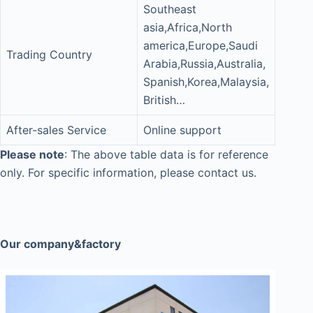
Southeast
asia,Africa,North
america,Europe,Saudi
Trading Country
Arabia,Russia,Australia,
Spanish,Korea,Malaysia,
British…
After-sales Service
Online support
Please note
: The above table data is for reference
only. For specific information, please contact us.
Our company&factory