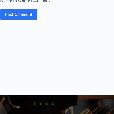
for the next time I comment.
Post Comment