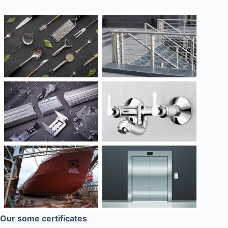
Our some certificates