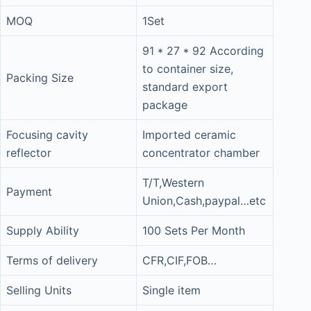
MOQ
1Set
91 * 27 * 92 According
to container size,
Packing Size
standard export
package
Focusing cavity
Imported ceramic
reflector
concentrator chamber
T/T,Western
Payment
Union,Cash,paypal…etc
Supply Ability
100 Sets Per Month
Terms of delivery
CFR,CIF,FOB…
Selling Units
Single item