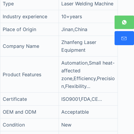
Type
Laser Welding Machine
Industry experience
10+years
Place of Origin
Jinan,China
Zhanfeng Laser
Company Name
Equipment
Automation,Small heat-
affected
Product Features
zone,Efficiency,Precisio
n,Flexibility…
Certificate
ISO9001,FDA,CE…
OEM and ODM
Acceptatble
Condition
New