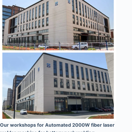
Our workshops for Automated 2000W fiber laser