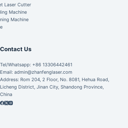
t Laser Cutter
ding Machine
aning Machine
ke
Contact Us
Tel/Whatsapp: +86 13306442461
Email: admin@zhanfenglaser.com
Address: Rom 204, 2 Floor, No. 8081, Hehua Road,
Licheng District, Jinan City, Shandong Province,
China