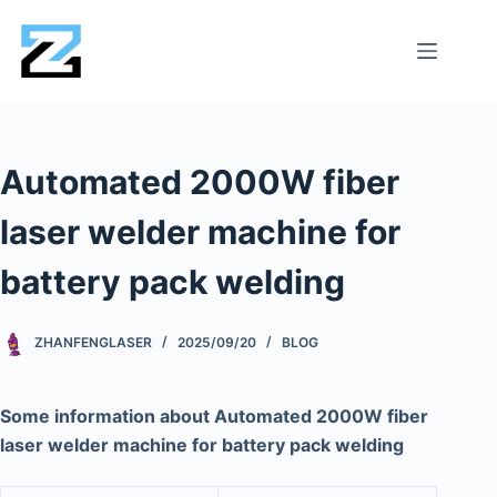
Automated 2000W fiber
laser welder machine for
battery pack welding
ZHANFENGLASER
2025/09/20
BLOG
Some information about Automated 2000W fiber
laser welder machine for battery pack welding