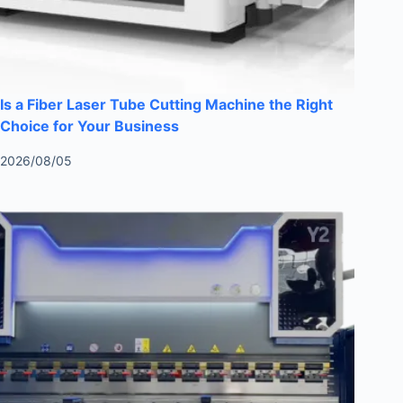
Is a Fiber Laser Tube Cutting Machine the Right
Choice for Your Business
2026/08/05