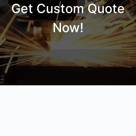
Get Custom Quote
Now!