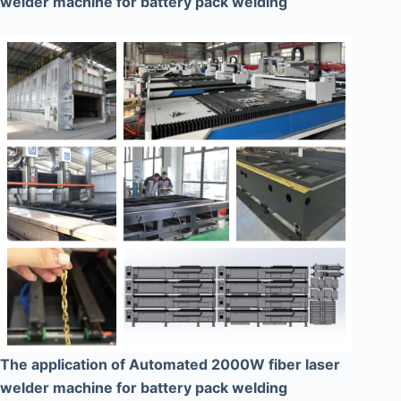
welder machine for battery pack welding
The application of Automated 2000W fiber laser
welder machine for battery pack welding