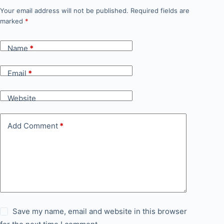
Your email address will not be published.
Required fields are
marked
*
Name
*
Email
*
Website
Add Comment
*
Save my name, email and website in this browser