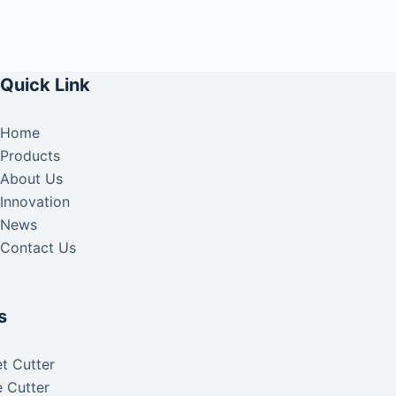
Quick Link
Home
Products
About Us
Innovation
News
Contact Us
s
t Cutter
 Cutter