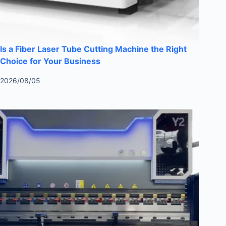
Is a Fiber Laser Tube Cutting Machine the Right
Choice for Your Business
2026/08/05