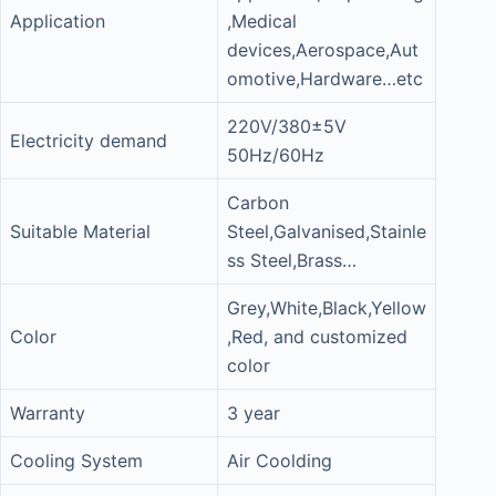
Application
,Medical
devices,Aerospace,Aut
omotive,Hardware…etc
220V/380±5V
Electricity demand
50Hz/60Hz
Carbon
Suitable Material
Steel,Galvanised,Stainle
ss Steel,Brass…
Grey,White,Black,Yellow
Color
,Red, and customized
color
Warranty
3 year
Cooling System
Air Coolding