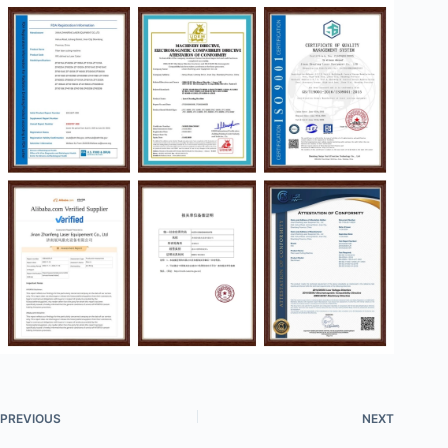
PREVIOUS
NEXT