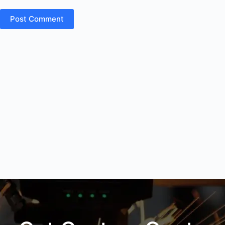
Post Comment