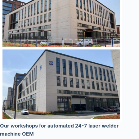
Our workshops for automated 24-7 laser welder
machine OEM