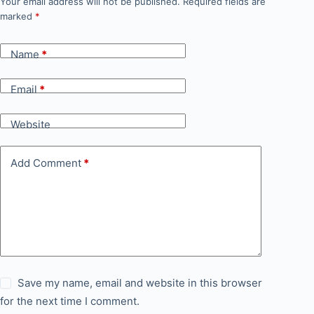
Your email address will not be published.
Required fields are
marked
*
Name
*
Email
*
Website
Add Comment
*
Save my name, email and website in this browser
for the next time I comment.