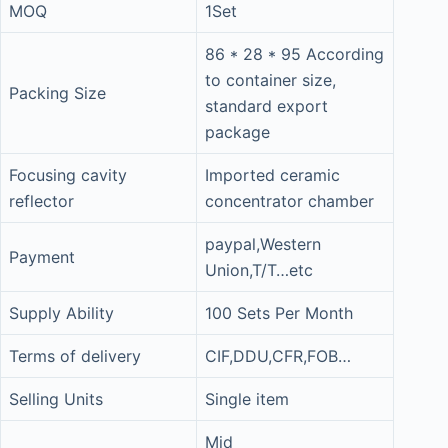
MOQ
1Set
86 * 28 * 95 According
to container size,
Packing Size
standard export
package
Focusing cavity
Imported ceramic
reflector
concentrator chamber
paypal,Western
Payment
Union,T/T…etc
Supply Ability
100 Sets Per Month
Terms of delivery
CIF,DDU,CFR,FOB…
Selling Units
Single item
Mid