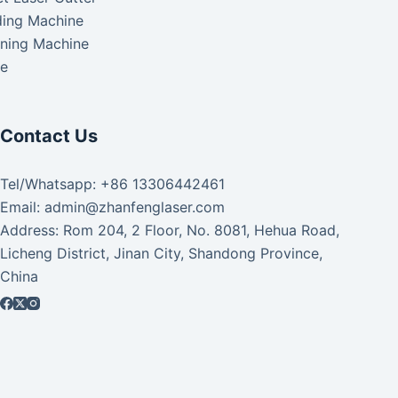
ding Machine
aning Machine
ke
Contact Us
Tel/Whatsapp: +86 13306442461
Email: admin@zhanfenglaser.com
Address: Rom 204, 2 Floor, No. 8081, Hehua Road,
Licheng District, Jinan City, Shandong Province,
China