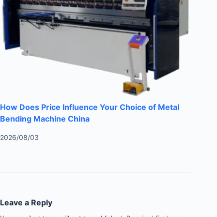
How Does Price Influence Your Choice of Metal
Bending Machine China
2026/08/03
Leave a Reply