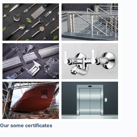
Our some certificates