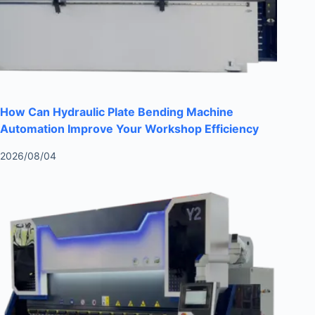
How Can Hydraulic Plate Bending Machine
Automation Improve Your Workshop Efficiency
2026/08/04