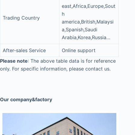
east,Africa,Europe,Sout
h
Trading Country
america,British,Malaysi
a,Spanish,Saudi
Arabia,Korea,Russia…
After-sales Service
Online support
Please note
: The above table data is for reference
only. For specific information, please contact us.
Our company&factory