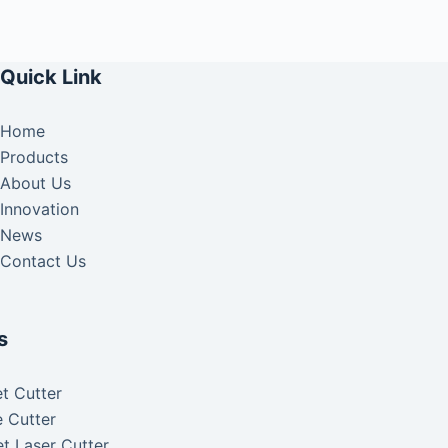
Quick Link
Home
Products
About Us
Innovation
News
Contact Us
s
t Cutter
 Cutter
t Laser Cutter