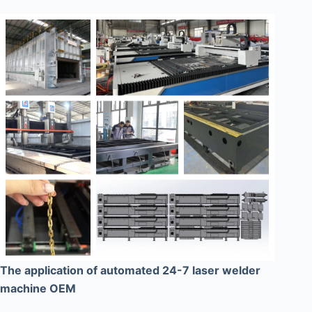
The application of automated 24-7 laser welder
machine OEM