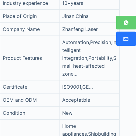
Industry experience
10+years
Place of Origin
Jinan,China
Company Name
Zhanfeng Laser
Automation,Precision,In
telligent
Product Features
integration,Portability,S
mall heat-affected
zone…
Certificate
ISO9001,CE…
OEM and ODM
Acceptatble
Condition
New
Home
appliances,Shipbuilding