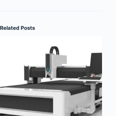
Related Posts