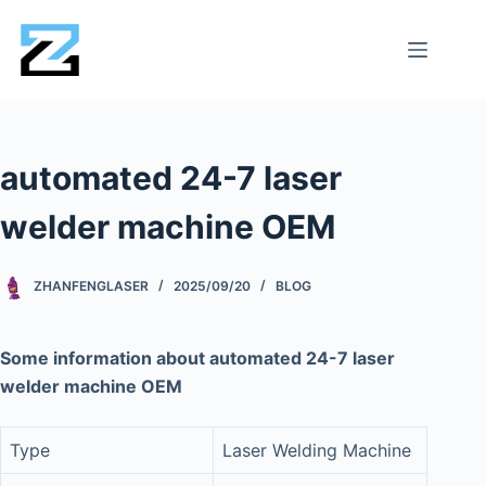
automated 24-7 laser
welder machine OEM
ZHANFENGLASER
2025/09/20
BLOG
Some information about automated 24-7 laser
welder machine OEM
Type
Laser Welding Machine