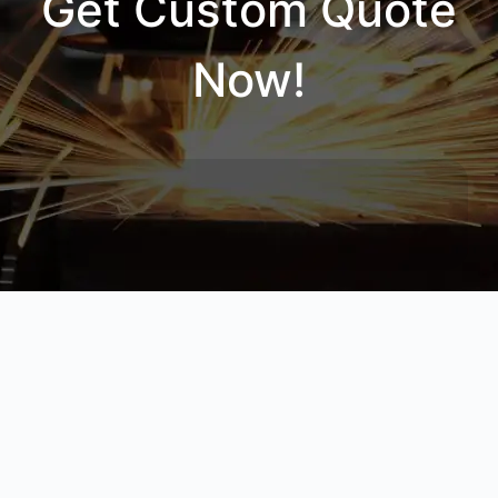
Get Custom Quote
Now!