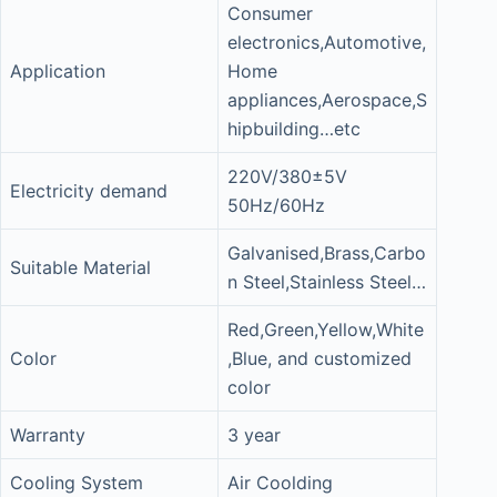
Consumer
electronics,Automotive,
Application
Home
appliances,Aerospace,S
hipbuilding…etc
220V/380±5V
Electricity demand
50Hz/60Hz
Galvanised,Brass,Carbo
Suitable Material
n Steel,Stainless Steel…
Red,Green,Yellow,White
Color
,Blue, and customized
color
Warranty
3 year
Cooling System
Air Coolding