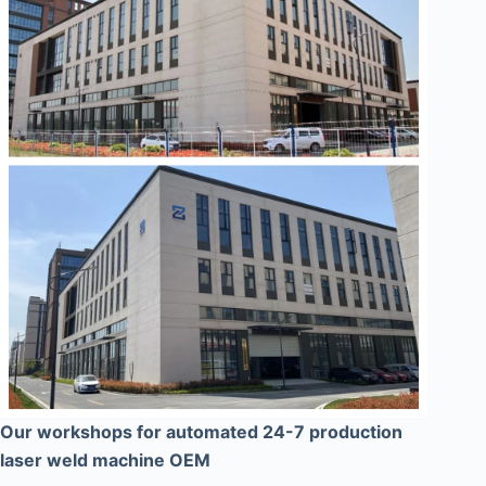
Our workshops for automated 24-7 production
laser weld machine OEM