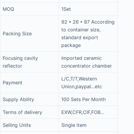
MOQ
1Set
92 * 26 * 87 According
to container size,
Packing Size
standard export
package
Focusing cavity
Imported ceramic
reflector
concentrator chamber
L/C,T/T,Western
Payment
Union,paypal…etc
Supply Ability
100 Sets Per Month
Terms of delivery
EXW,CFR,CIF,FOB…
Selling Units
Single item