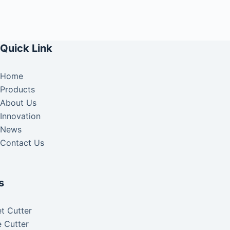
Quick Link
Home
Products
About Us
Innovation
News
Contact Us
s
t Cutter
 Cutter