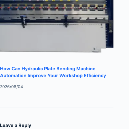
How Can Hydraulic Plate Bending Machine
Automation Improve Your Workshop Efficiency
2026/08/04
Leave a Reply