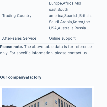
Europe,Africa,Mid
east,South
Trading Country
america,Spanish,British,
Saudi Arabia,Korea,the
USA,Australia,Russia…
After-sales Service
Online support
Please note
: The above table data is for reference
only. For specific information, please contact us.
Our company&factory