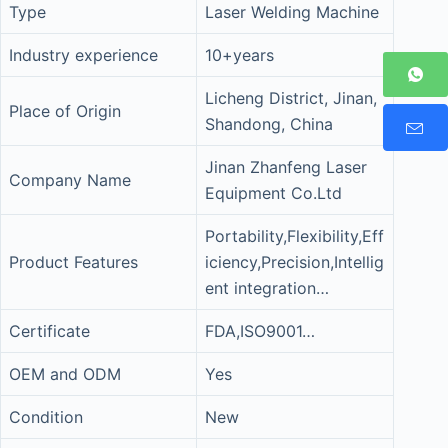
Type
Laser Welding Machine
Industry experience
10+years
Licheng District, Jinan,
Place of Origin
Shandong, China
Jinan Zhanfeng Laser
Company Name
Equipment Co.Ltd
Portability,Flexibility,Eff
Product Features
iciency,Precision,Intellig
ent integration…
Certificate
FDA,ISO9001…
OEM and ODM
Yes
Condition
New