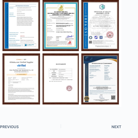
PREVIOUS
NEXT