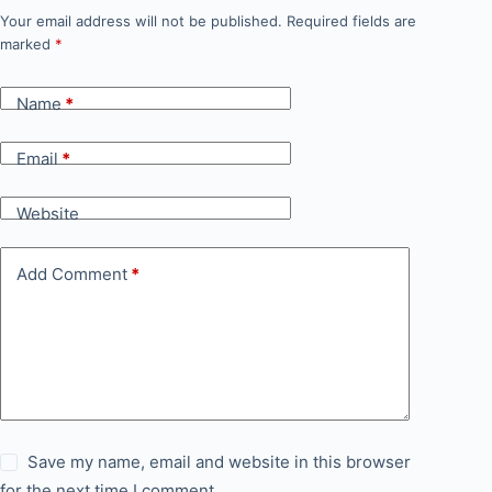
Your email address will not be published.
Required fields are
marked
*
Name
*
Email
*
Website
Add Comment
*
Save my name, email and website in this browser
for the next time I comment.