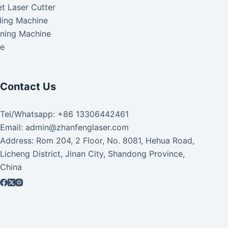
t Laser Cutter
ding Machine
aning Machine
ke
Contact Us
Tel/Whatsapp: +86 13306442461
Email: admin@zhanfenglaser.com
Address: Rom 204, 2 Floor, No. 8081, Hehua Road,
Licheng District, Jinan City, Shandong Province,
China