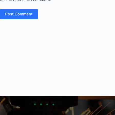
Post Comment