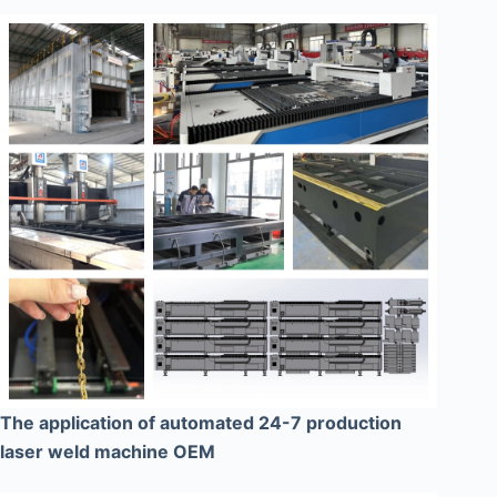
The application of automated 24-7 production
laser weld machine OEM