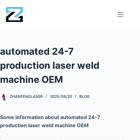
automated 24-7
production laser weld
machine OEM
ZHANFENGLASER
2025/09/20
BLOG
Some information about automated 24-7
production laser weld machine OEM