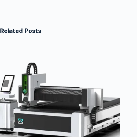
Related Posts