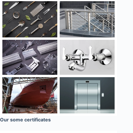
Our some certificates