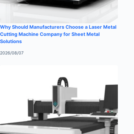
Why Should Manufacturers Choose a Laser Metal
Cutting Machine Company for Sheet Metal
Solutions
2026/08/07