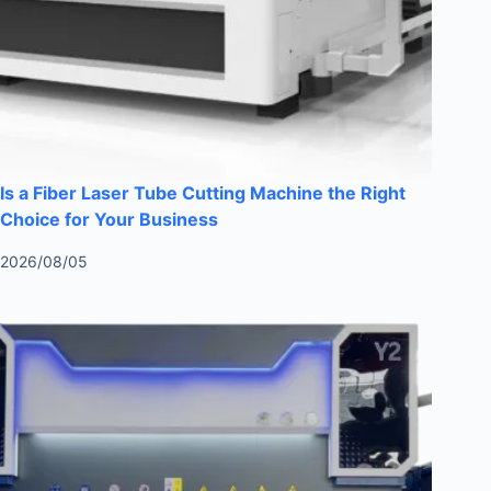
Is a Fiber Laser Tube Cutting Machine the Right
Choice for Your Business
2026/08/05