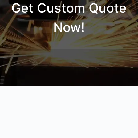
Get Custom Quote
Now!