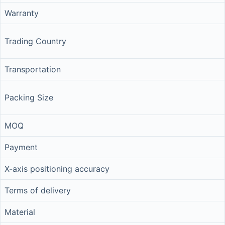
Warranty
Trading Country
Transportation
Packing Size
MOQ
Payment
X-axis positioning accuracy
Terms of delivery
Material