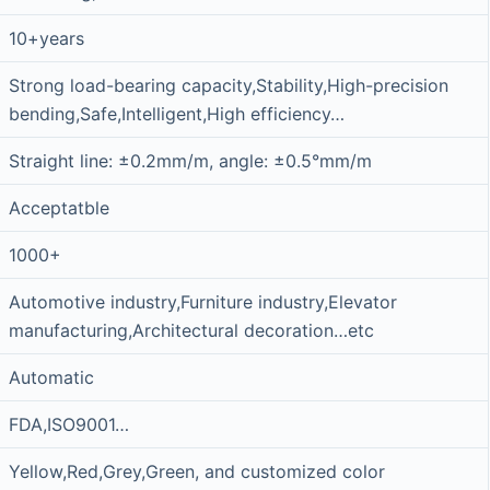
10+years
Strong load-bearing capacity,Stability,High-precision
bending,Safe,Intelligent,High efficiency…
Straight line: ±0.2mm/m, angle: ±0.5°mm/m
Acceptatble
1000+
Automotive industry,Furniture industry,Elevator
manufacturing,Architectural decoration…etc
Automatic
FDA,ISO9001…
Yellow,Red,Grey,Green, and customized color