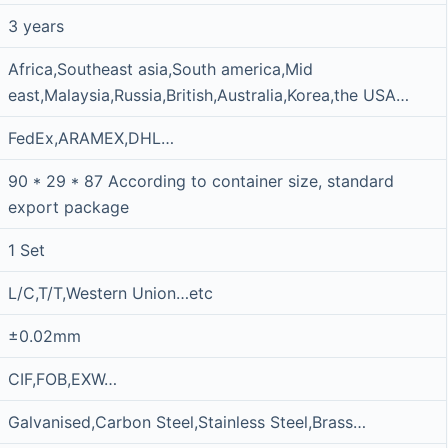
3 years
Africa,Southeast asia,South america,Mid
east,Malaysia,Russia,British,Australia,Korea,the USA…
FedEx,ARAMEX,DHL…
90 * 29 * 87 According to container size, standard
export package
1 Set
L/C,T/T,Western Union…etc
±0.02mm
CIF,FOB,EXW…
Galvanised,Carbon Steel,Stainless Steel,Brass…