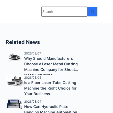
Related News
2026/08/07
Why Should Manufacturers
Choose a Laser Metal Cutting
Machine Company for Sheet
Metal Solutions
2026/08/05
Is a Fiber Laser Tube Cutting
Machine the Right Choice for
Your Business
2026/08/04
How Can Hydraulic Plate
Bending Machine Automation