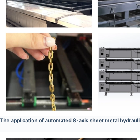
The application of automated 8-axis sheet metal hydraul