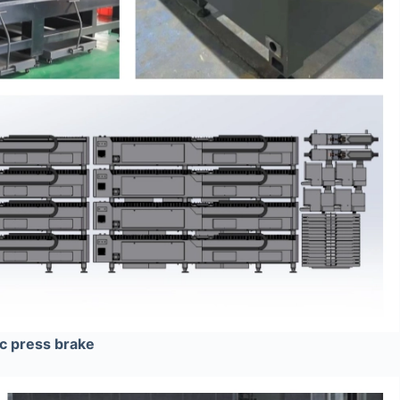
ic press brake