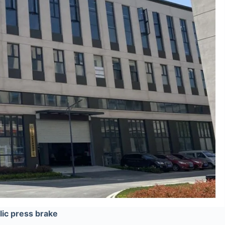
ic press brake