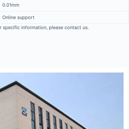
0.01mm
Online support
r specific information, please contact us.