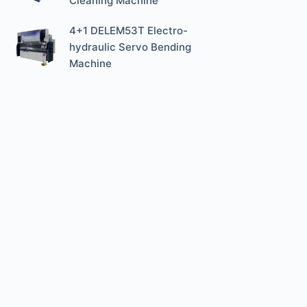
Cleaning Machine
4+1 DELEM53T Electro-
hydraulic Servo Bending
Machine