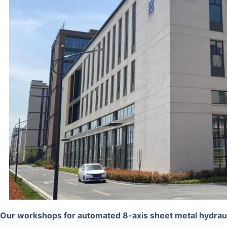
Our workshops for automated 8-axis sheet metal hydraul