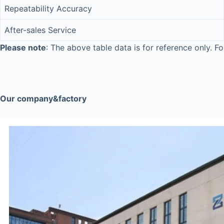
Repeatability Accuracy
After-sales Service
Please note
: The above table data is for reference only. Fo
Our company&factory