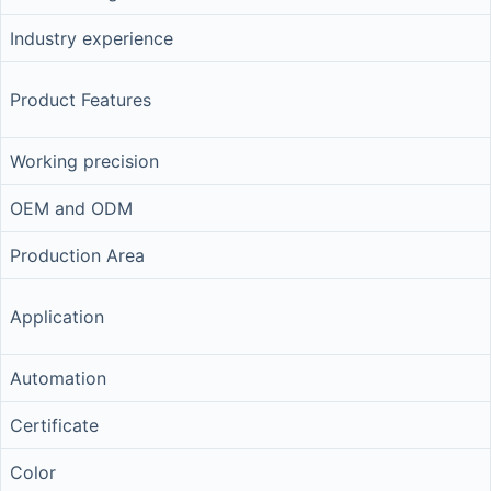
Industry experience
Product Features
Working precision
OEM and ODM
Production Area
Application
Automation
Certificate
Color