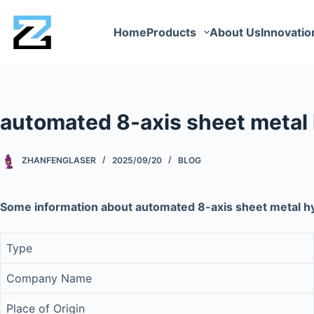
Home
Products
About Us
Innovatio
automated 8-axis sheet metal 
ZHANFENGLASER
2025/09/20
BLOG
Some information about automated 8-axis sheet metal hy
Type
Company Name
Place of Origin