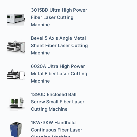
3015BD Ultra High Power
Fiber Laser Cutting
Machine
Bevel 5 Axis Angle Metal
Sheet Fiber Laser Cutting
Machine
6020A Ultra High Power
Metal Fiber Laser Cutting
Machine
1390D Enclosed Ball
Screw Small Fiber Laser
Cutting Machine
1KW-3KW Handheld
Continuous Fiber Laser