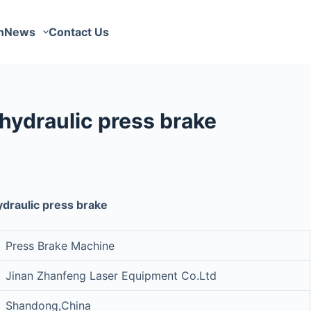
n
News
Contact Us
hydraulic press brake
draulic press brake
Press Brake Machine
Jinan Zhanfeng Laser Equipment Co.Ltd
Shandong,China