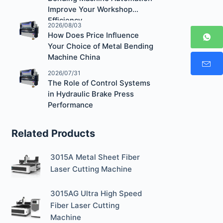
Improve Your Workshop
Efficiency
2026/08/03
How Does Price Influence
Your Choice of Metal Bending
Machine China
2026/07/31
The Role of Control Systems
in Hydraulic Brake Press
Performance
Related Products
3015A Metal Sheet Fiber
Laser Cutting Machine
3015AG Ultra High Speed
Fiber Laser Cutting
Machine