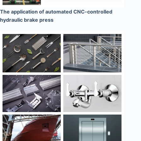
The application of automated CNC-controlled
hydraulic brake press