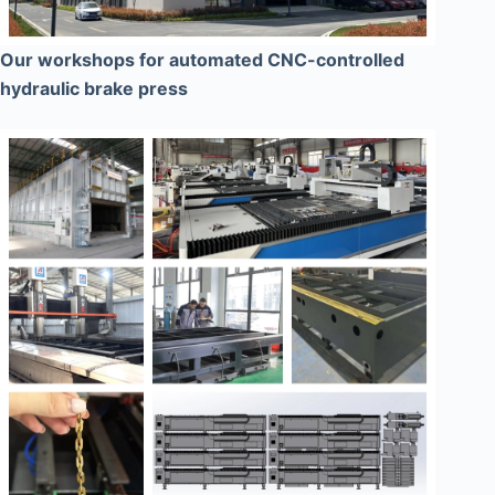
Our workshops for automated CNC-controlled
hydraulic brake press