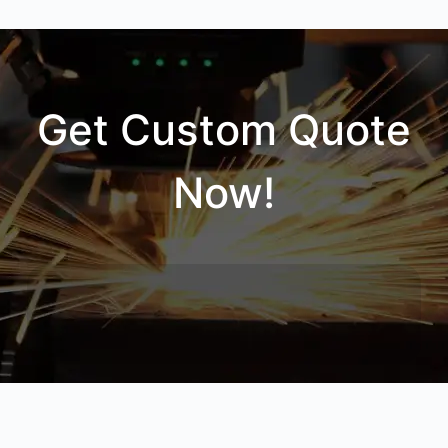
Get Custom Quote
Now!