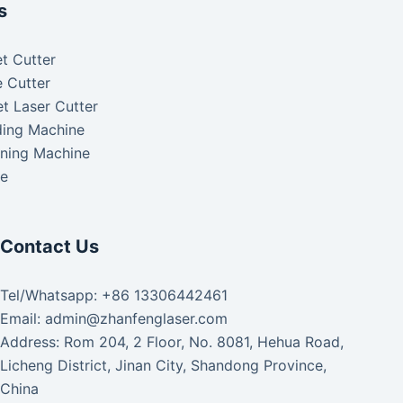
s
t Cutter
 Cutter
t Laser Cutter
ding Machine
aning Machine
ke
Contact Us
Tel/Whatsapp: +86 13306442461
Email: admin@zhanfenglaser.com
Address: Rom 204, 2 Floor, No. 8081, Hehua Road,
Licheng District, Jinan City, Shandong Province,
China