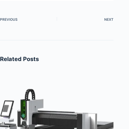
PREVIOUS
NEXT
Related Posts