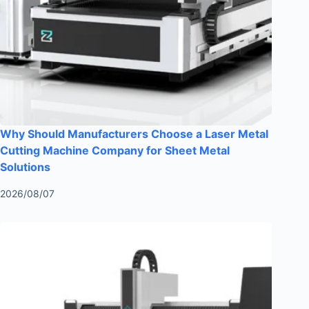
Why Should Manufacturers Choose a Laser Metal
Cutting Machine Company for Sheet Metal
Solutions
2026/08/07