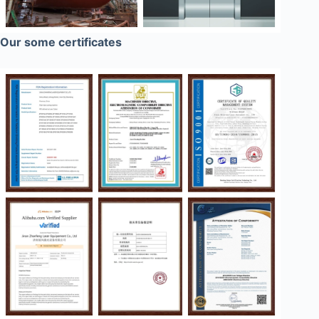
Our some certificates