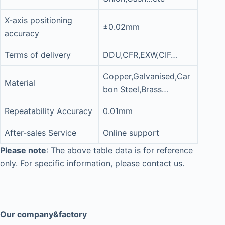
X-axis positioning
±0.02mm
accuracy
Terms of delivery
DDU,CFR,EXW,CIF…
Copper,Galvanised,Car
Material
bon Steel,Brass…
Repeatability Accuracy
0.01mm
After-sales Service
Online support
Please note
: The above table data is for reference
only. For specific information, please contact us.
Our company&factory