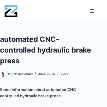
automated CNC-
controlled hydraulic brake
press
ZHANFENGLASER
2025/09/20
BLOG
Some information about automated CNC-
controlled hydraulic brake press