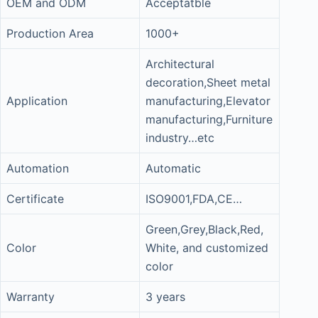
OEM and ODM
Acceptatble
Production Area
1000+
Architectural
decoration,Sheet metal
Application
manufacturing,Elevator
manufacturing,Furniture
industry…etc
Automation
Automatic
Certificate
ISO9001,FDA,CE…
Green,Grey,Black,Red,
Color
White, and customized
color
Warranty
3 years