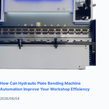
How Can Hydraulic Plate Bending Machine
Automation Improve Your Workshop Efficiency
2026/08/04