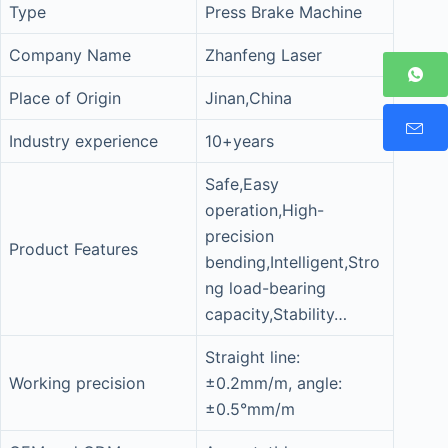
Type
Press Brake Machine
Company Name
Zhanfeng Laser
Place of Origin
Jinan,China
Industry experience
10+years
Safe,Easy
operation,High-
precision
Product Features
bending,Intelligent,Stro
ng load-bearing
capacity,Stability…
Straight line:
Working precision
±0.2mm/m, angle:
±0.5°mm/m