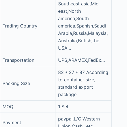
Southeast asia,Mid
east,North
america,South
Trading Country
america,Spanish,Saudi
Arabia,Russia,Malaysia,
Australia,British,the
USA…
Transportation
UPS,ARAMEX,FedEx…
82 * 27 * 87 According
to container size,
Packing Size
standard export
package
MOQ
1 Set
paypal,L/C,Western
Payment
Union,Cash…etc