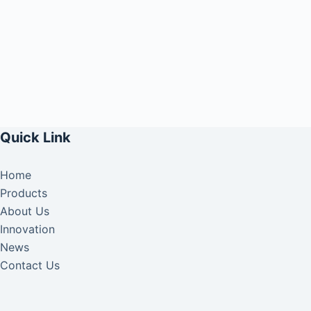
Quick Link
Home
Products
About Us
Innovation
News
Contact Us