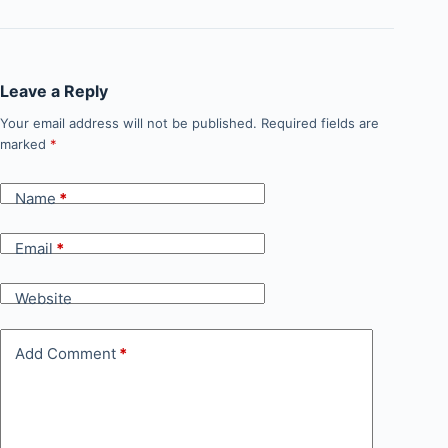
Leave a Reply
Your email address will not be published.
Required fields are
marked
*
Name
*
Email
*
Website
Add Comment
*