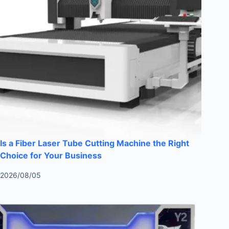
Is a Fiber Laser Tube Cutting Machine the Right
Choice for Your Business
2026/08/05