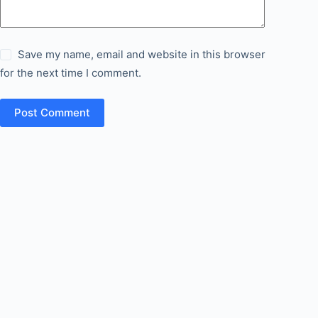
Save my name, email and website in this browser
for the next time I comment.
Post Comment