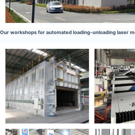
Our workshops for automated loading-unloading laser me