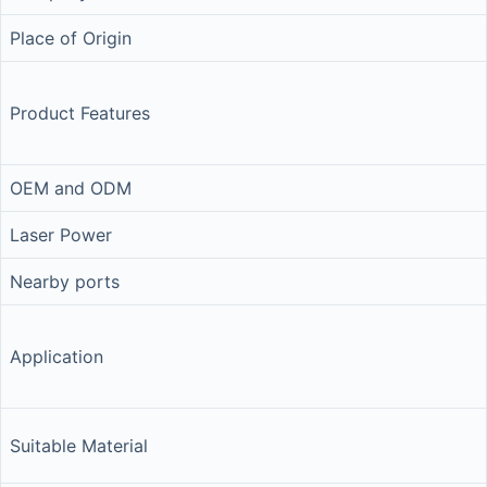
Place of Origin
Product Features
OEM and ODM
Laser Power
Nearby ports
Application
Suitable Material