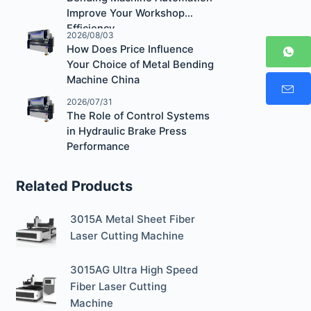
Improve Your Workshop
Efficiency
2026/08/03
How Does Price Influence
Your Choice of Metal Bending
Machine China
2026/07/31
The Role of Control Systems
in Hydraulic Brake Press
Performance
Related Products
3015A Metal Sheet Fiber
Laser Cutting Machine
3015AG Ultra High Speed
Fiber Laser Cutting
Machine