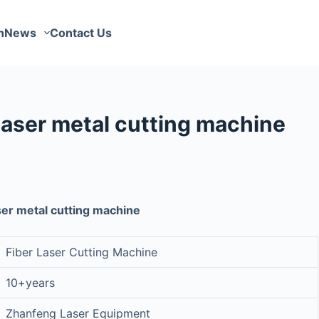
n
News
Contact Us
aser metal cutting machine
er metal cutting machine
Fiber Laser Cutting Machine
10+years
Zhanfeng Laser Equipment