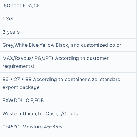
ISO9001,FDA,CE…
1 Set
3 years
Grey,White,Blue,Yellow,Black, and customized color
MAX/Raycus/IPG/JPT( According to customer
requirements)
86 * 27 * 88 According to container size, standard
export package
EXW,DDU,CIF,FOB…
Western Union,T/T,Cash,L/C…etc
0-45°C, Moisture 45-85%