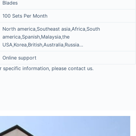
Blades
100 Sets Per Month
North america,Southeast asia,Africa,South
america,Spanish,Malaysia,the
USA,Korea,British,Australia,Russia…
Online support
r specific information, please contact us.