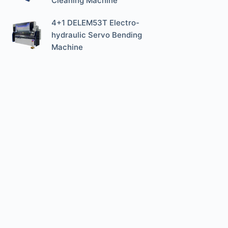
Cleaning Machine
4+1 DELEM53T Electro-
hydraulic Servo Bending
Machine