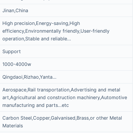
Jinan,China
High precision,Energy-saving,High
efficiency,Environmentally friendly,User-friendly
operation,Stable and reliable…
Support
1000-4000w
Qingdaoi,Rizhao,Yanta…
Aerospace,Rail transportation,Advertising and metal
art,Agricultural and construction machinery,Automotive
manufacturing and parts…etc
Carbon Steel,Copper,Galvanised,Brass,or other Metal
Materials