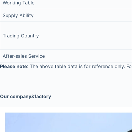
Working Table
Supply Ability
Trading Country
After-sales Service
Please note
: The above table data is for reference only. Fo
Our company&factory