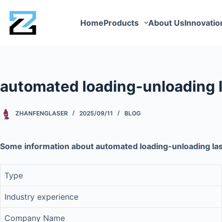
Home
Products
About Us
Innovatio
automated loading-unloading l
ZHANFENGLASER
2025/09/11
BLOG
Some information about automated loading-unloading las
Type
Industry experience
Company Name