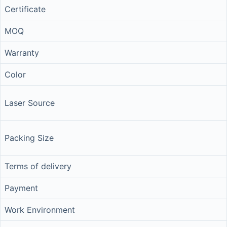
Certificate
MOQ
Warranty
Color
Laser Source
Packing Size
Terms of delivery
Payment
Work Environment