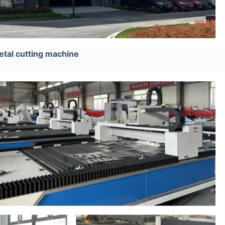
tal cutting machine