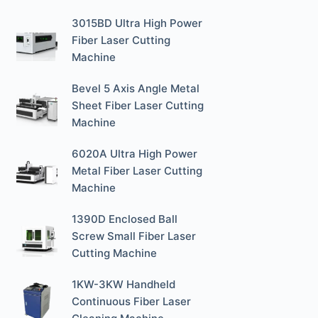
3015BD Ultra High Power
Fiber Laser Cutting
Machine
Bevel 5 Axis Angle Metal
Sheet Fiber Laser Cutting
Machine
6020A Ultra High Power
Metal Fiber Laser Cutting
Machine
1390D Enclosed Ball
Screw Small Fiber Laser
Cutting Machine
1KW-3KW Handheld
Continuous Fiber Laser