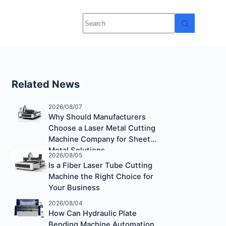
Related News
2026/08/07
Why Should Manufacturers
Choose a Laser Metal Cutting
Machine Company for Sheet
Metal Solutions
2026/08/05
Is a Fiber Laser Tube Cutting
Machine the Right Choice for
Your Business
2026/08/04
How Can Hydraulic Plate
Bending Machine Automation