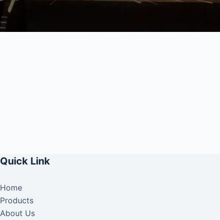
Quick Link
Home
Products
About Us