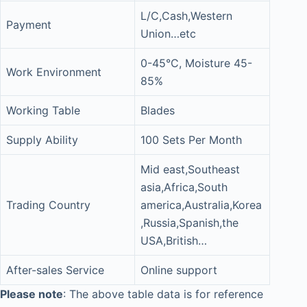
L/C,Cash,Western
Payment
Union…etc
0-45°C, Moisture 45-
Work Environment
85%
Working Table
Blades
Supply Ability
100 Sets Per Month
Mid east,Southeast
asia,Africa,South
Trading Country
america,Australia,Korea
,Russia,Spanish,the
USA,British…
After-sales Service
Online support
Please note
: The above table data is for reference