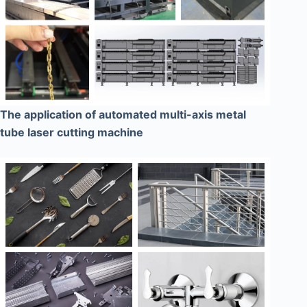
The application of automated multi-axis metal
tube laser cutting machine