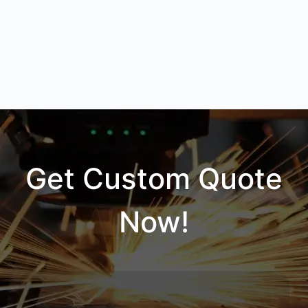
Get Custom Quote
Now!