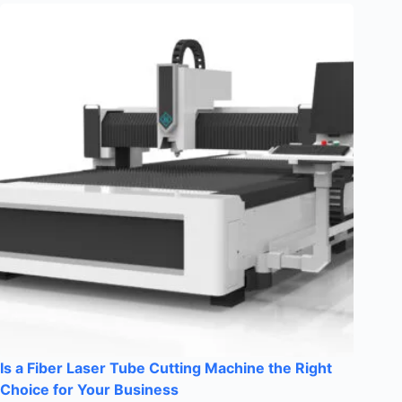
Is a Fiber Laser Tube Cutting Machine the Right
Choice for Your Business