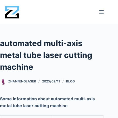
automated multi-axis
metal tube laser cutting
machine
ZHANFENGLASER
2025/09/11
BLOG
Some information about automated multi-axis
metal tube laser cutting machine