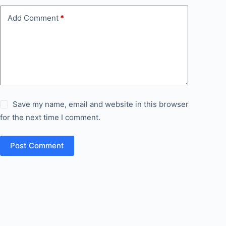
Add Comment
*
Save my name, email and website in this browser
for the next time I comment.
Post Comment