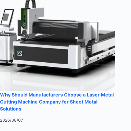
Why Should Manufacturers Choose a Laser Metal
Cutting Machine Company for Sheet Metal
Solutions
2026/08/07