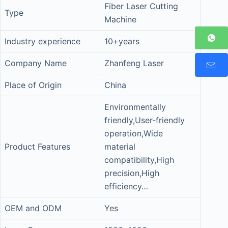
Fiber Laser Cutting
Type
Machine
Industry experience
10+years
Company Name
Zhanfeng Laser
Place of Origin
China
Environmentally
friendly,User-friendly
operation,Wide
Product Features
material
compatibility,High
precision,High
efficiency…
OEM and ODM
Yes