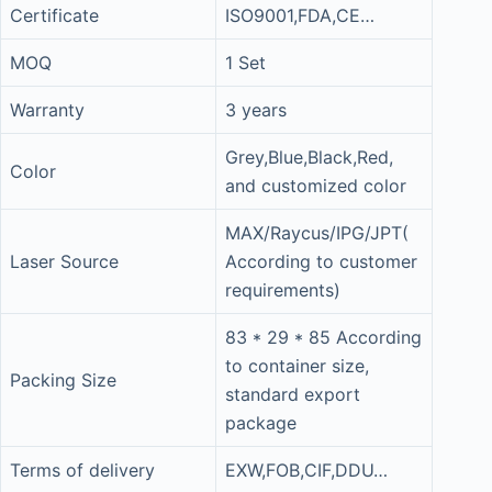
Certificate
ISO9001,FDA,CE…
MOQ
1 Set
Warranty
3 years
Grey,Blue,Black,Red,
Color
and customized color
MAX/Raycus/IPG/JPT(
Laser Source
According to customer
requirements)
83 * 29 * 85 According
to container size,
Packing Size
standard export
package
Terms of delivery
EXW,FOB,CIF,DDU…