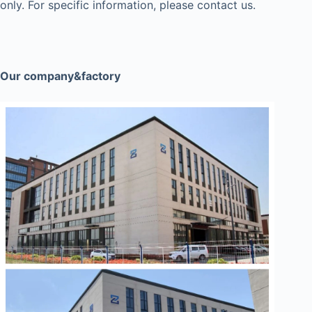
only. For specific information, please contact us.
Our company&factory