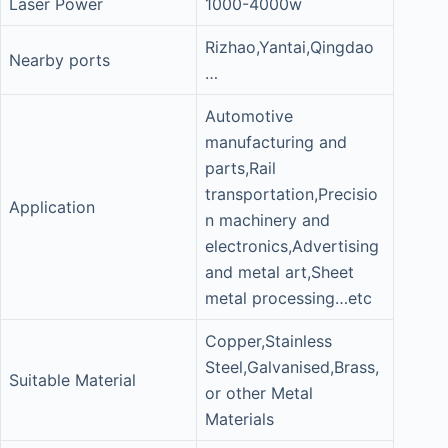
Laser Power
1000-4000w
Rizhao,Yantai,Qingdao
Nearby ports
…
Automotive
manufacturing and
parts,Rail
transportation,Precisio
Application
n machinery and
electronics,Advertising
and metal art,Sheet
metal processing…etc
Copper,Stainless
Steel,Galvanised,Brass,
Suitable Material
or other Metal
Materials