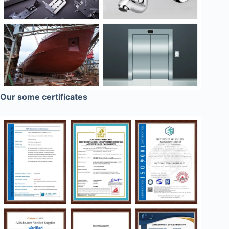
Our some certificates