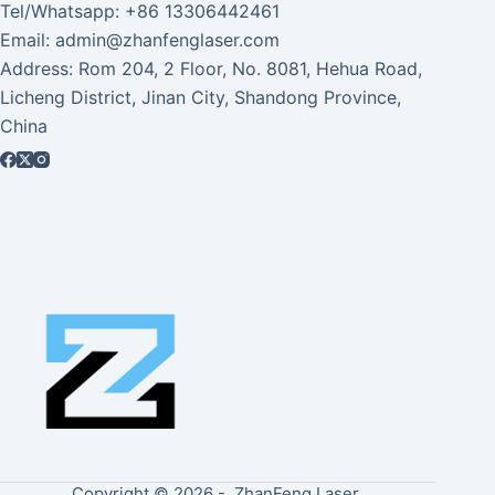
Tel/Whatsapp: +86 13306442461
Email: admin@zhanfenglaser.com
Address: Rom 204, 2 Floor, No. 8081, Hehua Road,
Licheng District, Jinan City, Shandong Province,
China
Copyright © 2026 - ZhanFeng Laser