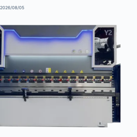
2026/08/05