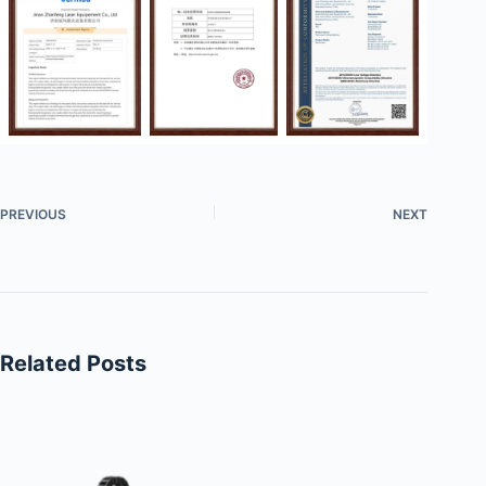
PREVIOUS
NEXT
Related Posts