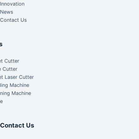
Innovation
News
Contact Us
s
t Cutter
 Cutter
t Laser Cutter
ding Machine
aning Machine
ke
Contact Us