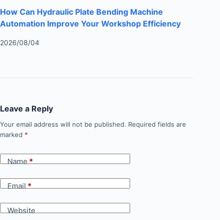
How Can Hydraulic Plate Bending Machine
Automation Improve Your Workshop Efficiency
2026/08/04
Leave a Reply
Your email address will not be published.
Required fields are
marked
*
Name
*
Email
*
Website