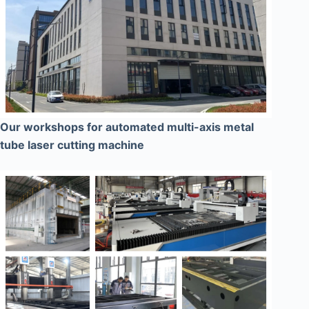
Our workshops for automated multi-axis metal
tube laser cutting machine