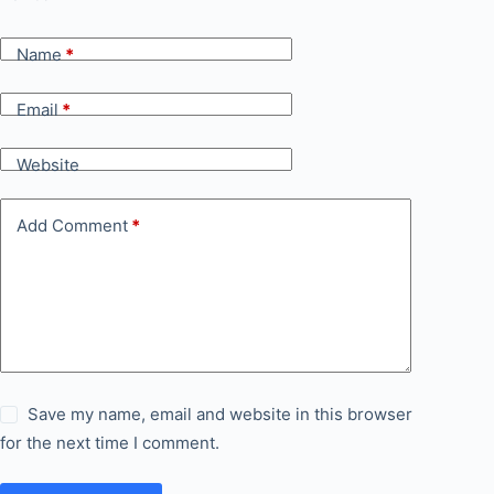
Name
*
Email
*
Website
Add Comment
*
Save my name, email and website in this browser
for the next time I comment.