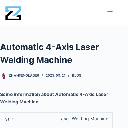
Automatic 4-Axis Laser
Welding Machine
ZHANFENGLASER
2025/09/21
BLOG
Some information about Automatic 4-Axis Laser
Welding Machine
Type
Laser Welding Machine