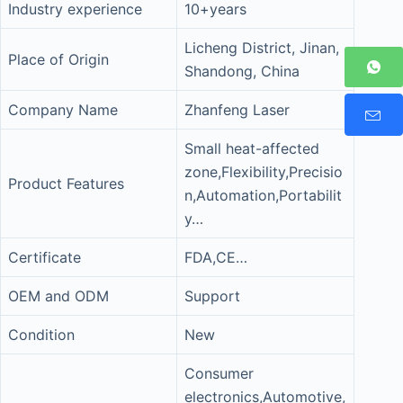
Industry experience
10+years
Licheng District, Jinan,
Place of Origin
Shandong, China
Company Name
Zhanfeng Laser
Small heat-affected
zone,Flexibility,Precisio
Product Features
n,Automation,Portabilit
y…
Certificate
FDA,CE…
OEM and ODM
Support
Condition
New
Consumer
electronics,Automotive,