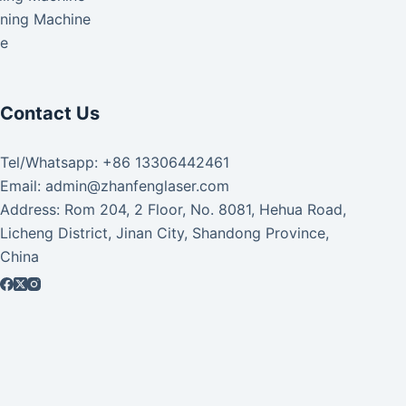
aning Machine
ke
Contact Us
Tel/Whatsapp: +86 13306442461
Email: admin@zhanfenglaser.com
Address: Rom 204, 2 Floor, No. 8081, Hehua Road,
Licheng District, Jinan City, Shandong Province,
China