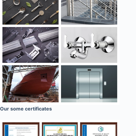
Our some certificates