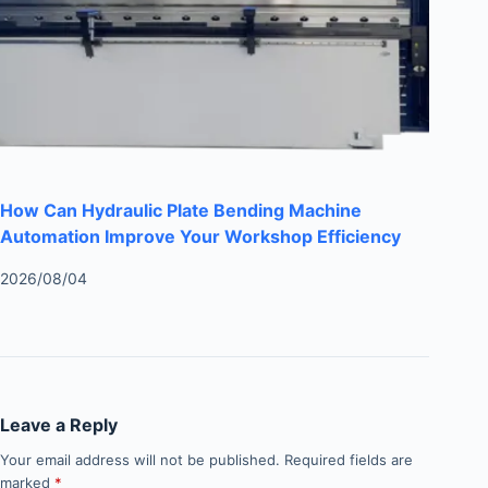
How Can Hydraulic Plate Bending Machine
Automation Improve Your Workshop Efficiency
2026/08/04
Leave a Reply
Your email address will not be published.
Required fields are
marked
*