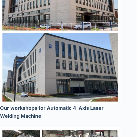
Our workshops for Automatic 4-Axis Laser
Welding Machine