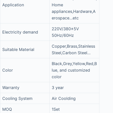
Application
Home
appliances,Hardware,A
erospace…etc
220V/380±5V
Electricity demand
50Hz/60Hz
Copper,Brass,Stainless
Suitable Material
Steel,Carbon Steel…
Black,Grey,Yellow,Red,B
Color
lue, and customized
color
Warranty
3 year
Cooling System
Air Coolding
MOQ
1Set