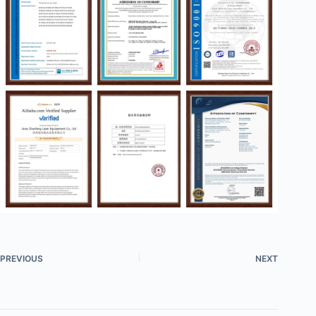
PREVIOUS
NEXT