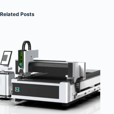
Related Posts