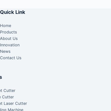
Quick Link
Home
Products
About Us
Innovation
News
Contact Us
s
t Cutter
 Cutter
t Laser Cutter
ding Machine