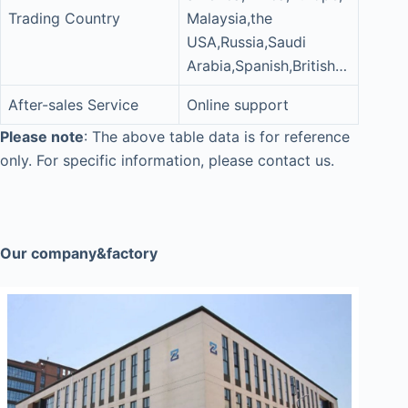
Trading Country
Malaysia,the
USA,Russia,Saudi
Arabia,Spanish,British…
After-sales Service
Online support
Please note
: The above table data is for reference
only. For specific information, please contact us.
Our company&factory