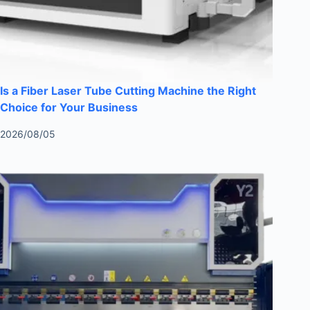
Is a Fiber Laser Tube Cutting Machine the Right
Choice for Your Business
2026/08/05