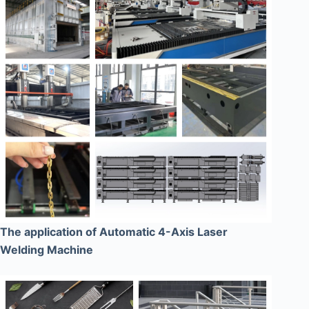
The application of Automatic 4-Axis Laser
Welding Machine