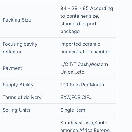
84 * 28 * 95 According
to container size,
Packing Size
standard export
package
Focusing cavity
Imported ceramic
reflector
concentrator chamber
L/C,T/T,Cash,Western
Payment
Union…etc
Supply Ability
100 Sets Per Month
Terms of delivery
EXW,FOB,CIF…
Selling Units
Single item
Southeast asia,South
america,Africa,Europe,