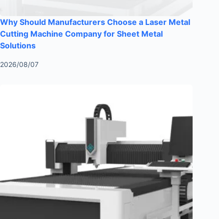
Why Should Manufacturers Choose a Laser Metal
Cutting Machine Company for Sheet Metal
Solutions
2026/08/07