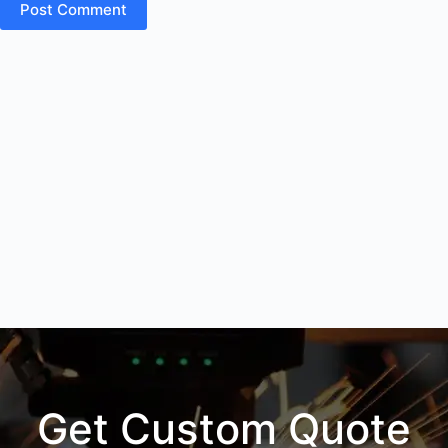
Post Comment
Get Custom Quote