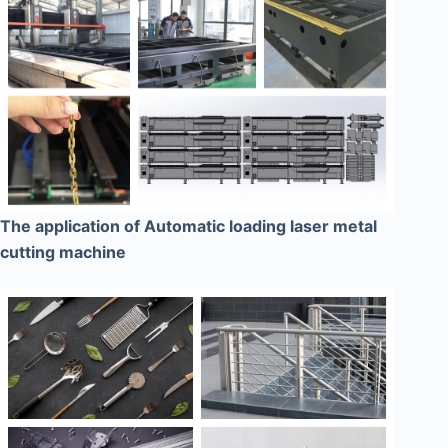
The application of Automatic loading laser metal
cutting machine