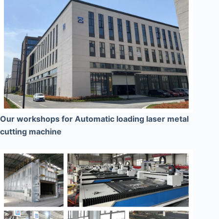
Our workshops for Automatic loading laser metal
cutting machine