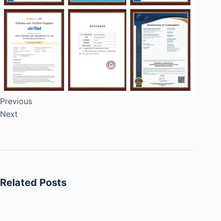
Previous
Next
Related Posts