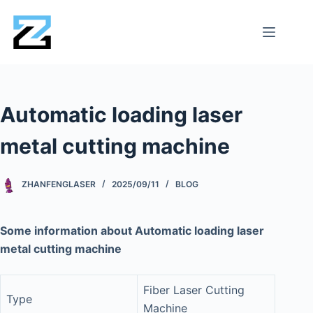
Automatic loading laser
metal cutting machine
ZHANFENGLASER
2025/09/11
BLOG
Some information about Automatic loading laser
metal cutting machine
Fiber Laser Cutting
Type
Machine