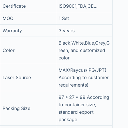
Certificate
ISO9001,FDA,CE…
MOQ
1 Set
Warranty
3 years
Black,White,Blue,Grey,G
Color
reen, and customized
color
MAX/Raycus/IPG/JPT(
Laser Source
According to customer
requirements)
97 * 27 * 99 According
to container size,
Packing Size
standard export
package