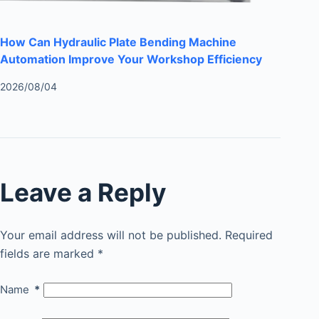
How Can Hydraulic Plate Bending Machine
Automation Improve Your Workshop Efficiency
2026/08/04
Leave a Reply
Your email address will not be published.
Required
fields are marked
*
Name
*