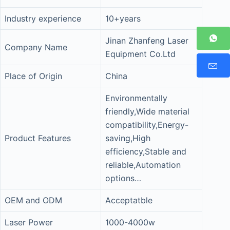
Industry experience
10+years
Jinan Zhanfeng Laser
Company Name
Equipment Co.Ltd
Place of Origin
China
Environmentally
friendly,Wide material
compatibility,Energy-
Product Features
saving,High
efficiency,Stable and
reliable,Automation
options…
OEM and ODM
Acceptatble
Laser Power
1000-4000w