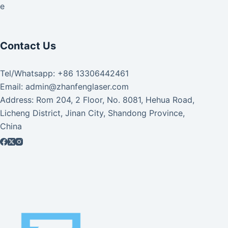
ke
Contact Us
Tel/Whatsapp: +86 13306442461
Email: admin@zhanfenglaser.com
Address: Rom 204, 2 Floor, No. 8081, Hehua Road,
Licheng District, Jinan City, Shandong Province,
China