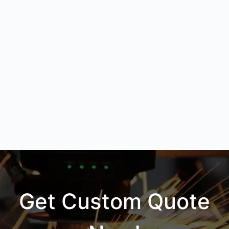
Get Custom Quote