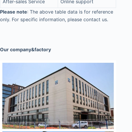
After-sales Service
Online support
Please note
: The above table data is for reference
only. For specific information, please contact us.
Our company&factory