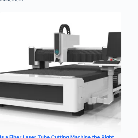
Is a Fiber Laser Tube Cutting Machine the Right