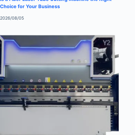
Choice for Your Business
2026/08/05