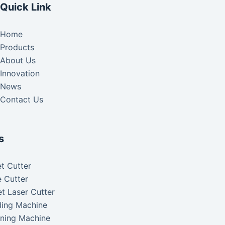
Quick Link
Home
Products
About Us
Innovation
News
Contact Us
s
t Cutter
 Cutter
t Laser Cutter
ding Machine
aning Machine