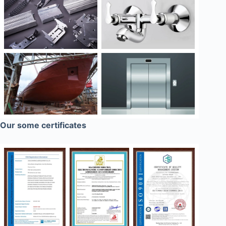
Our some certificates