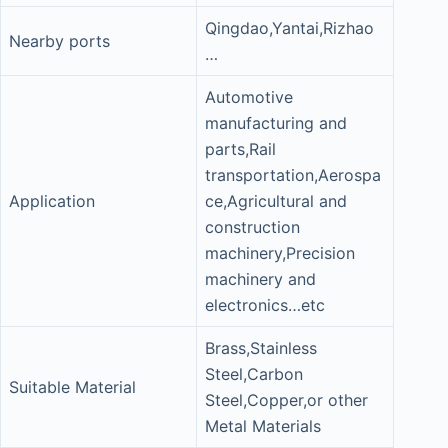
Qingdao,Yantai,Rizhao
Nearby ports
…
Automotive
manufacturing and
parts,Rail
transportation,Aerospa
Application
ce,Agricultural and
construction
machinery,Precision
machinery and
electronics…etc
Brass,Stainless
Steel,Carbon
Suitable Material
Steel,Copper,or other
Metal Materials