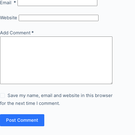
Email
*
Website
Add Comment
*
Save my name, email and website in this browser
for the next time I comment.
Post Comment