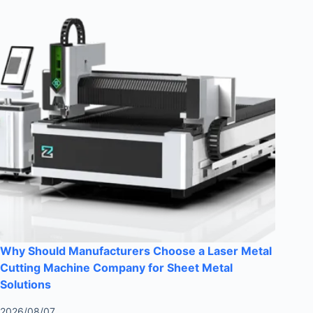
Why Should Manufacturers Choose a Laser Metal
Cutting Machine Company for Sheet Metal
Solutions
2026/08/07