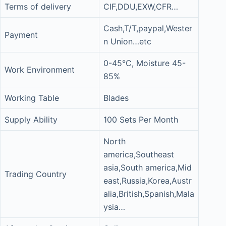
Terms of delivery
CIF,DDU,EXW,CFR…
Cash,T/T,paypal,Wester
Payment
n Union…etc
0-45°C, Moisture 45-
Work Environment
85%
Working Table
Blades
Supply Ability
100 Sets Per Month
North
america,Southeast
asia,South america,Mid
Trading Country
east,Russia,Korea,Austr
alia,British,Spanish,Mala
ysia…