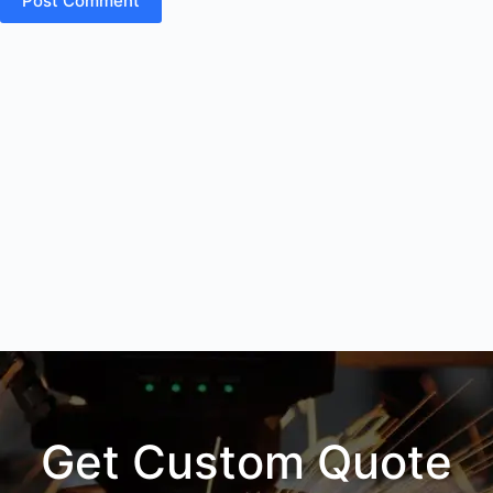
Post Comment
Get Custom Quote