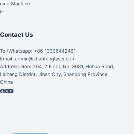
aning Machine
ke
Contact Us
Tel/Whatsapp: +86 13306442461
Email: admin@zhanfenglaser.com
Address: Rom 204, 2 Floor, No. 8081, Hehua Road,
Licheng District, Jinan City, Shandong Province,
China