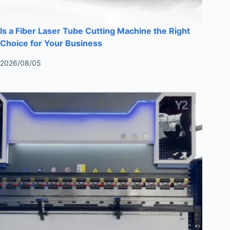
Is a Fiber Laser Tube Cutting Machine the Right
Choice for Your Business
2026/08/05