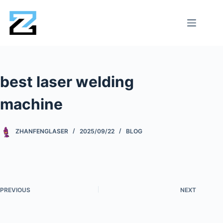
best laser welding
machine
ZHANFENGLASER
2025/09/22
BLOG
PREVIOUS
NEXT