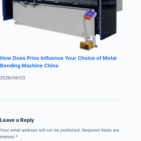
How Does Price Influence Your Choice of Metal
Bending Machine China
2026/08/03
Leave a Reply
Your email address will not be published.
Required fields are
marked
*