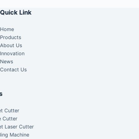
Quick Link
Home
Products
About Us
Innovation
News
Contact Us
s
t Cutter
 Cutter
t Laser Cutter
ding Machine