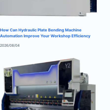
How Can Hydraulic Plate Bending Machine
Automation Improve Your Workshop Efficiency
2026/08/04