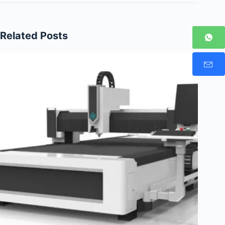
Related Posts