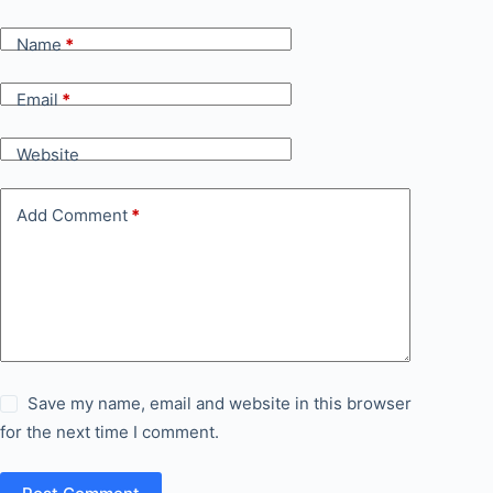
Name
*
Email
*
Website
Add Comment
*
Save my name, email and website in this browser
for the next time I comment.