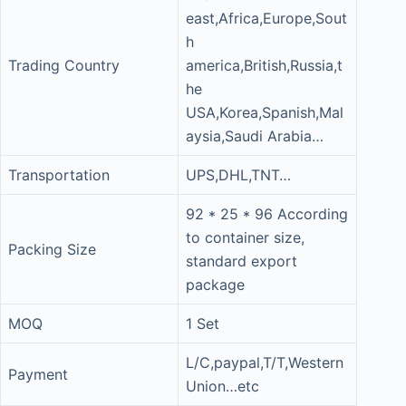
east,Africa,Europe,Sout
h
Trading Country
america,British,Russia,t
he
USA,Korea,Spanish,Mal
aysia,Saudi Arabia…
Transportation
UPS,DHL,TNT…
92 * 25 * 96 According
to container size,
Packing Size
standard export
package
MOQ
1 Set
L/C,paypal,T/T,Western
Payment
Union…etc