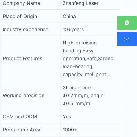
Company Name
Zhanfeng Laser
Place of Origin
China
Industry experience
10+years
High-precision
bending,Easy
Product Features
operation,Safe,Strong
load-bearing
capacity,Intelligent…
Straight line:
Working precision
±0.2mm/m, angle:
±0.5°mm/m
OEM and ODM
Yes
Production Area
1000+