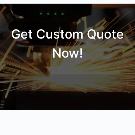
Get Custom Quote
Now!