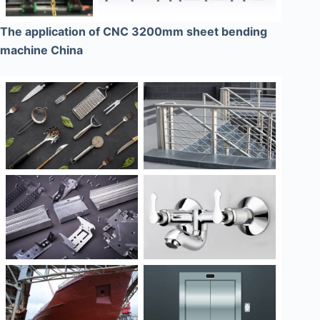
The application of CNC 3200mm sheet bending
machine China