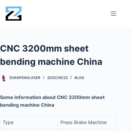
CNC 3200mm sheet
bending machine China
ZHANFENGLASER
2025/09/22
BLOG
Some information about CNC 3200mm sheet
bending machine China
Type
Press Brake Machine