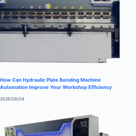
How Can Hydraulic Plate Bending Machine
Automation Improve Your Workshop Efficiency
2026/08/04