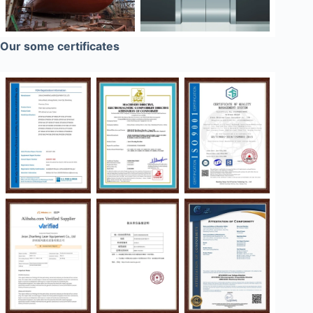
Our some certificates