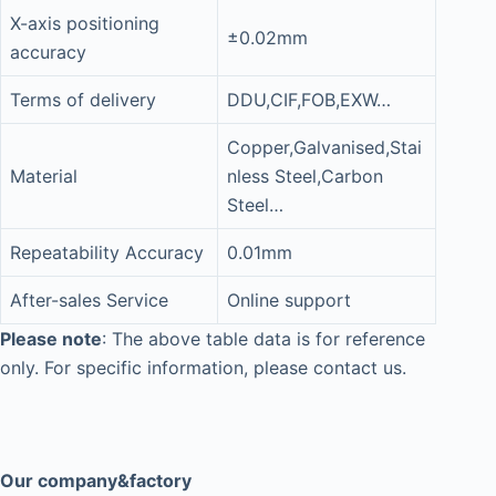
X-axis positioning
±0.02mm
accuracy
Terms of delivery
DDU,CIF,FOB,EXW…
Copper,Galvanised,Stai
Material
nless Steel,Carbon
Steel…
Repeatability Accuracy
0.01mm
After-sales Service
Online support
Please note
: The above table data is for reference
only. For specific information, please contact us.
Our company&factory