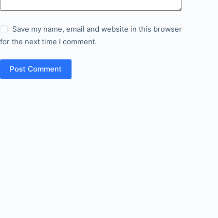
Save my name, email and website in this browser
for the next time I comment.
Post Comment