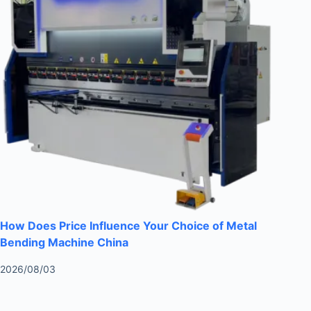
How Does Price Influence Your Choice of Metal
Bending Machine China
2026/08/03