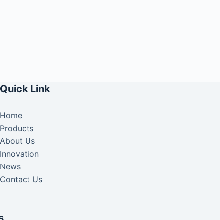
Quick Link
Home
Products
About Us
Innovation
News
Contact Us
s