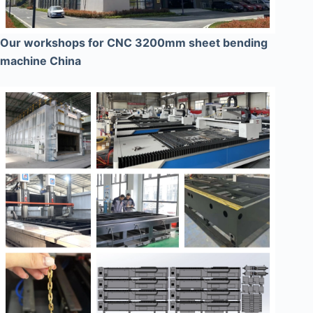
Our workshops for CNC 3200mm sheet bending
machine China