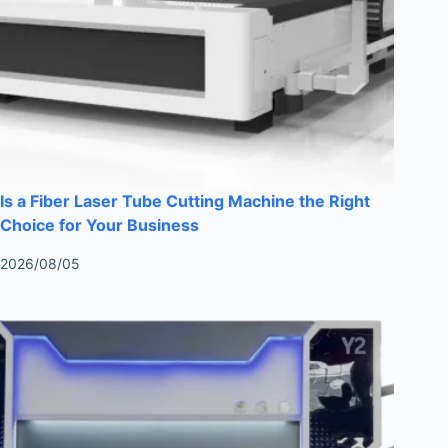
Is a Fiber Laser Tube Cutting Machine the Right
Choice for Your Business
2026/08/05