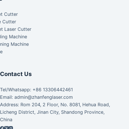
t Cutter
 Cutter
t Laser Cutter
ding Machine
aning Machine
ke
Contact Us
Tel/Whatsapp: +86 13306442461
Email: admin@zhanfenglaser.com
Address: Rom 204, 2 Floor, No. 8081, Hehua Road,
Licheng District, Jinan City, Shandong Province,
China