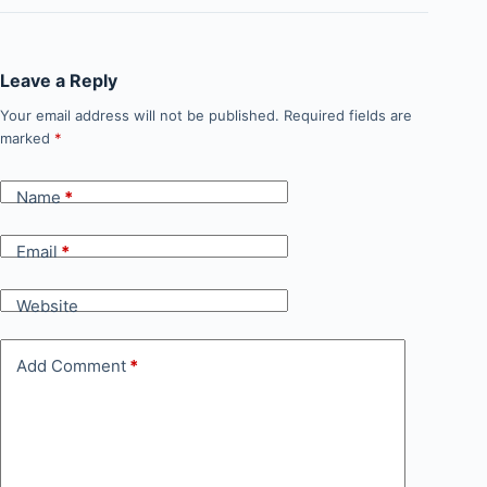
Leave a Reply
Your email address will not be published.
Required fields are
marked
*
Name
*
Email
*
Website
Add Comment
*