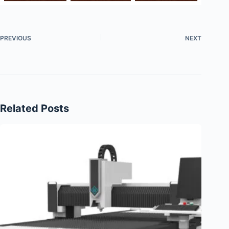
PREVIOUS
NEXT
Related Posts