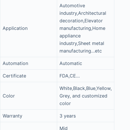
Automotive
industry,Architectural
decoration,Elevator
Application
manufacturing,Home
appliance
industry,Sheet metal
manufacturing…etc
Automation
Automatic
Certificate
FDA,CE…
White,Black,Blue,Yellow,
Color
Grey, and customized
color
Warranty
3 years
Mid