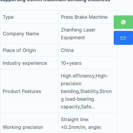
Type
Press Brake Machine
Zhanfeng Laser
Company Name
Equipment
Place of Origin
China
Industry experience
10+years
High efficiency,High-
precision
Product Features
bending,Stability,Stron
g load-bearing
capacity,Safe…
Straight line:
Working precision
±0.2mm/m, angle: