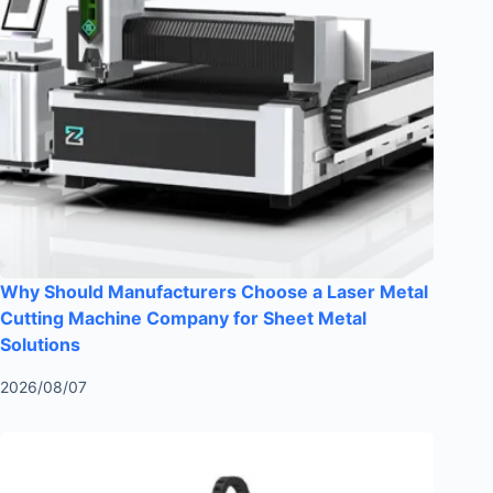
Why Should Manufacturers Choose a Laser Metal
Cutting Machine Company for Sheet Metal
Solutions
2026/08/07