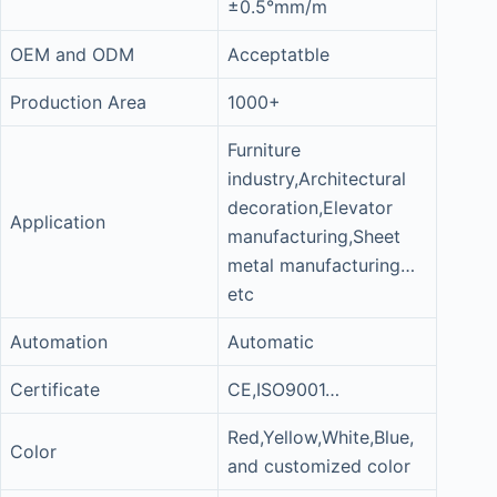
±0.5°mm/m
OEM and ODM
Acceptatble
Production Area
1000+
Furniture
industry,Architectural
decoration,Elevator
Application
manufacturing,Sheet
metal manufacturing…
etc
Automation
Automatic
Certificate
CE,ISO9001…
Red,Yellow,White,Blue,
Color
and customized color