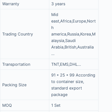
Warranty
3 years
Mid
east,Africa,Europe,Nort
h
Trading Country
america,Russia,Korea,M
alaysia,Saudi
Arabia,British,Australia
…
Transportation
TNT,EMS,DHL…
91 * 25 * 99 According
to container size,
Packing Size
standard export
package
MOQ
1 Set