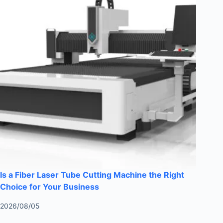
Is a Fiber Laser Tube Cutting Machine the Right
Choice for Your Business
2026/08/05