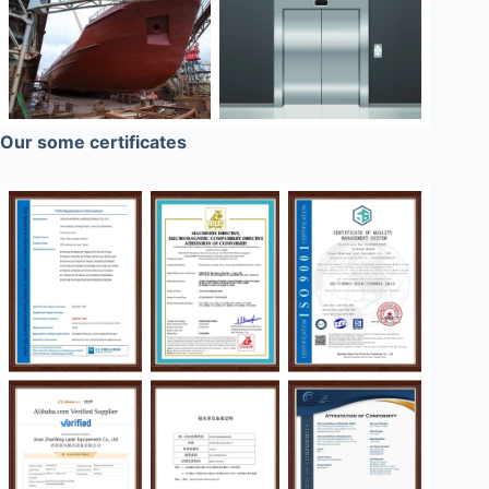
Our some certificates