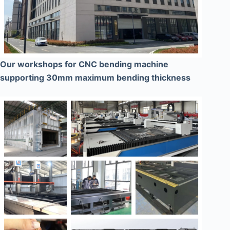
Our workshops for CNC bending machine
supporting 30mm maximum bending thickness