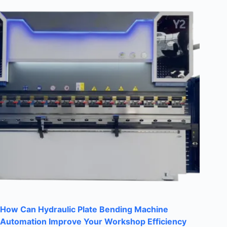
How Can Hydraulic Plate Bending Machine
Automation Improve Your Workshop Efficiency