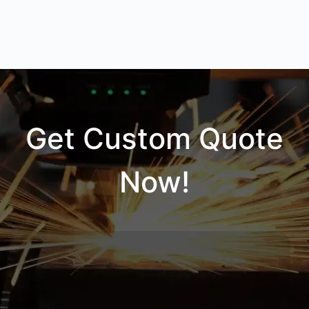
Get Custom Quote
Now!