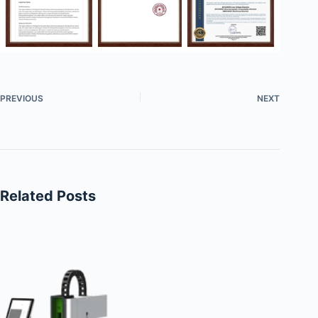
PREVIOUS
NEXT
Related Posts