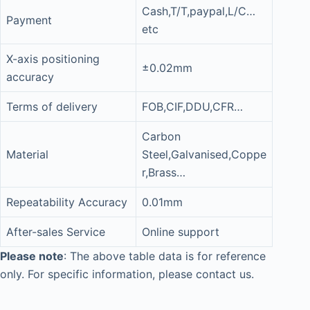
Cash,T/T,paypal,L/C…
Payment
etc
X-axis positioning
±0.02mm
accuracy
Terms of delivery
FOB,CIF,DDU,CFR…
Carbon
Material
Steel,Galvanised,Coppe
r,Brass…
Repeatability Accuracy
0.01mm
After-sales Service
Online support
Please note
: The above table data is for reference
only. For specific information, please contact us.