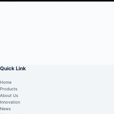
Quick Link
Home
Products
About Us
Innovation
News