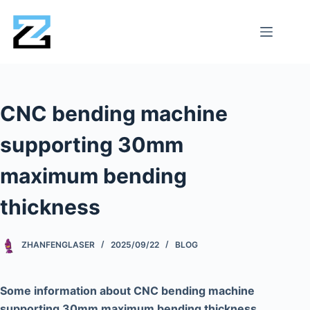
CNC bending machine
supporting 30mm
maximum bending
thickness
ZHANFENGLASER
2025/09/22
BLOG
Some information about CNC bending machine
supporting 30mm maximum bending thickness