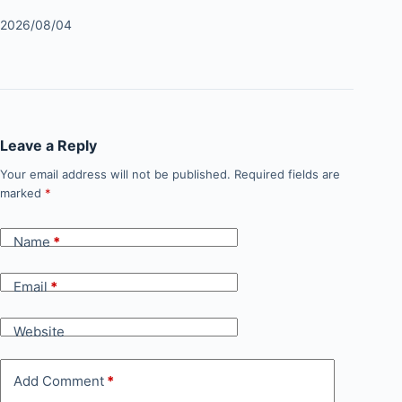
2026/08/04
Leave a Reply
Your email address will not be published.
Required fields are
marked
*
Name
*
Email
*
Website
Add Comment
*