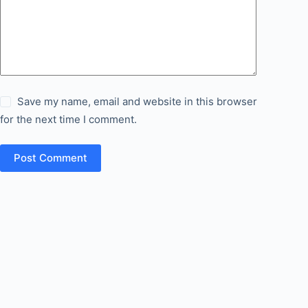
Save my name, email and website in this browser
for the next time I comment.
Post Comment