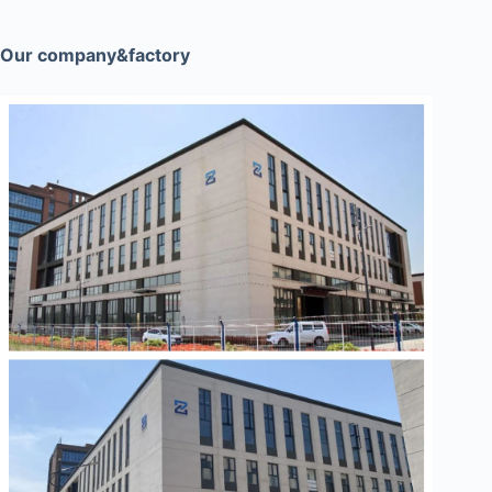
Our company&factory