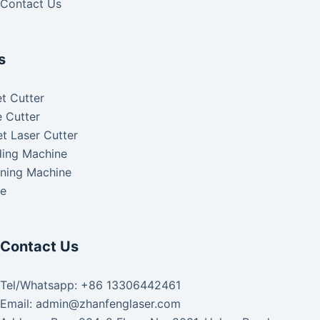
Contact Us
s
t Cutter
 Cutter
t Laser Cutter
ding Machine
aning Machine
ke
Contact Us
Tel/Whatsapp: +86 13306442461
Email: admin@zhanfenglaser.com