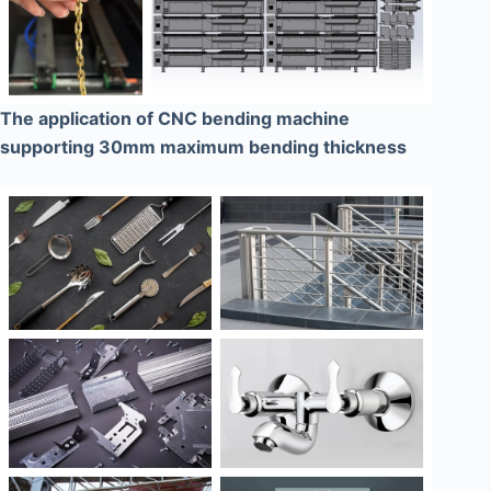
The application of CNC bending machine
supporting 30mm maximum bending thickness