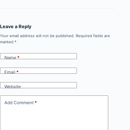
Leave a Reply
Your email address will not be published.
Required fields are
marked
*
Name
*
Email
*
Website
Add Comment
*