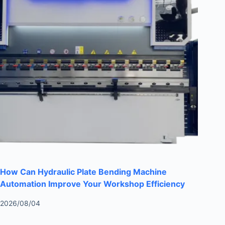
How Can Hydraulic Plate Bending Machine
Automation Improve Your Workshop Efficiency
2026/08/04