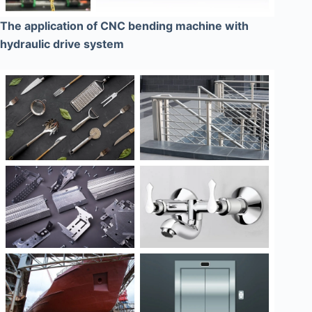
The application of CNC bending machine with
hydraulic drive system