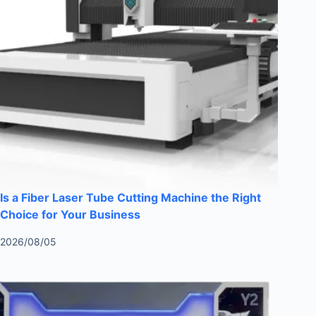
Is a Fiber Laser Tube Cutting Machine the Right
Choice for Your Business
2026/08/05