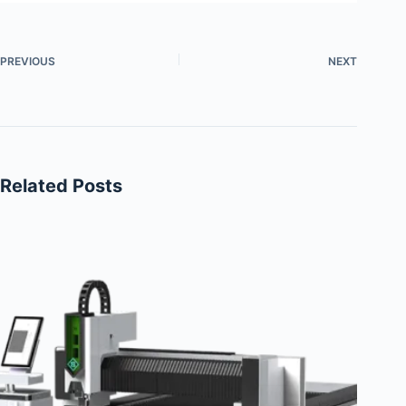
PREVIOUS
NEXT
Related Posts