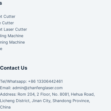
s
t Cutter
 Cutter
t Laser Cutter
ding Machine
aning Machine
ke
Contact Us
Tel/Whatsapp: +86 13306442461
Email: admin@zhanfenglaser.com
Address: Rom 204, 2 Floor, No. 8081, Hehua Road,
Licheng District, Jinan City, Shandong Province,
China