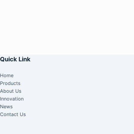
Quick Link
Home
Products
About Us
Innovation
News
Contact Us