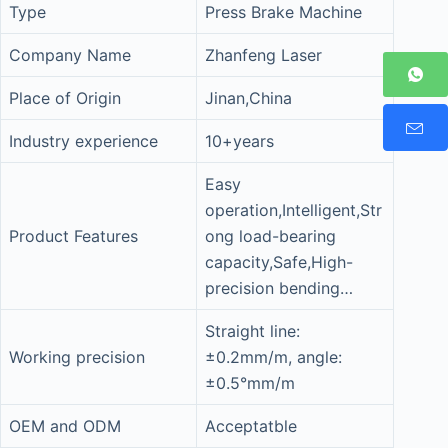
Type
Press Brake Machine
Company Name
Zhanfeng Laser
Place of Origin
Jinan,China
Industry experience
10+years
Easy
operation,Intelligent,Str
Product Features
ong load-bearing
capacity,Safe,High-
precision bending…
Straight line:
Working precision
±0.2mm/m, angle:
±0.5°mm/m
OEM and ODM
Acceptatble