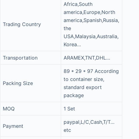
Africa,South
america,Europe,North
america,Spanish,Russia,
Trading Country
the
USA,Malaysia,Australia,
Korea…
Transportation
ARAMEX,TNT,DHL…
89 * 29 * 97 According
to container size,
Packing Size
standard export
package
MOQ
1 Set
paypal,L/C,Cash,T/T…
Payment
etc