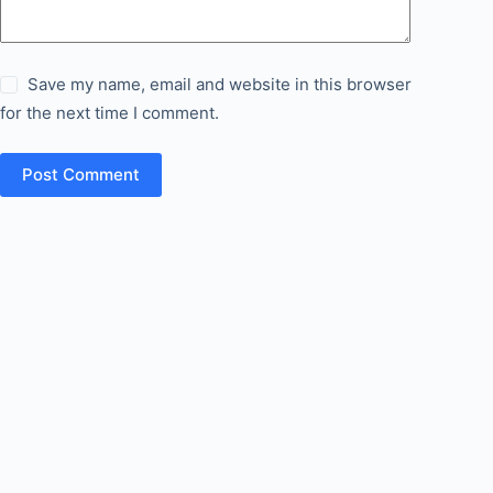
Save my name, email and website in this browser
for the next time I comment.
Post Comment