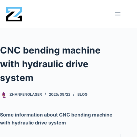
CNC bending machine
with hydraulic drive
system
ZHANFENGLASER
2025/09/22
BLOG
Some information about CNC bending machine
with hydraulic drive system