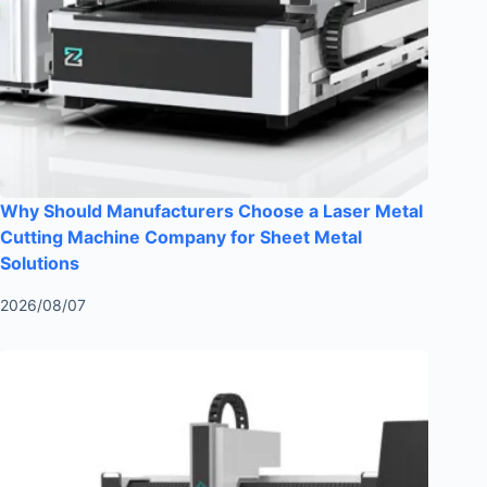
Why Should Manufacturers Choose a Laser Metal
Cutting Machine Company for Sheet Metal
Solutions
2026/08/07