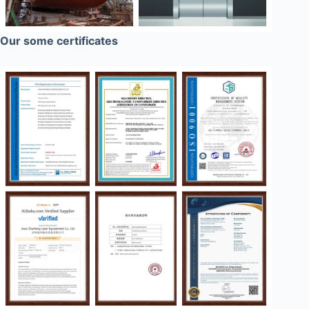
Our some certificates