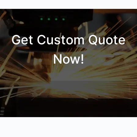
Get Custom Quote
Now!