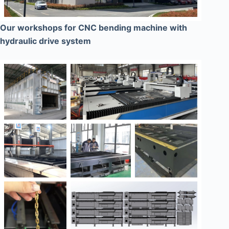
Our workshops for CNC bending machine with
hydraulic drive system