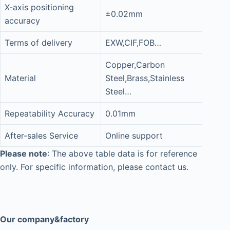
X-axis positioning
±0.02mm
accuracy
Terms of delivery
EXW,CIF,FOB…
Copper,Carbon
Material
Steel,Brass,Stainless
Steel…
Repeatability Accuracy
0.01mm
After-sales Service
Online support
Please note
: The above table data is for reference
only. For specific information, please contact us.
Our company&factory