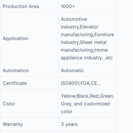
Production Area
1000+
Automotive
industry,Elevator
manufacturing,Furniture
Application
industry,Sheet metal
manufacturing,Home
appliance industry…etc
Automation
Automatic
Certificate
ISO9001,FDA,CE…
Yellow,Black,Red,Green,
Color
Grey, and customized
color
Warranty
3 years