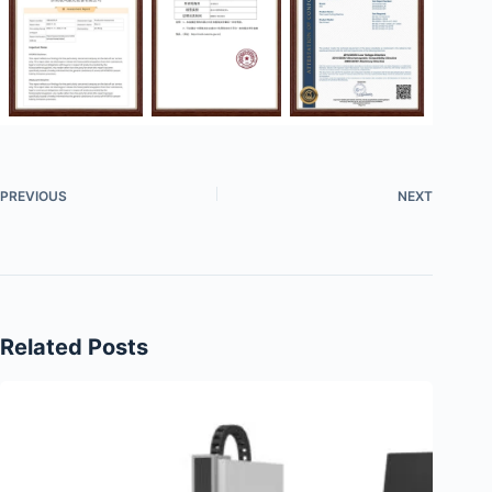
PREVIOUS
NEXT
Related Posts