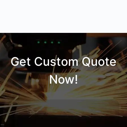
Get Custom Quote
Now!