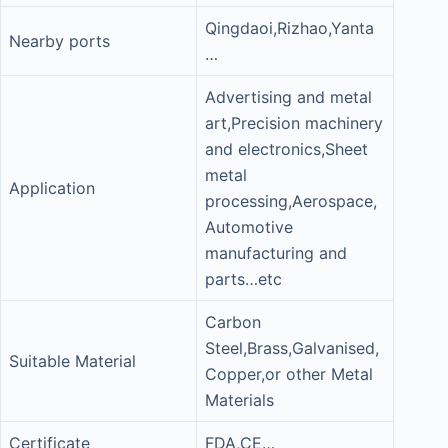
Qingdaoi,Rizhao,Yanta
Nearby ports
…
Advertising and metal
art,Precision machinery
and electronics,Sheet
metal
Application
processing,Aerospace,
Automotive
manufacturing and
parts…etc
Carbon
Steel,Brass,Galvanised,
Suitable Material
Copper,or other Metal
Materials
Certificate
FDA,CE…