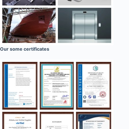
Our some certificates