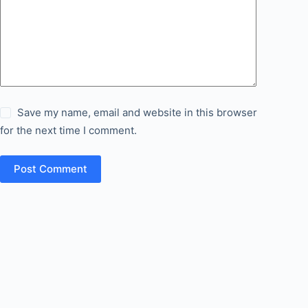
Save my name, email and website in this browser
for the next time I comment.
Post Comment