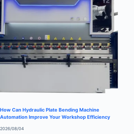
How Can Hydraulic Plate Bending Machine
Automation Improve Your Workshop Efficiency
2026/08/04