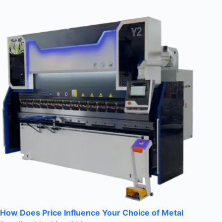
How Does Price Influence Your Choice of Metal