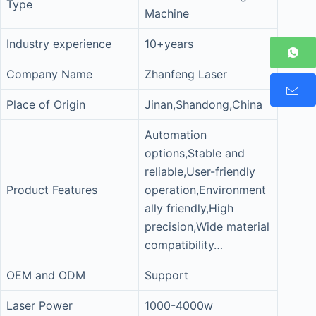
Type
Machine
Industry experience
10+years
Company Name
Zhanfeng Laser
Place of Origin
Jinan,Shandong,China
Automation
options,Stable and
reliable,User-friendly
Product Features
operation,Environment
ally friendly,High
precision,Wide material
compatibility…
OEM and ODM
Support
Laser Power
1000-4000w