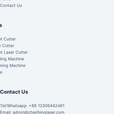
Contact Us
s
t Cutter
 Cutter
t Laser Cutter
ding Machine
aning Machine
ke
Contact Us
Tel/Whatsapp: +86 13306442461
Email: admin@zhanfenglaser.com