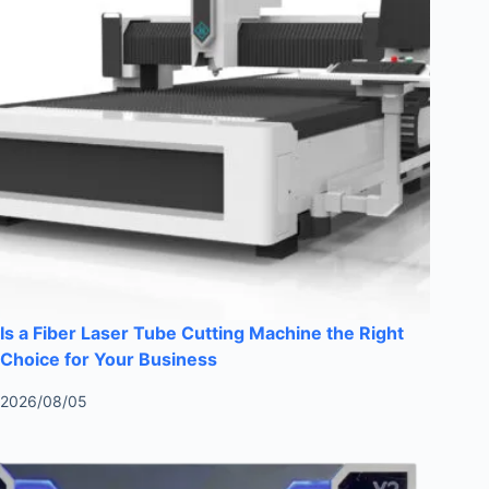
Is a Fiber Laser Tube Cutting Machine the Right
Choice for Your Business
2026/08/05