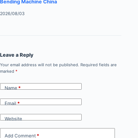
Bending Machine China
2026/08/03
Leave a Reply
Your email address will not be published.
Required fields are
marked
*
Name
*
Email
*
Website
Add Comment
*