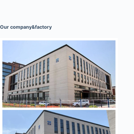
Our company&factory