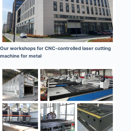
Our workshops for CNC-controlled laser cutting
machine for metal