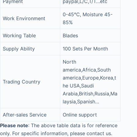
Payment
paypal,L/C,T/T…etc
0-45°C, Moisture 45-
Work Environment
85%
Working Table
Blades
Supply Ability
100 Sets Per Month
North
america,Africa,South
america,Europe,Korea,t
Trading Country
he USA,Saudi
Arabia,British,Russia,Ma
laysia,Spanish…
After-sales Service
Online support
Please note
: The above table data is for reference
only. For specific information, please contact us.