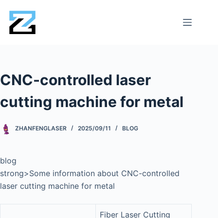
CNC-controlled laser
cutting machine for metal
ZHANFENGLASER
2025/09/11
BLOG
blog
strong>Some information about CNC-controlled
laser cutting machine for metal
Fiber Laser Cutting