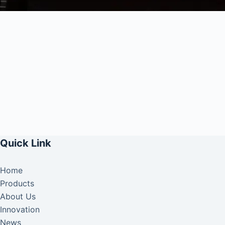
Quick Link
Home
Products
About Us
Innovation
News