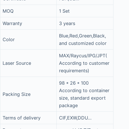
MOQ
1 Set
Warranty
3 years
Blue,Red,Green,Black,
Color
and customized color
MAX/Raycus/IPG/JPT(
Laser Source
According to customer
requirements)
98 * 26 * 100
According to container
Packing Size
size, standard export
package
Terms of delivery
CIF,EXW,DDU…