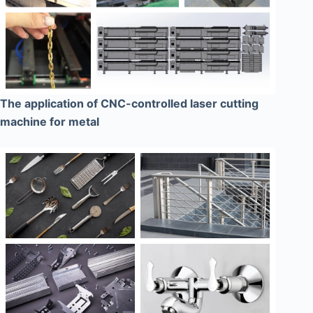
The application of CNC-controlled laser cutting
machine for metal