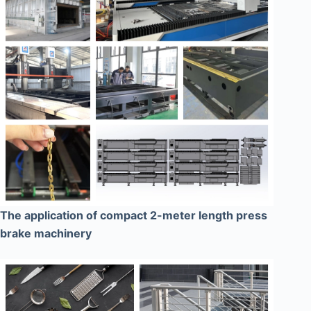
The application of compact 2-meter length press
brake machinery