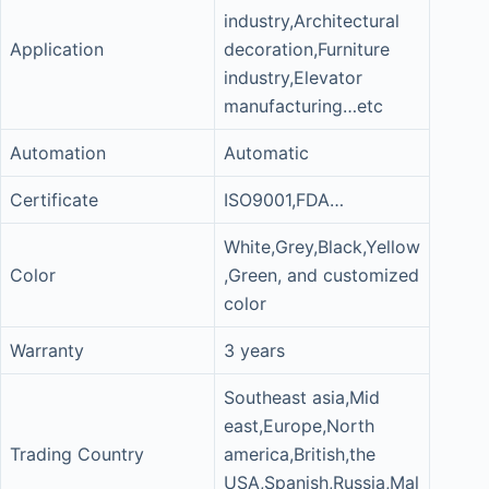
industry,Architectural
Application
decoration,Furniture
industry,Elevator
manufacturing…etc
Automation
Automatic
Certificate
ISO9001,FDA…
White,Grey,Black,Yellow
Color
,Green, and customized
color
Warranty
3 years
Southeast asia,Mid
east,Europe,North
Trading Country
america,British,the
USA,Spanish,Russia,Mal