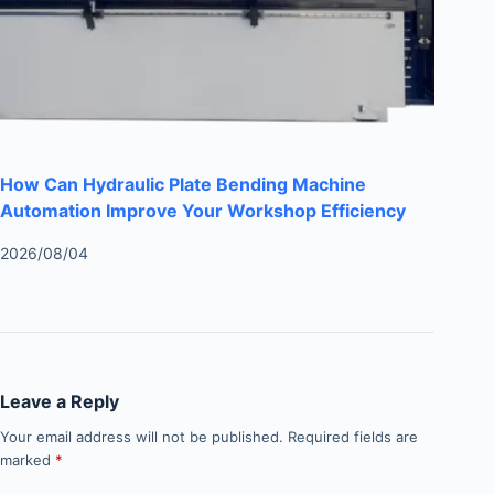
How Can Hydraulic Plate Bending Machine
Automation Improve Your Workshop Efficiency
2026/08/04
Leave a Reply
Your email address will not be published.
Required fields are
marked
*