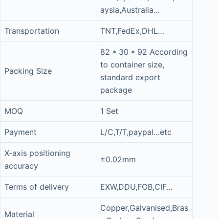
aysia,Australia…
Transportation
TNT,FedEx,DHL…
82 * 30 * 92 According
to container size,
Packing Size
standard export
package
MOQ
1 Set
Payment
L/C,T/T,paypal…etc
X-axis positioning
±0.02mm
accuracy
Terms of delivery
EXW,DDU,FOB,CIF…
Copper,Galvanised,Bras
Material