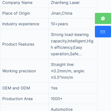
Company Name
Zhanfeng Laser
Place of Origin
Jinan,China
Industry experience
10+years
Strong load-bearing
capacity,Intelligent,Hig
Product Features
h efficiency,Easy
operation,Safe…
Straight line:
Working precision
±0.2mm/m, angle:
±0.5°mm/m
OEM and ODM
Yes
Production Area
1000+
Automotive