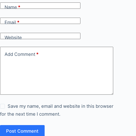
Name
*
Email
*
Website
Add Comment
*
Save my name, email and website in this browser
for the next time I comment.
Post Comment