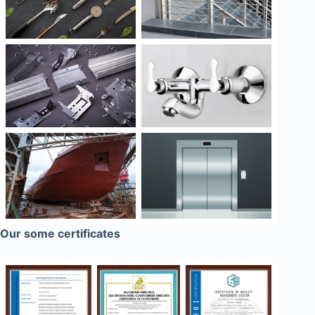
Our some certificates