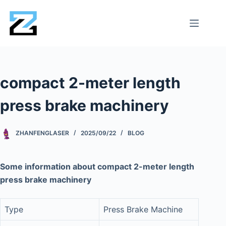
compact 2-meter length
press brake machinery
ZHANFENGLASER
2025/09/22
BLOG
Some information about compact 2-meter length
press brake machinery
Type
Press Brake Machine