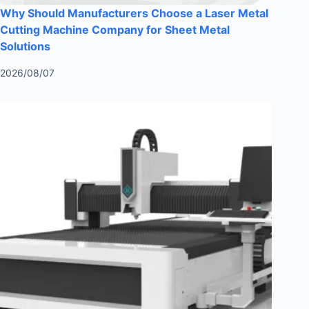
Why Should Manufacturers Choose a Laser Metal
Cutting Machine Company for Sheet Metal
Solutions
2026/08/07