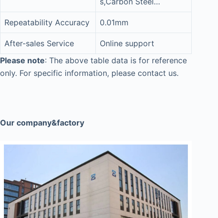
s,Carbon Steel…
Repeatability Accuracy
0.01mm
After-sales Service
Online support
Please note
: The above table data is for reference
only. For specific information, please contact us.
Our company&factory