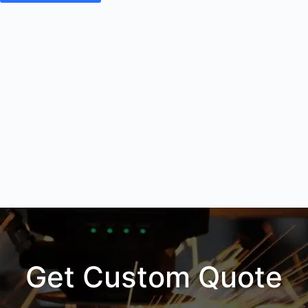
Get Custom Quote