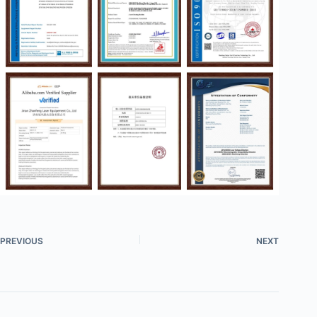
PREVIOUS
NEXT