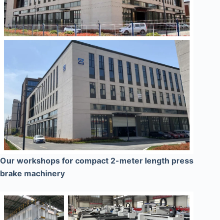
Our workshops for compact 2-meter length press
brake machinery