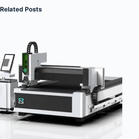
Related Posts