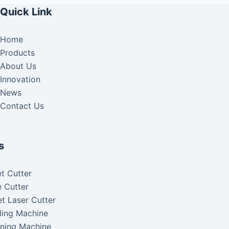
Quick Link
Home
Products
About Us
Innovation
News
Contact Us
s
t Cutter
 Cutter
t Laser Cutter
ding Machine
aning Machine