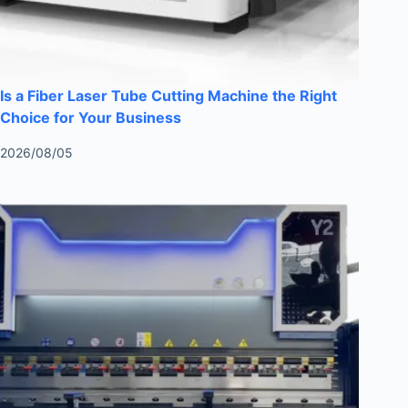
Is a Fiber Laser Tube Cutting Machine the Right
Choice for Your Business
2026/08/05