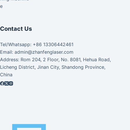
ke
Contact Us
Tel/Whatsapp: +86 13306442461
Email: admin@zhanfenglaser.com
Address: Rom 204, 2 Floor, No. 8081, Hehua Road,
Licheng District, Jinan City, Shandong Province,
China