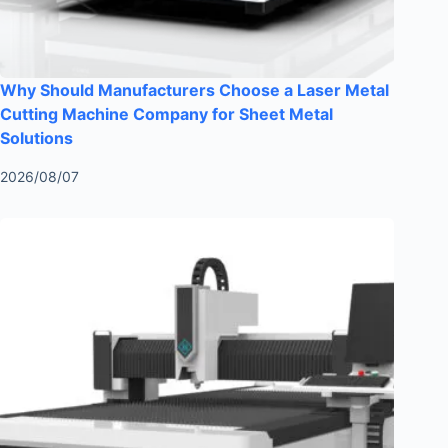
Why Should Manufacturers Choose a Laser Metal
Cutting Machine Company for Sheet Metal
Solutions
2026/08/07