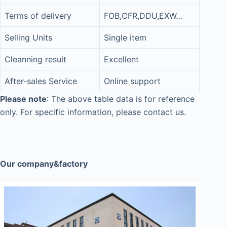
Terms of delivery
FOB,CFR,DDU,EXW…
Selling Units
Single item
Cleanning result
Excellent
After-sales Service
Online support
Please note
: The above table data is for reference
only. For specific information, please contact us.
Our company&factory