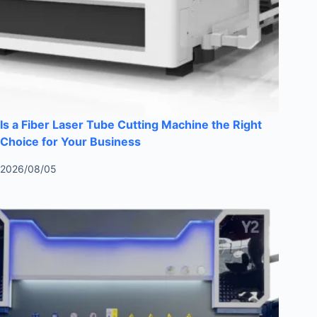
Is a Fiber Laser Tube Cutting Machine the Right
Choice for Your Business
2026/08/05