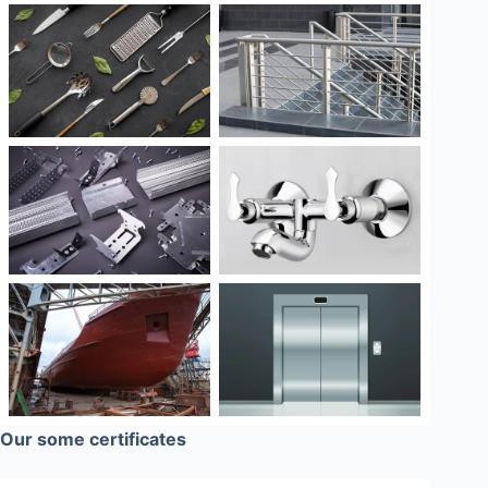
Our some certificates