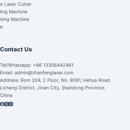
t Laser Cutter
ding Machine
aning Machine
ke
Contact Us
Tel/Whatsapp: +86 13306442461
Email: admin@zhanfenglaser.com
Address: Rom 204, 2 Floor, No. 8081, Hehua Road,
Licheng District, Jinan City, Shandong Province,
China