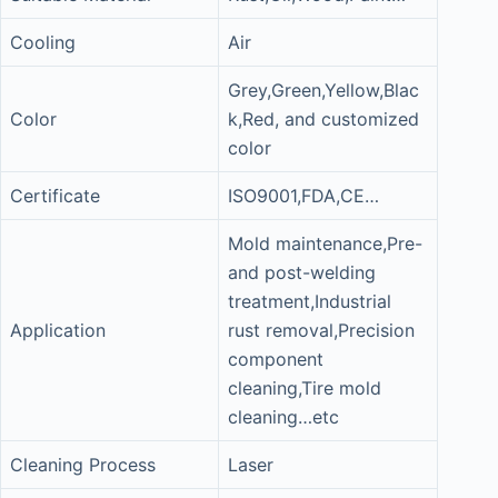
Cooling
Air
Grey,Green,Yellow,Blac
Color
k,Red, and customized
color
Certificate
ISO9001,FDA,CE…
Mold maintenance,Pre-
and post-welding
treatment,Industrial
Application
rust removal,Precision
component
cleaning,Tire mold
cleaning…etc
Cleaning Process
Laser