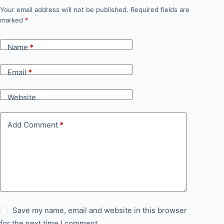
Your email address will not be published.
Required fields are
marked
*
Name
*
Email
*
Website
Add Comment
*
Save my name, email and website in this browser
for the next time I comment.