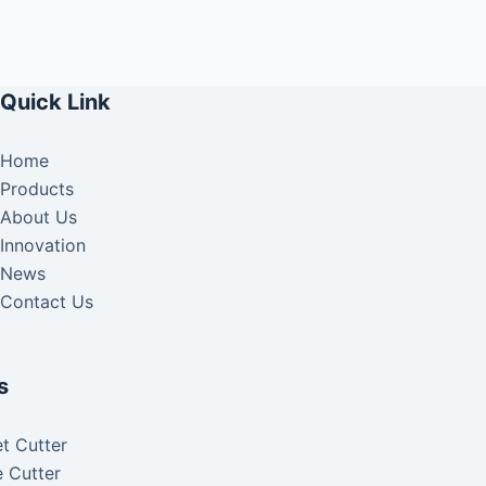
Quick Link
Home
Products
About Us
Innovation
News
Contact Us
s
t Cutter
 Cutter