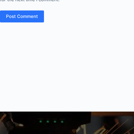
Post Comment