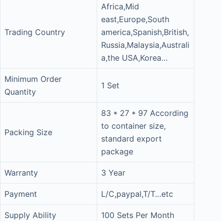
Africa,Mid
east,Europe,South
Trading Country
america,Spanish,British,
Russia,Malaysia,Australi
a,the USA,Korea…
Minimum Order
1 Set
Quantity
83 * 27 * 97 According
to container size,
Packing Size
standard export
package
Warranty
3 Year
Payment
L/C,paypal,T/T…etc
Supply Ability
100 Sets Per Month