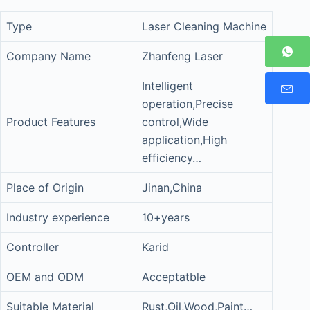
Type
Laser Cleaning Machine
Company Name
Zhanfeng Laser
Intelligent
operation,Precise
Product Features
control,Wide
application,High
efficiency…
Place of Origin
Jinan,China
Industry experience
10+years
Controller
Karid
OEM and ODM
Acceptatble
Suitable Material
Rust,Oil,Wood,Paint…