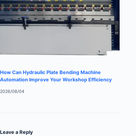
How Can Hydraulic Plate Bending Machine
Automation Improve Your Workshop Efficiency
2026/08/04
Leave a Reply