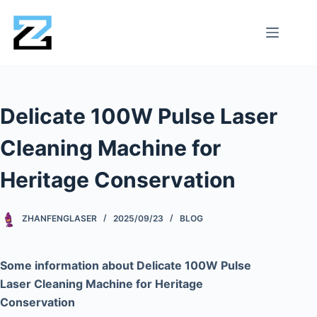
Delicate 100W Pulse Laser
Cleaning Machine for
Heritage Conservation
ZHANFENGLASER
2025/09/23
BLOG
Some information about Delicate 100W Pulse
Laser Cleaning Machine for Heritage
Conservation