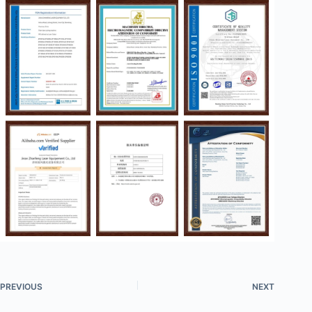
PREVIOUS
NEXT