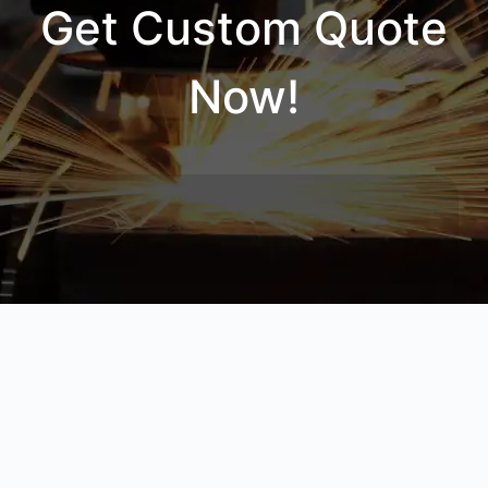
Get Custom Quote
Now!