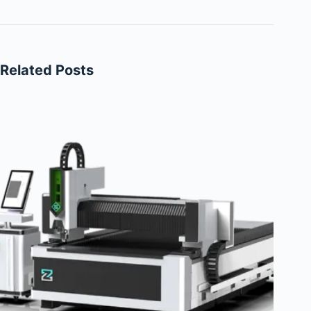
Related Posts