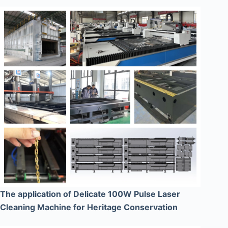
The application of Delicate 100W Pulse Laser
Cleaning Machine for Heritage Conservation