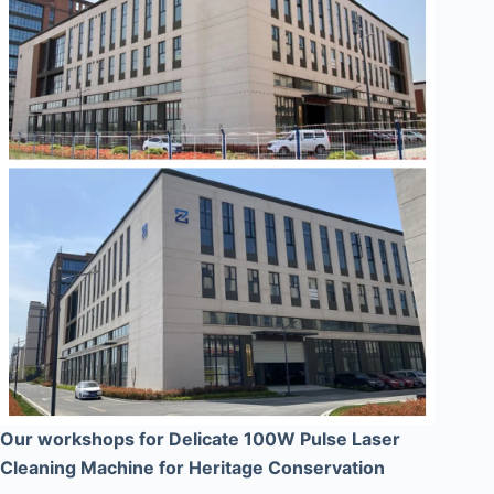
Our workshops for Delicate 100W Pulse Laser
Cleaning Machine for Heritage Conservation