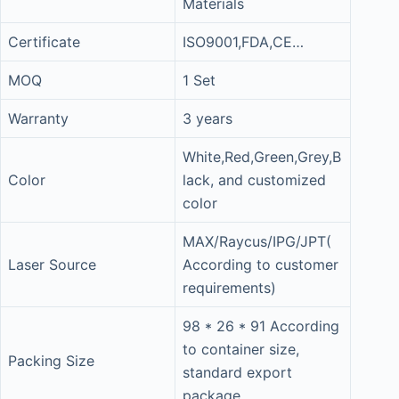
Materials
Certificate
ISO9001,FDA,CE…
MOQ
1 Set
Warranty
3 years
White,Red,Green,Grey,B
Color
lack, and customized
color
MAX/Raycus/IPG/JPT(
Laser Source
According to customer
requirements)
98 * 26 * 91 According
to container size,
Packing Size
standard export
package