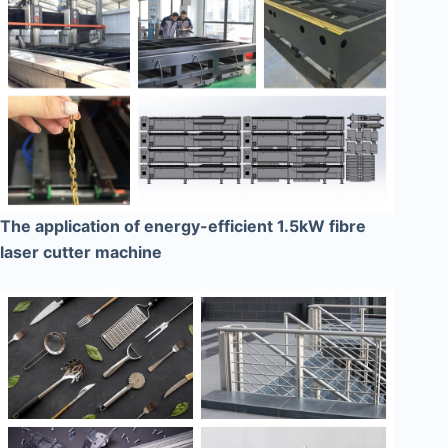
The application of energy-efficient 1.5kW fibre
laser cutter machine