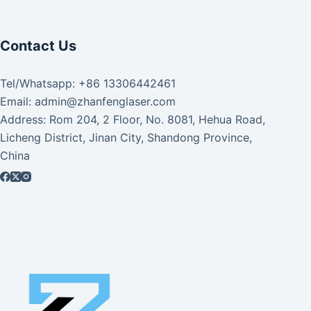
Contact Us
Tel/Whatsapp: +86 13306442461
Email: admin@zhanfenglaser.com
Address: Rom 204, 2 Floor, No. 8081, Hehua Road,
Licheng District, Jinan City, Shandong Province,
China