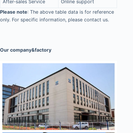
After-sales Service
Online support
Please note
: The above table data is for reference
only. For specific information, please contact us.
Our company&factory