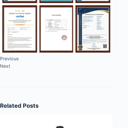
Previous
Next
Related Posts