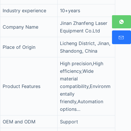
Industry experience
10+years
Jinan Zhanfeng Laser
Company Name
Equipment Co.Ltd
Licheng District, Jinan,
Place of Origin
Shandong, China
High precision,High
efficiency,Wide
material
Product Features
compatibility,Environm
entally
friendly,Automation
options…
OEM and ODM
Support