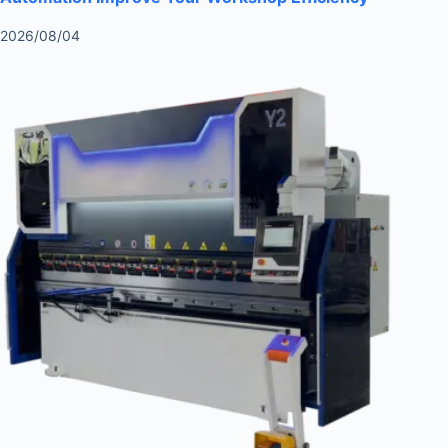
2026/08/04