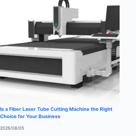
Is a Fiber Laser Tube Cutting Machine the Right
Choice for Your Business
2026/08/05