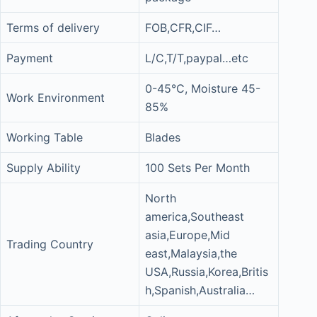
Terms of delivery
FOB,CFR,CIF…
Payment
L/C,T/T,paypal…etc
0-45°C, Moisture 45-
Work Environment
85%
Working Table
Blades
Supply Ability
100 Sets Per Month
North
america,Southeast
asia,Europe,Mid
Trading Country
east,Malaysia,the
USA,Russia,Korea,Britis
h,Spanish,Australia…