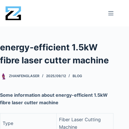
energy-efficient 1.5kW
fibre laser cutter machine
ZHANFENGLASER
2025/09/12
BLOG
Some information about energy-efficient 1.5kW
fibre laser cutter machine
Fiber Laser Cutting
Type
Machine