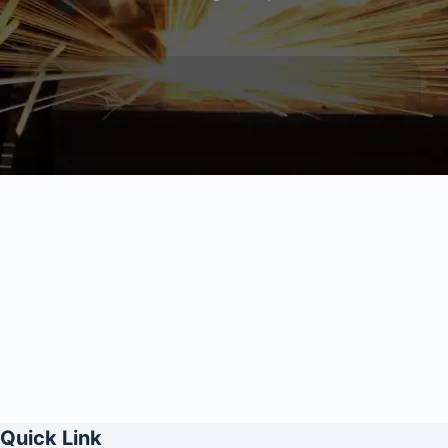
Quick Link