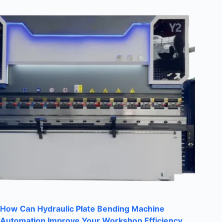
How Can Hydraulic Plate Bending Machine
Automation Improve Your Workshop Efficiency