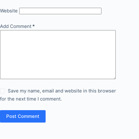
Website
Add Comment
*
Save my name, email and website in this browser
for the next time I comment.
Post Comment