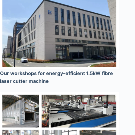
Our workshops for energy-efficient 1.5kW fibre
laser cutter machine