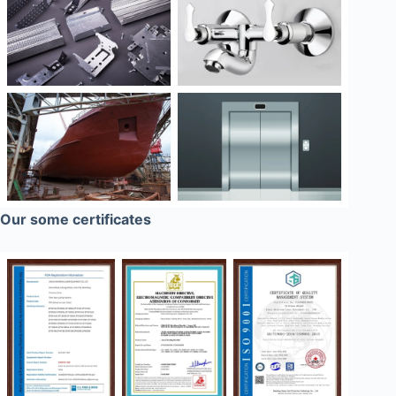
Our some certificates