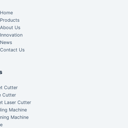
Home
Products
About Us
Innovation
News
Contact Us
s
t Cutter
 Cutter
t Laser Cutter
ding Machine
aning Machine
ke