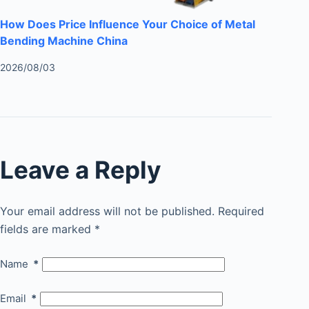
How Does Price Influence Your Choice of Metal
Bending Machine China
2026/08/03
Leave a Reply
Your email address will not be published.
Required
fields are marked
*
Name
*
Email
*