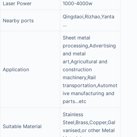
Laser Power
1000-4000w
Qingdaoi,Rizhao,Yanta
Nearby ports
…
Sheet metal
processing,Advertising
and metal
art,Agricultural and
Application
construction
machinery,Rail
transportation,Automot
ive manufacturing and
parts…etc
Stainless
Steel,Brass,Copper,Gal
Suitable Material
vanised,or other Metal