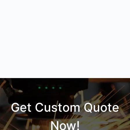
Get Custom Quote
Now!