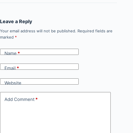
Leave a Reply
Your email address will not be published.
Required fields are
marked
*
Name
*
Email
*
Website
Add Comment
*