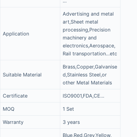
…
Advertising and metal
art,Sheet metal
processing,Precision
Application
machinery and
electronics,Aerospace,
Rail transportation…etc
Brass,Copper,Galvanise
Suitable Material
d,Stainless Steel,or
other Metal Materials
Certificate
ISO9001,FDA,CE…
MOQ
1 Set
Warranty
3 years
Blue,Red,Grey,Yellow,