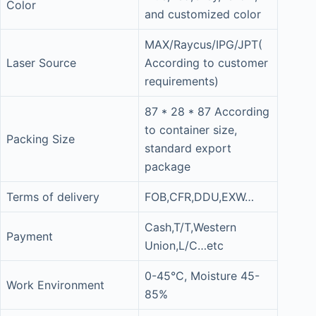
Color
and customized color
MAX/Raycus/IPG/JPT(
Laser Source
According to customer
requirements)
87 * 28 * 87 According
to container size,
Packing Size
standard export
package
Terms of delivery
FOB,CFR,DDU,EXW…
Cash,T/T,Western
Payment
Union,L/C…etc
0-45°C, Moisture 45-
Work Environment
85%