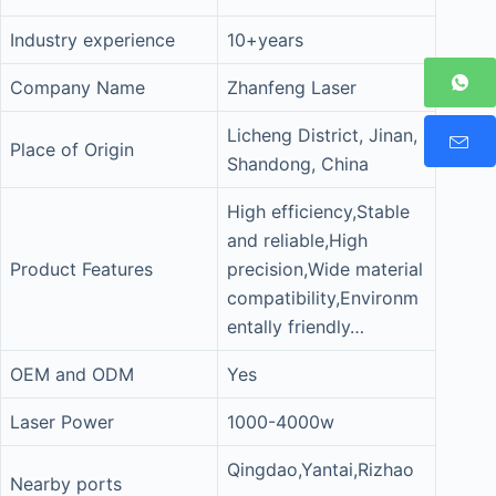
Industry experience
10+years
Company Name
Zhanfeng Laser
Licheng District, Jinan,
Place of Origin
Shandong, China
High efficiency,Stable
and reliable,High
Product Features
precision,Wide material
compatibility,Environm
entally friendly…
OEM and ODM
Yes
Laser Power
1000-4000w
Qingdao,Yantai,Rizhao
Nearby ports