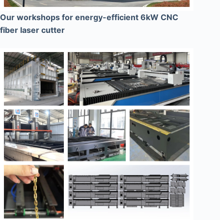
Our workshops for energy-efficient 6kW CNC
fiber laser cutter