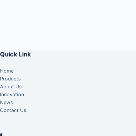
Quick Link
Home
Products
About Us
Innovation
News
Contact Us
s