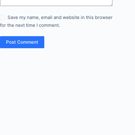
Save my name, email and website in this browser
for the next time I comment.
Post Comment