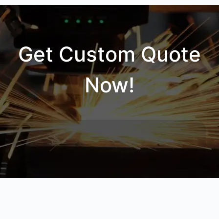
Get Custom Quote
Now!