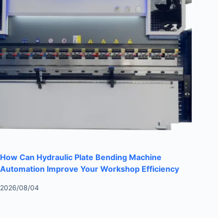
How Can Hydraulic Plate Bending Machine
Automation Improve Your Workshop Efficiency
2026/08/04