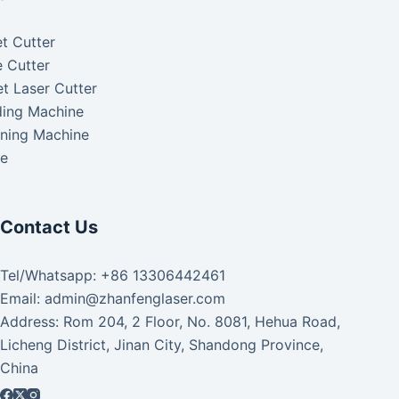
t Cutter
 Cutter
t Laser Cutter
ding Machine
aning Machine
ke
Contact Us
Tel/Whatsapp: +86 13306442461
Email: admin@zhanfenglaser.com
Address: Rom 204, 2 Floor, No. 8081, Hehua Road,
Licheng District, Jinan City, Shandong Province,
China