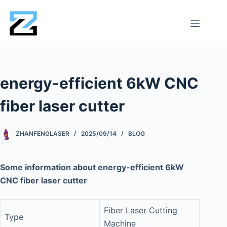
energy-efficient 6kW CNC
fiber laser cutter
ZHANFENGLASER
2025/09/14
BLOG
Some information about energy-efficient 6kW
CNC fiber laser cutter
Fiber Laser Cutting
Type
Machine