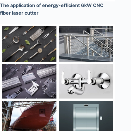
The application of energy-efficient 6kW CNC
fiber laser cutter