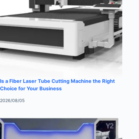
Is a Fiber Laser Tube Cutting Machine the Right
Choice for Your Business
2026/08/05