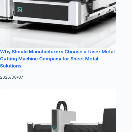
Why Should Manufacturers Choose a Laser Metal
Cutting Machine Company for Sheet Metal
Solutions
2026/08/07