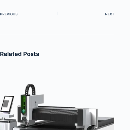
PREVIOUS
NEXT
Related Posts