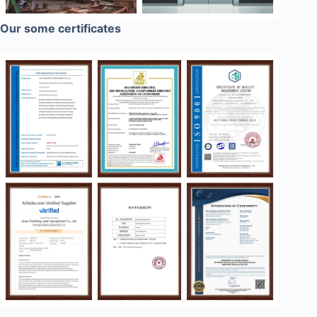
Our some certificates