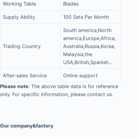
Working Table
Blades
Supply Ability
100 Sets Per Month
South america,North
america,Europe,Africa,
Trading Country
Australia,Russia,Korea,
Malaysia,the
USA,British,Spanish…
After-sales Service
Online support
Please note
: The above table data is for reference
only. For specific information, please contact us.
Our company&factory